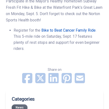
Participate in the
Mayor’s Healthy Hometown Subway
Fresh Fit Hike & Bike
at the Waterfront Park’s Great Lawn
on Monday, Sept. 5. Don’t forget to check out the
Norton
Sports Health
booth!
Register for the
Bike to Beat Cancer Family Ride
.
This 5-mile ride on Saturday, Sept. 17 features
plenty of rest stops and support for even beginner
riders.
Share on
Categories
News