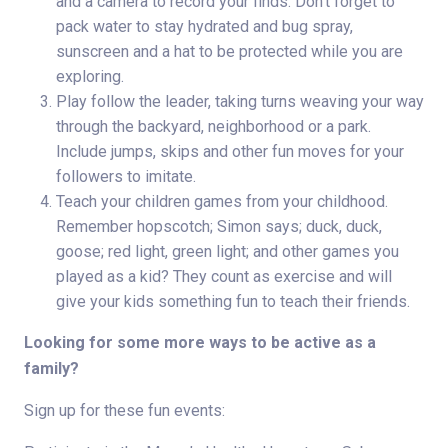
and a camera to record your finds. Don’t forget to
pack water to stay hydrated and bug spray,
sunscreen and a hat to be protected while you are
exploring.
Play follow the leader, taking turns weaving your way
through the backyard, neighborhood or a park.
Include jumps, skips and other fun moves for your
followers to imitate.
Teach your children games from your childhood.
Remember hopscotch; Simon says; duck, duck,
goose; red light, green light; and other games you
played as a kid? They count as exercise and will
give your kids something fun to teach their friends.
Looking for some more ways to be active as a
family?
Sign up for these fun events: