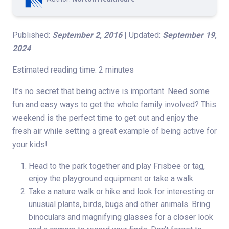
Published:
September 2, 2016
| Updated:
September 19,
2024
Estimated reading time: 2 minutes
It’s no secret that being active is important. Need some
fun and easy ways to get the whole family involved? This
weekend is the perfect time to get out and enjoy the
fresh air while setting a great example of being active for
your kids!
Head to the park together and play Frisbee or tag,
enjoy the playground equipment or take a walk.
Take a nature walk or hike and look for interesting or
unusual plants, birds, bugs and other animals. Bring
binoculars and magnifying glasses for a closer look