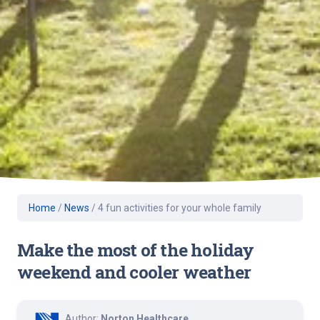
Home
/
News
/
4 fun activities for your whole family
Make the most of the holiday
weekend and cooler weather
Author:
Norton Healthcare