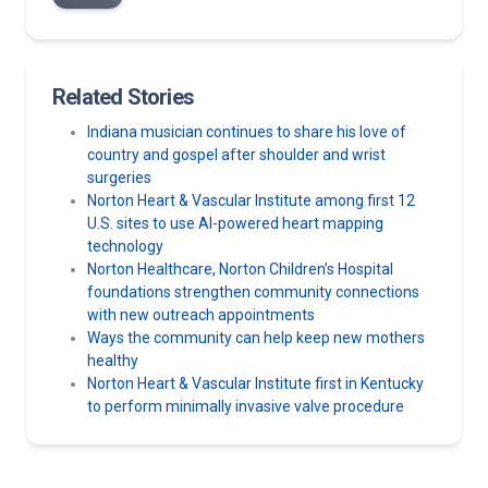
Related Stories
Indiana musician continues to share his love of
country and gospel after shoulder and wrist
surgeries
Norton Heart & Vascular Institute among first 12
U.S. sites to use AI-powered heart mapping
technology
Norton Healthcare, Norton Children’s Hospital
foundations strengthen community connections
with new outreach appointments
Ways the community can help keep new mothers
healthy
Norton Heart & Vascular Institute first in Kentucky
to perform minimally invasive valve procedure