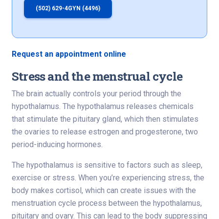
(502) 629-4GYN (4496)
Request an appointment online
Stress and the menstrual cycle
The brain actually controls your period through the
hypothalamus. The hypothalamus releases chemicals
that stimulate the pituitary gland, which then stimulates
the ovaries to release estrogen and progesterone, two
period-inducing hormones.
The hypothalamus is sensitive to factors such as sleep,
exercise or stress. When you’re experiencing stress, the
body makes cortisol, which can create issues with the
menstruation cycle process between the hypothalamus,
pituitary and ovary. This can lead to the body suppressing