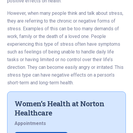
positive effects on health.
However, when many people think and talk about stress,
they are referring to the chronic or negative forms of
stress. Examples of this can be too many demands of
work, family or the death of a loved one. People
experiencing this type of stress often have symptoms
such as feelings of being unable to handle daily life
tasks or having limited or no control over their life’s
direction. They can become easily angry or irritated. This
stress type can have negative effects on a person’s
short-term and long-term health.
Women’s Health at Norton
Healthcare
Appointments