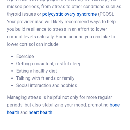
missed periods, from stress to other conditions such as
thyroid issues or
polycystic ovary syndrome
(PCOS).
Your provider also will likely recommend ways to help
you build resilience to stress in an effort to lower
cortisol levels naturally. Some actions you can take to
lower cortisol can include:
Exercise
Getting consistent, restful sleep
Eating a healthy diet
Talking with friends or family
Social interaction and hobbies
Managing stress is helpful not only for more regular
periods, but also stabilizing your mood, promoting
bone
health
and
heart health
.