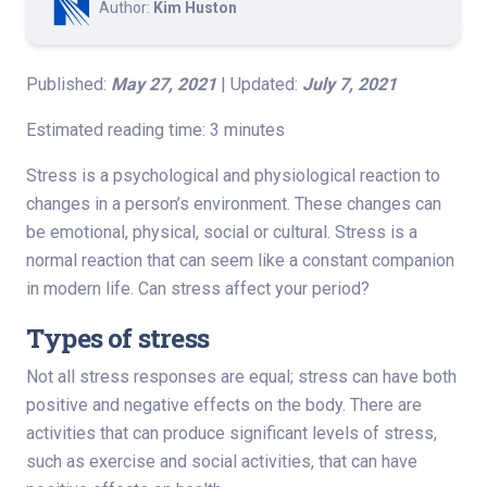
Author:
Kim Huston
Published:
May 27, 2021
| Updated:
July 7, 2021
Estimated reading time: 3 minutes
Stress is a psychological and physiological reaction to
changes in a person’s environment. These changes can
be emotional, physical, social or cultural. Stress is a
normal reaction that can seem like a constant companion
in modern life. Can stress affect your period?
Types of stress
Not all stress responses are equal; stress can have both
positive and negative effects on the body. There are
activities that can produce significant levels of stress,
such as exercise and social activities, that can have