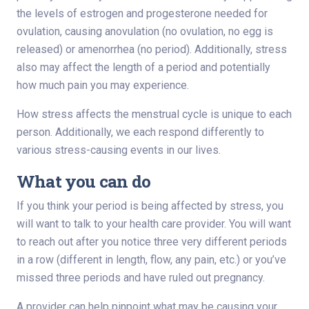
the levels of estrogen and progesterone needed for
ovulation, causing anovulation (no ovulation, no egg is
released) or amenorrhea (no period). Additionally, stress
also may affect the length of a period and potentially
how much pain you may experience.
How stress affects the menstrual cycle is unique to each
person. Additionally, we each respond differently to
various stress-causing events in our lives.
What you can do
If you think your period is being affected by stress, you
will want to talk to your health care provider. You will want
to reach out after you notice three very different periods
in a row (different in length, flow, any pain, etc.) or you’ve
missed three periods and have ruled out pregnancy.
A provider can help pinpoint what may be causing your