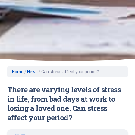
Home
/
News
/
Can stress affect your period?
There are varying levels of stress
in life, from bad days at work to
losing a loved one. Can stress
affect your period?