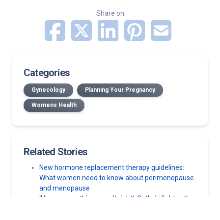
Share on
Categories
Gynecology
Planning Your Pregnancy
Womens Health
Related Stories
New hormone replacement therapy guidelines:
What women need to know about perimenopause
and menopause
‘I knew something wasn’t right’: Cathy’s fight with
vulvar cancer
Should you take acetaminophen during