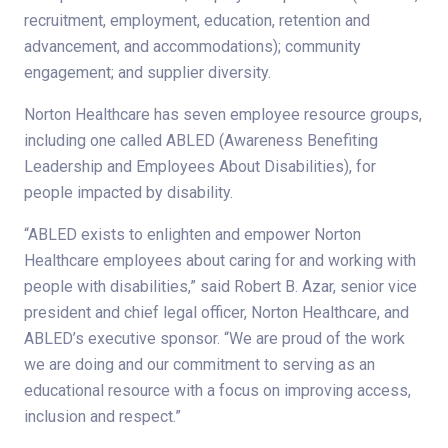
recruitment, employment, education, retention and
advancement, and accommodations); community
engagement; and supplier diversity.
Norton Healthcare has seven employee resource groups,
including one called ABLED (Awareness Benefiting
Leadership and Employees About Disabilities), for
people impacted by disability.
“ABLED exists to enlighten and empower Norton
Healthcare employees about caring for and working with
people with disabilities,” said Robert B. Azar, senior vice
president and chief legal officer, Norton Healthcare, and
ABLED’s executive sponsor. “We are proud of the work
we are doing and our commitment to serving as an
educational resource with a focus on improving access,
inclusion and respect.”