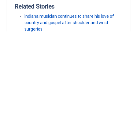
Related Stories
Indiana musician continues to share his love of
country and gospel after shoulder and wrist
surgeries
Norton Heart & Vascular Institute among first 12
U.S. sites to use AI-powered heart mapping
technology
Norton Healthcare, Norton Children’s Hospital
foundations strengthen community connections
with new outreach appointments
Ways the community can help keep new mothers
healthy
Norton Heart & Vascular Institute first in Kentucky
to perform minimally invasive valve procedure