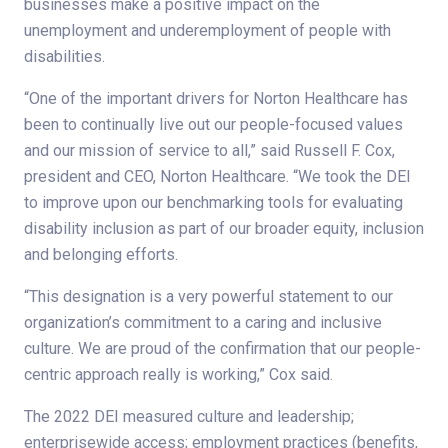
businesses make a positive impact on the
unemployment and underemployment of people with
disabilities.
“One of the important drivers for Norton Healthcare has
been to continually live out our people-focused values
and our mission of service to all,” said Russell F. Cox,
president and CEO, Norton Healthcare. “We took the DEI
to improve upon our benchmarking tools for evaluating
disability inclusion as part of our broader equity, inclusion
and belonging efforts.
“This designation is a very powerful statement to our
organization’s commitment to a caring and inclusive
culture. We are proud of the confirmation that our people-
centric approach really is working,” Cox said.
The 2022 DEI measured culture and leadership;
enterprisewide access; employment practices (benefits,