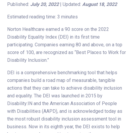
Published:
July 20, 2022
| Updated:
August 18, 2022
Estimated reading time: 3 minutes
Norton Healthcare earned a 90 score on the 2022
Disability Equality Index (DEI) in its first time
participating. Companies earning 80 and above, on a top
score of 100, are recognized as “Best Places to Work for
Disability Inclusion.”
DEI is a comprehensive benchmarking tool that helps
companies build a road map of measurable, tangible
actions that they can take to achieve disability inclusion
and equality. The DEI was launched in 2015 by
Disability:IN and the American Association of People
with Disabilities (AAPD), and is acknowledged today as
the most robust disability inclusion assessment tool in
business. Now in its eighth year, the DEI exists to help