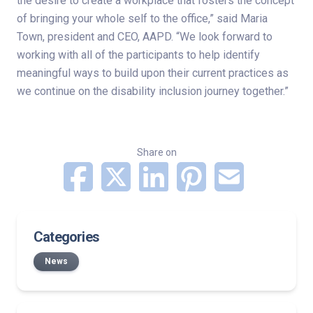
the desire to create a workplace that fosters the concept
of bringing your whole self to the office,” said Maria
Town, president and CEO, AAPD. “We look forward to
working with all of the participants to help identify
meaningful ways to build upon their current practices as
we continue on the disability inclusion journey together.”
Share on
Categories
News