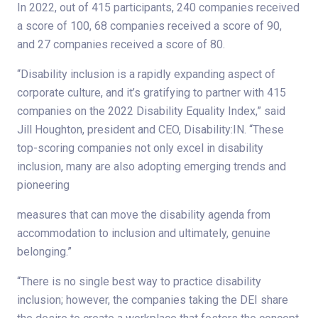
In 2022, out of 415 participants, 240 companies received
a score of 100, 68 companies received a score of 90,
and 27 companies received a score of 80.
“Disability inclusion is a rapidly expanding aspect of
corporate culture, and it’s gratifying to partner with 415
companies on the 2022 Disability Equality Index,” said
Jill Houghton, president and CEO, Disability:IN. “These
top-scoring companies not only excel in disability
inclusion, many are also adopting emerging trends and
pioneering
measures that can move the disability agenda from
accommodation to inclusion and ultimately, genuine
belonging.”
“There is no single best way to practice disability
inclusion; however, the companies taking the DEI share