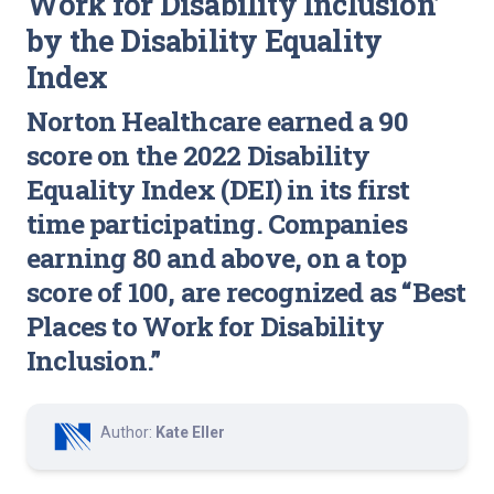
Work for Disability Inclusion’
by the Disability Equality
Index
Norton Healthcare earned a 90
score on the 2022 Disability
Equality Index (DEI) in its first
time participating. Companies
earning 80 and above, on a top
score of 100, are recognized as “Best
Places to Work for Disability
Inclusion.”
Author:
Kate Eller