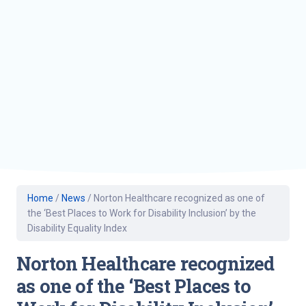
Home
/
News
/
Norton Healthcare recognized as one of
the ‘Best Places to Work for Disability Inclusion’ by the
Disability Equality Index
Norton Healthcare recognized
as one of the ‘Best Places to