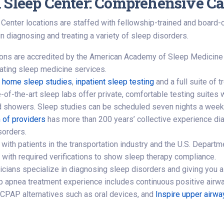
 Sleep Center: Comprehensive Ca
Center locations are staffed with fellowship-trained and board-
n diagnosing and treating a variety of sleep disorders.
tions are accredited by the American Academy of Sleep Medicine
uating sleep medicine services.
r
home sleep studies
,
inpatient sleep testing
and a full suite of 
-of-the-art sleep labs offer private, comfortable testing suites w
 showers. Sleep studies can be scheduled seven nights a week
 of providers
has more than 200 years’ collective experience di
sorders.
with patients in the transportation industry and the U.S. Departm
t with required verifications to show sleep therapy compliance.
icians specialize in diagnosing sleep disorders and giving you a
p apnea treatment experience includes continuous positive airw
 CPAP alternatives such as oral devices, and
Inspire upper airwa