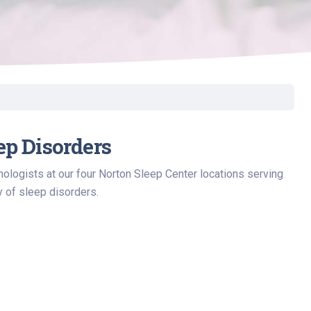
ep Disorders
ologists at our four Norton Sleep Center locations serving
y of sleep disorders.