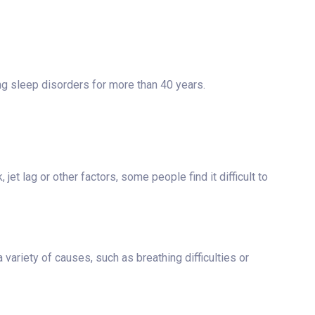
ng sleep disorders for more than 40 years.
et lag or other factors, some people find it difficult to
a variety of causes, such as breathing difficulties or