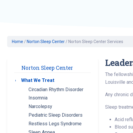
Geriatric Care
Heart & Vascula
Hematology
Home Health
Home
/
Norton Sleep Center
/
Norton Sleep Center Services
Leader
Norton Sleep Center
The fellowshi
What We Treat
Toggle submenu
Louisville an
Circadian Rhythm Disorder
Any chronic di
Insomnia
Narcolepsy
Sleep treatme
Pediatric Sleep Disorders
Acid ref
Restless Legs Syndrome
Blood su
Sleep Apnea