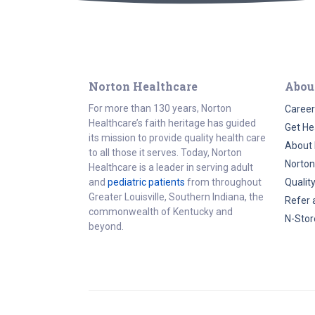
Norton Healthcare
Abou
For more than 130 years, Norton
Career
Healthcare’s faith heritage has guided
Get He
its mission to provide quality health care
About 
to all those it serves. Today, Norton
Norton
Healthcare is a leader in serving adult
and
pediatric patients
from throughout
Qualit
Greater Louisville, Southern Indiana, the
Refer 
commonwealth of Kentucky and
N-Stor
beyond.