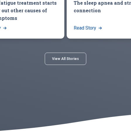
fatigue treatment starts
The sleep apnea and st
 out other causes of
connection
mptoms
y
Read Story
View All Stories