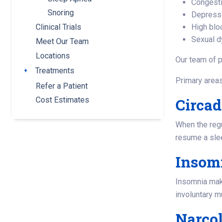
Congesti
Snoring
Depress
High blo
Clinical Trials
Sexual d
Meet Our Team
Locations
Our team of p
Treatments
Toggle submenu
Primary areas
Refer a Patient
Circa
Cost Estimates
When the regul
resume a slee
Insom
Insomnia makes
involuntary 
Narco