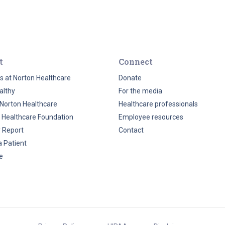
t
Connect
s at Norton Healthcare
Donate
althy
For the media
Norton Healthcare
Healthcare professionals
 Healthcare Foundation
Employee resources
y Report
Contact
a Patient
e