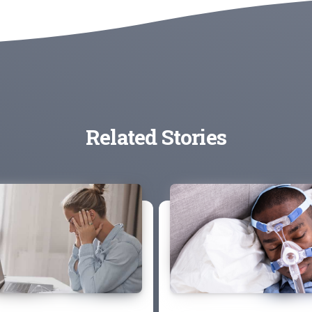
Related Stories