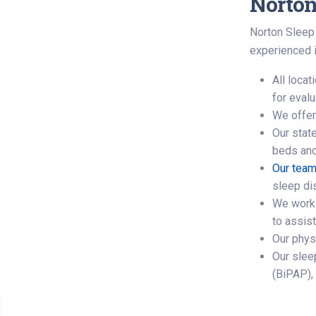
Norton
Norton Sleep 
experienced i
All loca
for eval
We offe
Our state
beds and
Our team
sleep di
We work 
to assis
Our phys
Our slee
(BiPAP),