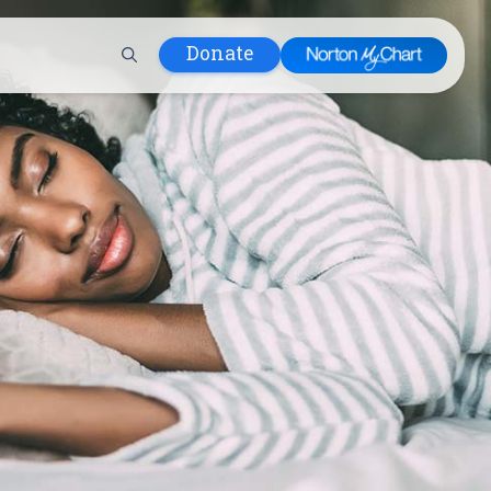
Donate
 Hospital
lth
tment
ons in Care
uum
nks
olicy
Infants and
 (WIC)
m