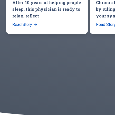
After 40 years of helping people
Chronic 
sleep, this physician is ready to
by ruling
relax, reflect
your sy
Read Story
Read Stor