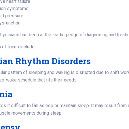
ve heart failure
ion symptoms
od pressure
ysfunction
hysicians has been at the leading edge of diagnosing and treati
 of focus include:
dian Rhythm Disorders
ar pattern of sleeping and waking is disrupted due to shift work, j
p-wake schedule that fits their needs.
nia
 it difficult to fall asleep or maintain sleep. It may result from 
muscle movements during sleep.
lepsy