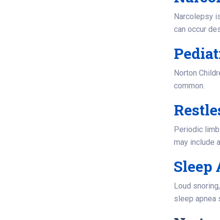
Narcolepsy is
can occur de
Pediat
Norton Childr
common.
Restl
Periodic limb
may include a
Sleep
Loud snoring
sleep apnea s