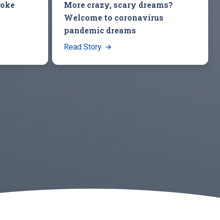
roke
More crazy, scary dreams?
Welcome to coronavirus
pandemic dreams
Read Story