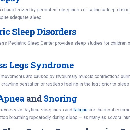
 characterized by persistent sleepiness or falling asleep during
spite adequate sleep.
ric Sleep Disorders
en’s Pediatric Sleep Center provides sleep studies for children of
ess Legs Syndrome
 movements are caused by involuntary muscle contractions durin
 crawling sensation or restless feeling in the legs prior to sleep
 Apnea
and
Snoring
, excessive daytime sleepiness and
fatigue
are the most commo
top breathing repeatedly during sleep — as many as several hun