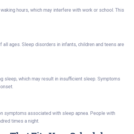
 waking hours, which may interfere with work or school. This
 all ages. Sleep disorders in infants, children and teens are
g sleep, which may result in insufficient sleep. Symptoms
 onset.
n symptoms associated with sleep apnea. People with
dred times a night.