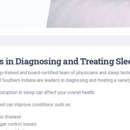
Find a Class or Event
Volunteer
Belonging & Health
Palliative Care
Weight Management
Equity
Share My Story
r
Pharmacy Services
Women’s Health
Plastic and
Wound Care
Reconstructive
Surgery
s in Diagnosing and Treating Sle
p-trained and board-certified team of physicians and sleep techn
d Southern Indiana are leaders in diagnosing and treating a variet
sruption in sleep can affect your overall health.
nt can improve conditions such as:
lux disease
gar control issues