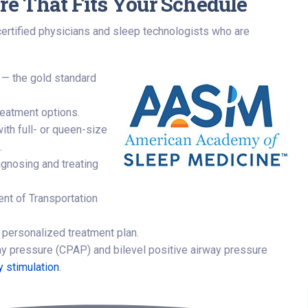
re That Fits Your Schedule
certified physicians and sleep technologists who are
 — the gold standard
treatment options.
ith full- or queen-size
.
agnosing and treating
ent of Transportation
 personalized treatment plan.
ay pressure (CPAP) and bilevel positive airway pressure
y stimulation
.