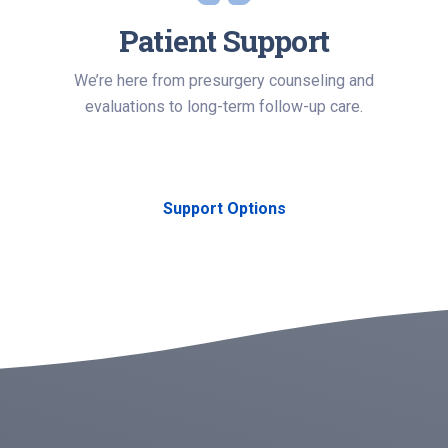
Patient Support
We’re here from presurgery counseling and
evaluations to long-term follow-up care.
Support Options