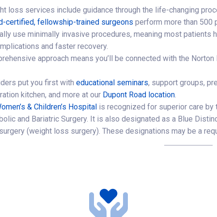
ht loss services include guidance through the life-changing proc
d-certified, fellowship-trained surgeons
perform more than 500 p
ally use minimally invasive procedures, meaning most patients h
mplications and faster recovery.
rehensive approach means you’ll be connected with the Norton H
ders put you first with
educational seminars
, support groups, pr
ation kitchen, and more at our
Dupont Road location
.
omen’s & Children’s Hospital
is recognized for superior care by
olic and Bariatric Surgery. It is also designated as a Blue Disti
c surgery (weight loss surgery). These designations may be a requ