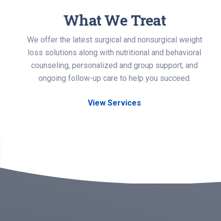
What We Treat
We offer the latest surgical and nonsurgical weight
loss solutions along with nutritional and behavioral
counseling, personalized and group support, and
ongoing follow-up care to help you succeed.
View Services