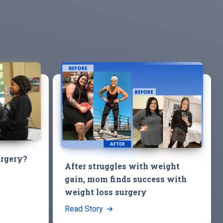
urgery?
After struggles with weight
gain, mom finds success with
weight loss surgery
Read Story