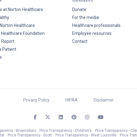
s at Norton Healthcare
Donate
althy
For the media
Norton Healthcare
Healthcare professionals
 Healthcare Foundation
Employee resources
y Report
Contact
a Patient
e
Privacy Policy
HIPAA
Disclaimer
sparency - Brownsboro
Price Transparency - Children's
Price Transparency - Cla
tal
Price Transparency - Scott
Price Transparency - West Louisville
Price Tra