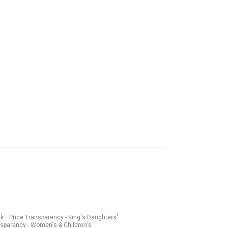
rk
Price Transparency - King's Daughters'
nsparency - Women's & Children's