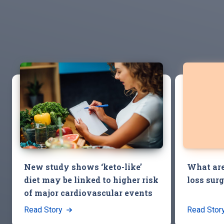
New study shows ‘keto-like’
What are
diet may be linked to higher risk
loss sur
of major cardiovascular events
Read Story
Read Stor