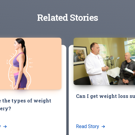
Related Stories
Can I get weight loss s
 the types of weight
gery?
y
Read Story