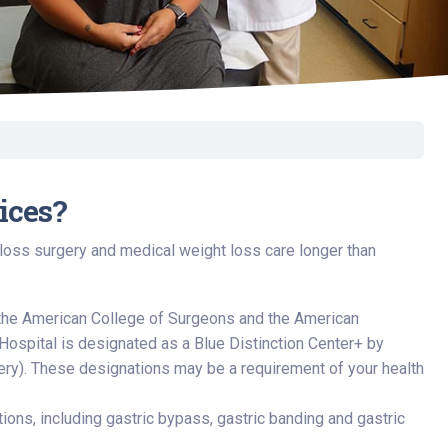
ices?
 loss surgery and medical weight loss care longer than
the American College of Surgeons and the American
Hospital is designated as a Blue Distinction Center+ by
gery). These designations may be a requirement of your health
ions, including gastric bypass, gastric banding and gastric