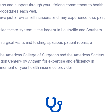
ess and support through your lifelong commitment to health.
rocedures each year.
ave just a few small incisions and may experience less pain,
ealthcare system — the largest in Louisville and Southern
esurgical visits and testing, spacious patient rooms, a
 the American College of Surgeons and the American Society
nction Center+ by Anthem for expertise and efficiency in
irement of your health insurance provider.