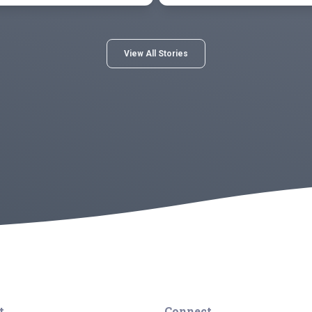
View All Stories
t
Connect