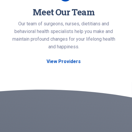
Meet Our Team
Our team of surgeons, nurses, dietitians and
behavioral health specialists help you make and
maintain profound changes for your lifelong health
and happiness.
View Providers