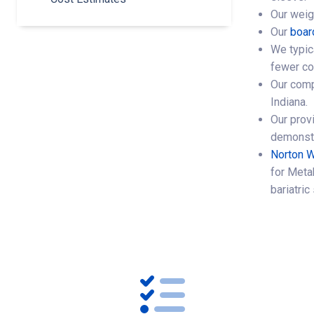
Our weig
Our
boar
We typic
fewer co
Our comp
Indiana.
Our provi
demonstr
Norton W
for Metab
bariatri