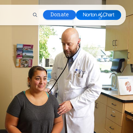
Donate
 Hospital
lth
tment
ons in Care
uum
nks
olicy
Infants and
 (WIC)
m