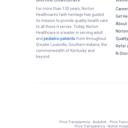
For more than 130 years, Norton
Career
Healthcare’s faith heritage has guided
Get He
its mission to provide quality health care
About 
to all those it serves. Today, Norton
Norton
Healthcare is a leader in serving adult
and
pediatric patients
from throughout
Qualit
Greater Louisville, Southern Indiana, the
Refer 
commonwealth of Kentucky and
N-Stor
beyond.
Price Transparency - Audubon
Price Tran
Price Transparency - Norton Hospi