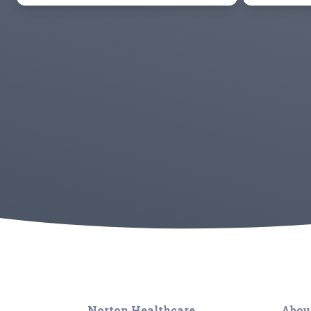
Norton Healthcare
Abou