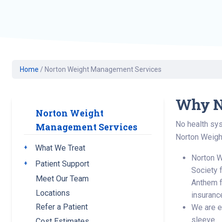
Geriatric Care
Heart & Vascula
Hematology
Home Health
Home
/
Norton Weight Management Services
Why N
Norton Weight
No health sys
Management Services
Norton Weigh
What We Treat
Toggle submenu
Norton W
Patient Support
Toggle submenu
Society 
Meet Our Team
Anthem f
Locations
insuranc
Refer a Patient
We are ex
sleeve.
Cost Estimates