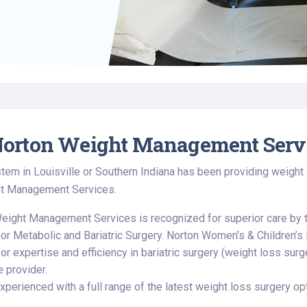
Find a Class or Event
Volunteer
Belonging & Health
Palliative Care
Weight Management
Equity
Share My Story
r
Pharmacy Services
Women’s Health
Plastic and
Wound Care
Reconstructive
Surgery
orton Weight Management Serv
tem in Louisville or Southern Indiana has been providing weight
t Management Services.
eight Management Services is recognized for superior care by 
for Metabolic and Bariatric Surgery. Norton Women’s & Children’s 
or expertise and efficiency in bariatric surgery (weight loss sur
e provider.
perienced with a full range of the latest weight loss surgery opt