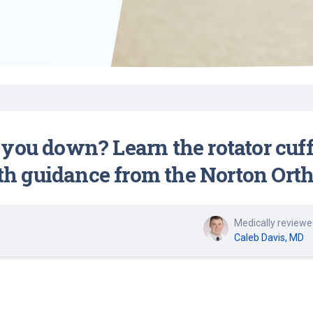
Find a Class or Event
Volunteer
Belonging & Health
Palliative Care
Weight Management
Equity
Share My Story
r
Pharmacy Services
Women’s Health
Plastic and
Wound Care
Reconstructive
Surgery
you down? Learn the rotator cuff
 guidance from the Norton Ortho
Medically reviewe
Caleb Davis, MD