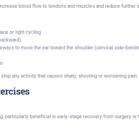
rease blood flow to tendons and muscles and reduce further in
lace or light cycling
 backward)
ideways to move the ear toward the shoulder (cervical side-bendi
on
 stop any activity that causes sharp, shooting or worsening pain.
xercises
ng; particularly beneficial in early-stage recovery from surgery or