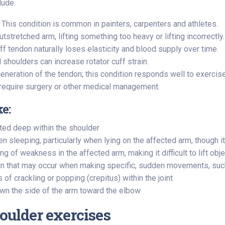
lude:
This condition is common in painters, carpenters and athletes.
outstretched arm, lifting something too heavy or lifting incorrectly.
ff tendon naturally loses elasticity and blood supply over time.
shoulders can increase rotator cuff strain.
egeneration of the tendon; this condition responds well to exercise
ay require surgery or other medical management.
ke:
ted deep within the shoulder
en sleeping, particularly when lying on the affected arm, though 
ng of weakness in the affected arm, making it difficult to lift obj
in that may occur when making specific, sudden movements, such
f crackling or popping (crepitus) within the joint
wn the side of the arm toward the elbow
houlder exercises