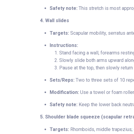
Safety note:
This stretch is most approp
4. Wall slides
Targets:
Scapular mobility, serratus ante
Instructions:
Stand facing a wall, forearms restin
Slowly slide both arms upward along
Pause at the top, then slowly return 
Sets/Reps:
Two to three sets of 10 rep
Modification:
Use a towel or foam roller
Safety note:
Keep the lower back neutra
5. Shoulder blade squeeze (scapular retr
Targets:
Rhomboids, middle trapezius; e