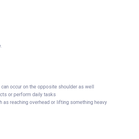
.
it can occur on the opposite shoulder as well
ects or perform daily tasks
 as reaching overhead or lifting something heavy