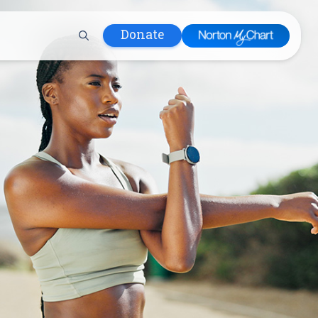
Donate
 Hospital
lth
tment
ons in Care
uum
nks
olicy
Infants and
 (WIC)
m