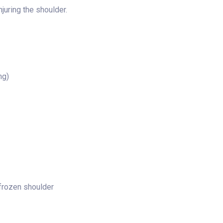
juring the shoulder.
ng)
 frozen shoulder