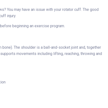
ews? You may have an issue with your rotator cuff. The good
uff injury.
der before beginning an exercise program.
 bone). The shoulder is a ball-and-socket joint and, together
ff supports movements including lifting, reaching, throwing and
tion