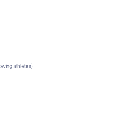
rowing athletes)