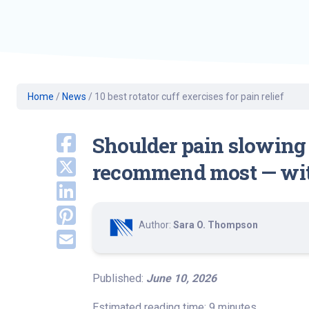
Geriatric Care
Heart & Vascula
Hematology
Home Health
Home
/
News
/
10 best rotator cuff exercises for pain relief
Shoulder pain slowing 
recommend most — with
Author:
Sara O. Thompson
Published:
June 10, 2026
Estimated reading time: 9 minutes