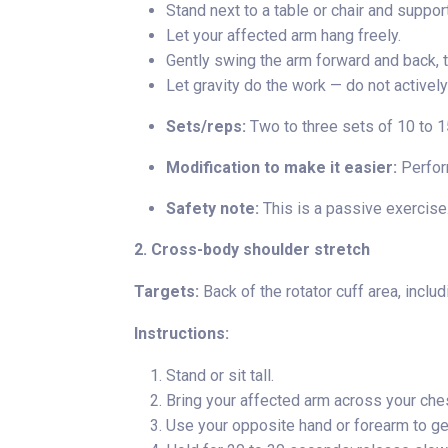
Stand next to a table or chair and suppor
Let your affected arm hang freely.
Gently swing the arm forward and back, th
Let gravity do the work — do not activel
Sets/reps:
Two to three sets of 10 to 15
Modification to make it easier:
Perform
Safety note:
This is a passive exercise.
2. Cross-body shoulder stretch
Targets:
Back of the rotator cuff area, includ
Instructions:
Stand or sit tall.
Bring your affected arm across your ches
Use your opposite hand or forearm to ge