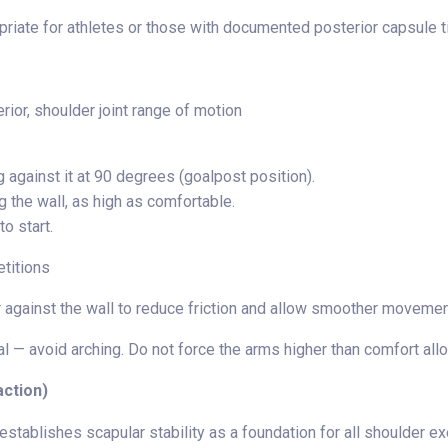
riate for athletes or those with documented posterior capsule ti
rior, shoulder joint range of motion
g against it at 90 degrees (goalpost position).
 the wall, as high as comfortable.
to start.
etitions
 against the wall to reduce friction and allow smoother movemen
l — avoid arching. Do not force the arms higher than comfort all
action)
stablishes scapular stability as a foundation for all shoulder e