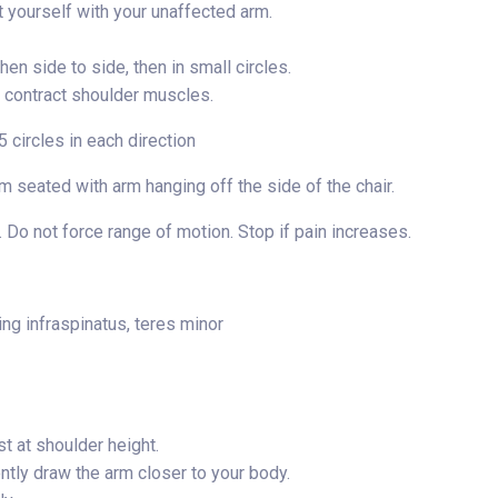
t yourself with your unaffected arm.
en side to side, then in small circles.
y contract shoulder muscles.
 circles in each direction
 seated with arm hanging off the side of the chair.
 Do not force range of motion. Stop if pain increases.
ing infraspinatus, teres minor
t at shoulder height.
ntly draw the arm closer to your body.