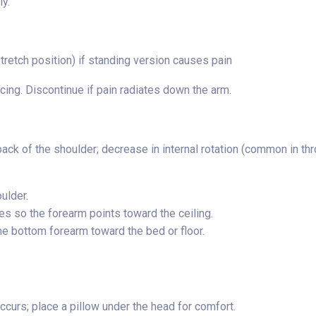
y.
retch position) if standing version causes pain
cing. Discontinue if pain radiates down the arm.
back of the shoulder; decrease in internal rotation (common in th
ulder.
s so the forearm points toward the ceiling.
he bottom forearm toward the bed or floor.
curs; place a pillow under the head for comfort.