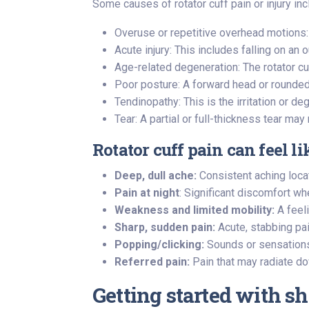
Some causes of rotator cuff pain or injury inc
Overuse or repetitive overhead motions: 
Acute injury: This includes falling on an 
Age-related degeneration: The rotator cu
Poor posture: A forward head or rounded 
Tendinopathy: This is the irritation or d
Tear: A partial or full-thickness tear m
Rotator cuff pain can feel li
Deep, dull ache:
Consistent aching loca
Pain at night
: Significant discomfort wh
Weakness and limited mobility:
A feeli
Sharp, sudden pain:
Acute, stabbing pa
Popping/clicking:
Sounds or sensations o
Referred pain:
Pain that may radiate do
Getting started with s