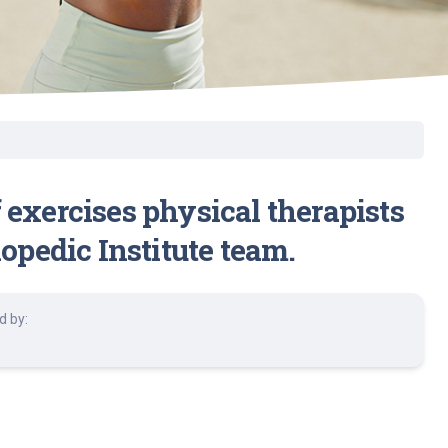
 exercises physical therapists
pedic Institute team.
d by: