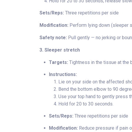
Hold for 20 to 30 seconds; release slowl
Sets/Reps:
Three repetitions per side
Modification:
Perform lying down (sleeper st
Safety note:
Pull gently — no jerking or boun
3. Sleeper stretch
Targets:
Tightness in the tissue at the 
Instructions:
Lie on your side on the affected sho
Bend the bottom elbow to 90 degree
Use your top hand to gently press t
Hold for 20 to 30 seconds.
Sets/Reps:
Three repetitions per side
Modification:
Reduce pressure if pain oc