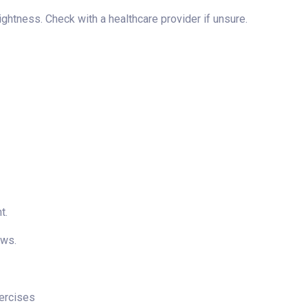
ghtness. Check with a healthcare provider if unsure.
t.
ows.
xercises