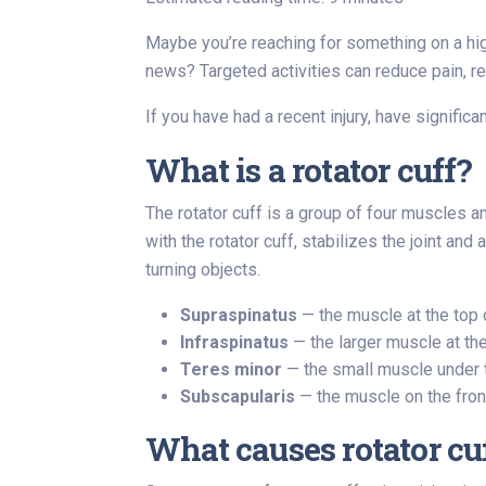
Maybe you’re reaching for something on a high
news? Targeted activities can reduce pain, res
If you have had a recent injury, have signific
What is a rotator cuff?
The rotator cuff is a group of four muscles a
with the rotator cuff, stabilizes the joint an
turning objects.
Supraspinatus
— the muscle at the top 
Infraspinatus
— the larger muscle at the
Teres minor
— the small muscle under th
Subscapularis
— the muscle on the front
What causes rotator cu