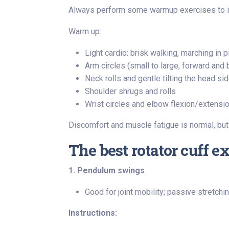
Always perform some warmup exercises to inc
Warm up:
Light cardio: brisk walking, marching in p
Arm circles (small to large, forward and
Neck rolls and gentle tilting the head s
Shoulder shrugs and rolls
Wrist circles and elbow flexion/extensi
Discomfort and muscle fatigue is normal, but
The best rotator cuff e
1. Pendulum swings
Good for joint mobility; passive stretchi
Instructions: