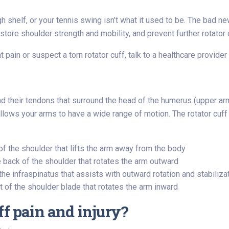
 shelf, or your tennis swing isn’t what it used to be. The bad n
tore shoulder strength and mobility, and prevent further rotator c
ant pain or suspect a torn rotator cuff, talk to a healthcare provi
nd their tendons that surround the head of the humerus (upper arm
d allows your arms to have a wide range of motion. The rotator cu
of the shoulder that lifts the arm away from the body
 back of the shoulder that rotates the arm outward
e infraspinatus that assists with outward rotation and stabiliza
 of the shoulder blade that rotates the arm inward
ff pain and injury?