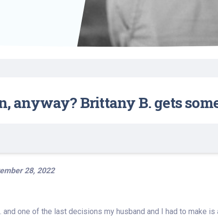
Find a Class or Event
Volunteer
Belonging & Health
Palliative Care
Weight Management
Equity
Share My Story
r
Pharmacy Services
Women’s Health
Plastic and
Wound Care
Reconstructive
Surgery
an, anyway? Brittany B. gets som
ember 28, 2022
. and one of the last decisions my husband and I had to make is ab