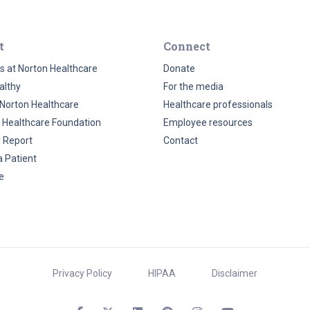
t
Connect
s at Norton Healthcare
Donate
althy
For the media
Norton Healthcare
Healthcare professionals
 Healthcare Foundation
Employee resources
y Report
Contact
a Patient
e
Privacy Policy
HIPAA
Disclaimer