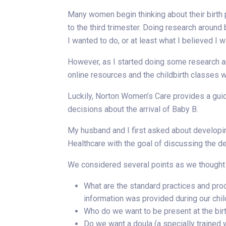
Many women begin thinking about their birth 
to the third trimester. Doing research around 
I wanted to do, or at least what I believed I 
However, as I started doing some research arou
online resources and the childbirth classes 
Luckily, Norton Women’s Care provides a gui
decisions about the arrival of Baby B.
My husband and I first asked about develop
Healthcare with the goal of discussing the d
We considered several points as we thought a
What are the standard practices and proc
information was provided during our chil
Who do we want to be present at the birth
Do we want a doula (a specially trained