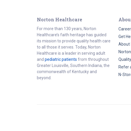
Norton Healthcare
Abou
For more than 130 years, Norton
Career
Healthcare’s faith heritage has guided
Get He
its mission to provide quality health care
About 
to all those it serves. Today, Norton
Norton
Healthcare is a leader in serving adult
and
pediatric patients
from throughout
Qualit
Greater Louisville, Southern Indiana, the
Refer 
commonwealth of Kentucky and
N-Stor
beyond.