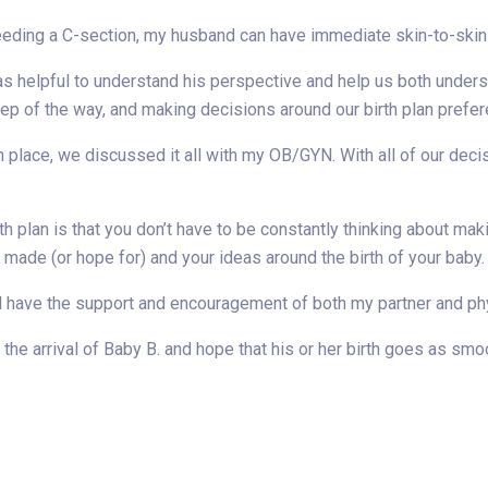
ding a C-section, my husband can have immediate skin-to-skin c
as helpful to understand his perspective and help us both unders
ep of the way, and making decisions around our birth plan prefe
in place, we discussed it all with my OB/GYN. With all of our de
th plan is that you don’t have to be constantly thinking about mak
made (or hope for) and your ideas around the birth of your baby.
ll have the support and encouragement of both my partner and phys
 the arrival of Baby B. and hope that his or her birth goes as smo