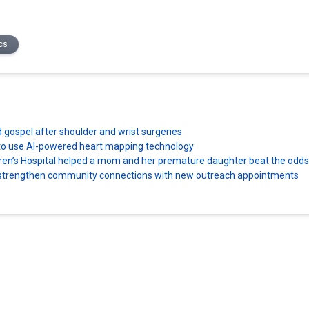
cs
d gospel after shoulder and wrist surgeries
es to use AI-powered heart mapping technology
dren’s Hospital helped a mom and her premature daughter beat the odds
ns strengthen community connections with new outreach appointments