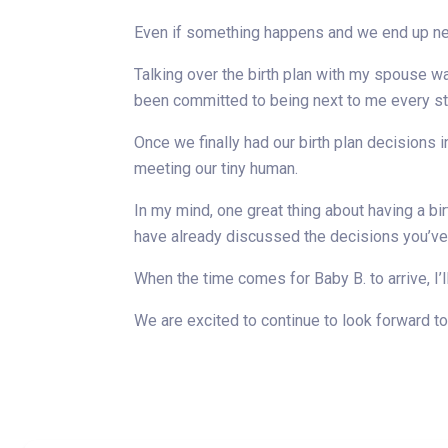
Even if something happens and we end up nee
Talking over the birth plan with my spouse w
been committed to being next to me every st
Once we finally had our birth plan decisions 
meeting our tiny human.
In my mind, one great thing about having a bir
have already discussed the decisions you’ve 
When the time comes for Baby B. to arrive, I’
We are excited to continue to look forward to