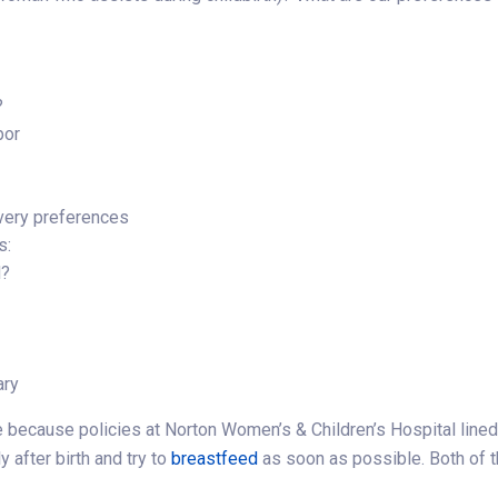
?
bor
ivery preferences
s:
d?
ary
 because policies at Norton Women’s & Children’s Hospital lined
y after birth and try to
breastfeed
as soon as possible. Both of 