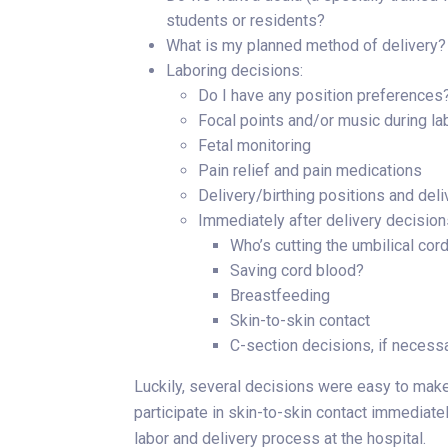
students or residents?
What is my planned method of delivery?
Laboring decisions:
Do I have any position preferences
Focal points and/or music during la
Fetal monitoring
Pain relief and pain medications
Delivery/birthing positions and del
Immediately after delivery decision
Who’s cutting the umbilical cor
Saving cord blood?
Breastfeeding
Skin-to-skin contact
C-section decisions, if necess
Luckily, several decisions were easy to make
participate in skin-to-skin contact immediatel
labor and delivery process at the hospital.