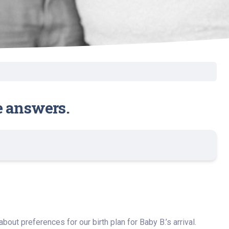
e answers.
out preferences for our birth plan for Baby B.’s arrival.