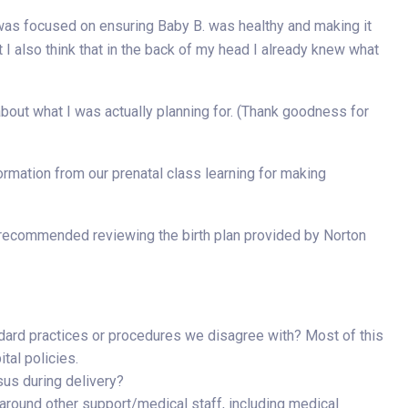
 was focused on ensuring Baby B. was healthy and making it
t I also think that in the back of my head I already knew what
 about what I was actually planning for. (Thank goodness for
ormation from our prenatal class learning for making
recommended reviewing the birth plan provided by Norton
ndard practices or procedures we disagree with? Most of this
tal policies.
sus during delivery?
around other support/medical staff, including medical