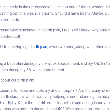
plans early in their pregnancies. I am not one of those women. I
birthing options wasn’t a priority. Should it have been? Maybe. Bu
wanted to do.
nd what’s included in a birth plan, I realized I knew very little
we attended!)
de to developing a
birth plan
, which we used, along with other inf
ing a birth plan during my 34-week appointment, and my OB/GYN 
etails during my 36-week appointment.
bout our birth plan:
edures for labor and delivery at our hospital? Are there any sta
dbirth classes, which was very helping in understanding the hospi
 of Baby B.? Is the list different for before and during labor ver
 woman who assists during childbirth)? What are our preferences 