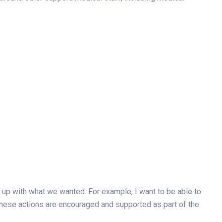
 up with what we wanted. For example, I want to be able to
these actions are encouraged and supported as part of the