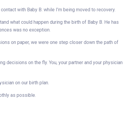
ontact with Baby B. while I’m being moved to recovery.
tand what could happen during the birth of Baby B. He has
rences was no exception.
cisions on paper, we were one step closer down the path of
ing decisions on the fly. You, your partner and your physician
ician on our birth plan.
othly as possible.