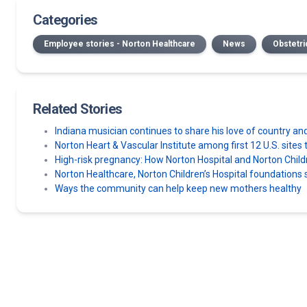
Categories
Employee stories - Norton Healthcare
News
Obstetri
Related Stories
Indiana musician continues to share his love of country an
Norton Heart & Vascular Institute among first 12 U.S. sit
High-risk pregnancy: How Norton Hospital and Norton Chil
Norton Healthcare, Norton Children’s Hospital foundatio
Ways the community can help keep new mothers healthy