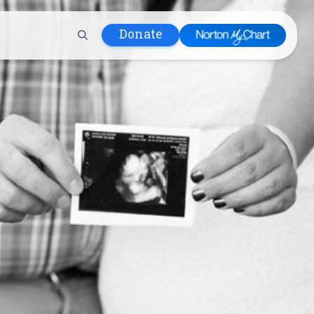
Donate
 Hospital
lth
tment
ons in Care
uum
nks
olicy
Infants and
 (WIC)
m