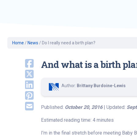
Geriatric Care
Heart & Vascula
Hematology
Home Health
Home
/
News
/
Do I really need a birth plan?
And what is a birth pl
Author:
Brittany Burdoine-Lewis
Published:
October 20, 2016
| Updated:
Sept
Estimated reading time: 4 minutes
I’m in the final stretch before meeting Baby B