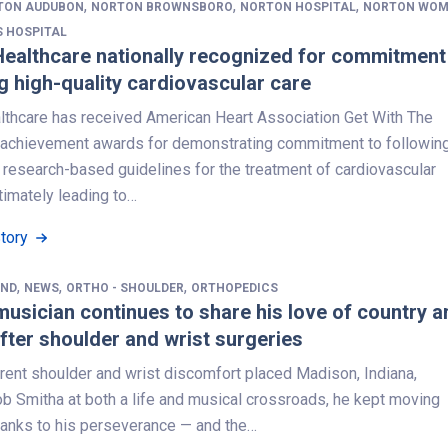
,
,
,
TON AUDUBON
NORTON BROWNSBORO
NORTON HOSPITAL
NORTON WOM
S HOSPITAL
ealthcare nationally recognized for commitment
g high-quality cardiovascular care
lthcare has received American Heart Association Get With The
 achievement awards for demonstrating commitment to followin
 research-based guidelines for the treatment of cardiovascular
timately leading to…
Story
,
,
,
AND
NEWS
ORTHO - SHOULDER
ORTHOPEDICS
musician continues to share his love of country a
fter shoulder and wrist surgeries
rent shoulder and wrist discomfort placed Madison, Indiana,
ob Smitha at both a life and musical crossroads, he kept moving
hanks to his perseverance — and the…