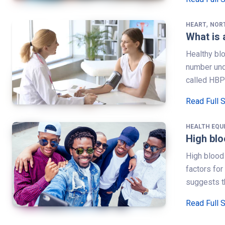
,
HEART
NOR
What is 
Healthy bl
number und
called HBP
Read Full 
HEALTH EQU
High blo
High blood 
factors fo
suggests th
Read Full 