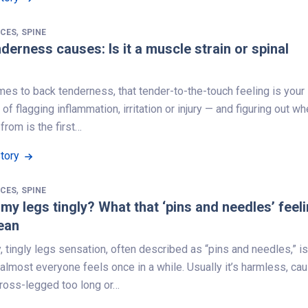
,
NCES
SPINE
derness causes: Is it a muscle strain or spinal
es to back tenderness, that tender-to-the-touch feeling is your
of flagging inflammation, irritation or injury — and figuring out w
 from is the first…
Story
,
NCES
SPINE
my legs tingly? What that ‘pins and needles’ feel
ean
y, tingly legs sensation, often described as “pins and needles,” is
lmost everyone feels once in a while. Usually it’s harmless, ca
cross-legged too long or…