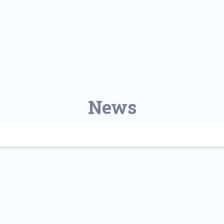
Find a Class or Event
Volunteer
Belonging & Health
Palliative Care
Weight Management
Equity
Share My Story
r
Pharmacy Services
Women’s Health
Plastic and
Wound Care
Reconstructive
Surgery
News