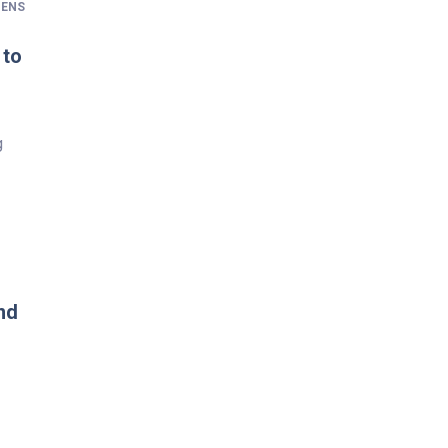
ENS
 to
g
nd