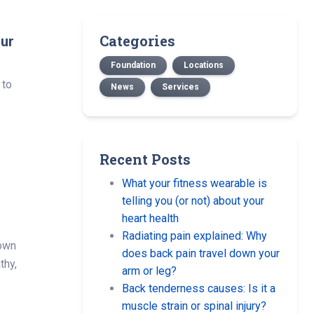
Categories
our
Foundation
Locations
 to
News
Services
Recent Posts
What your fitness wearable is
n
telling you (or not) about your
heart health
Radiating pain explained: Why
down
does back pain travel down your
thy,
arm or leg?
Back tenderness causes: Is it a
muscle strain or spinal injury?