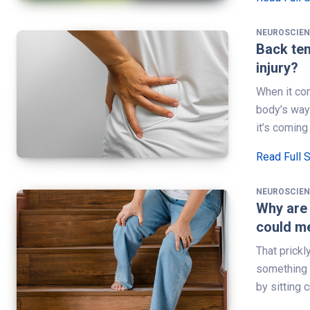
NEUROSCIE
Back ten
injury?
When it com
body’s way 
it’s coming
Read Full 
NEUROSCIE
Why are 
could m
That prickl
something a
by sitting 