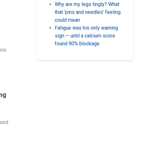
Why are my legs tingly? What
that ‘pins and needles’ feeling
could mean
Fatigue was his only warning
sign — until a calcium score
found 90% blockage
here
ing
used