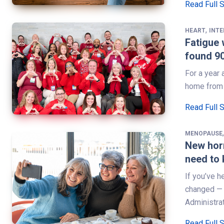
Read Full 
,
HEART
INT
Fatigue 
found 9
For a year 
home from w
Read Full 
MENOPAUSE
New hor
need to
If you’ve 
changed — 
Administra
Read Full 