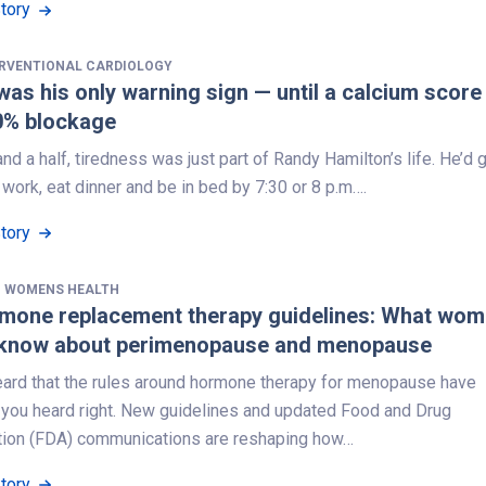
Story
ERVENTIONAL CARDIOLOGY
was his only warning sign — until a calcium score
0% blockage
and a half, tiredness was just part of Randy Hamilton’s life. He’d 
ork, eat dinner and be in bed by 7:30 or 8 p.m….
Story
,
WOMENS HEALTH
mone replacement therapy guidelines: What wo
 know about perimenopause and menopause
heard that the rules around hormone therapy for menopause have
you heard right. New guidelines and updated Food and Drug
tion (FDA) communications are reshaping how…
Story