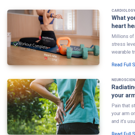
CARDIOLOG
What you
heart he
Millions o
stress leve
wearable t
Read Full 
NEUROSCIE
Radiatin
your arm
Pain that s
your arm or
and it’s us
Read Full 