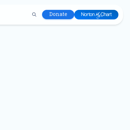
Donate
 Hospital
lth
tment
ons in Care
uum
nks
olicy
Infants and
 (WIC)
m