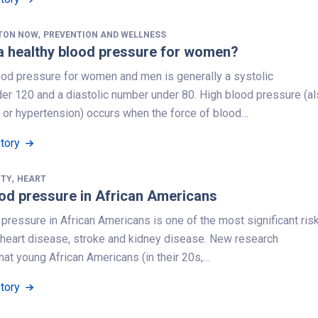
,
TON NOW
PREVENTION AND WELLNESS
a healthy blood pressure for women?
ood pressure for women and men is generally a systolic
er 120 and a diastolic number under 80. High blood pressure (a
 or hypertension) occurs when the force of blood…
Story
,
ITY
HEART
od pressure in African Americans
pressure in African Americans is one of the most significant ris
r heart disease, stroke and kidney disease. New research
at young African Americans (in their 20s,…
Story