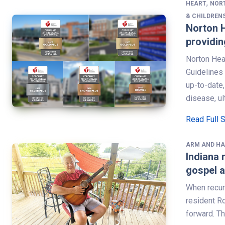
,
HEART
NOR
& CHILDREN
Norton H
providin
Norton Hea
Guidelines
up-to-date,
disease, ul
Read Full 
ARM AND H
Indiana 
gospel a
When recur
resident R
forward. T