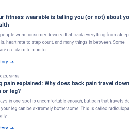
Y
r fitness wearable is telling you (or not) about y
alth
f people wear consumer devices that track everything from sleep
ls, heart rate to step count, and many things in between. Some
rackers claim to monitor…
Story
,
NCES
SPINE
g pain explained: Why does back pain travel dow
 or leg?
tays in one spot is uncomfortable enough, but pain that travels 
 your leg can be extremely bothersome. This is called radiculopa
ually…
Story