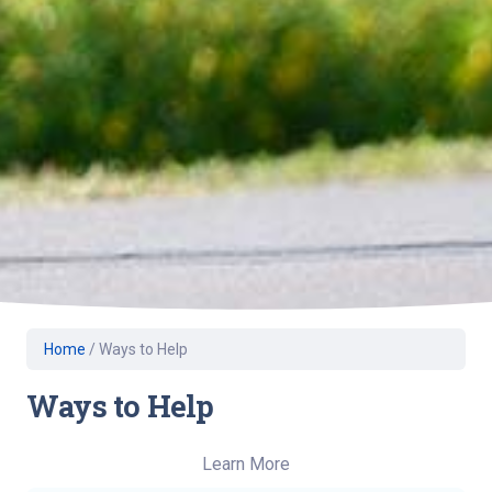
Home
/
Ways to Help
Ways to Help
Learn More