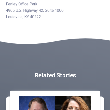
Fenley Office Park
4965 U.S. Highway 42, Suite 1000
Louisville, KY 40222
Related Stories