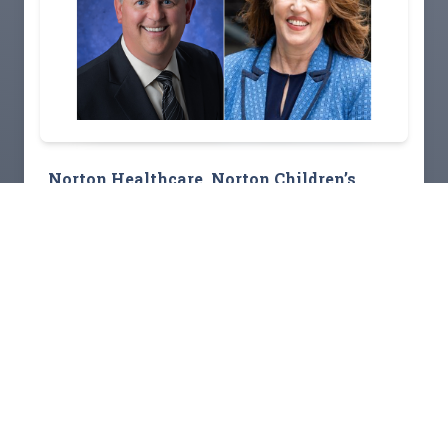
Norton Healthcare, Norton Children’s
Hospital foundations strengthen
community connections with new
outreach appointments
Read Story
View All Stories