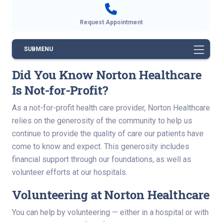
Request Appointment
SUBMENU
Did You Know Norton Healthcare
Is Not-for-Profit?
As a not-for-profit health care provider, Norton Healthcare
relies on the generosity of the community to help us
continue to provide the quality of care our patients have
come to know and expect. This generosity includes
financial support through our foundations, as well as
volunteer efforts at our hospitals.
Volunteering at Norton Healthcare
You can help by volunteering — either in a hospital or with