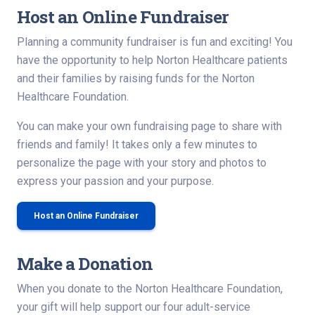
Host an Online Fundraiser
Planning a community fundraiser is fun and exciting! You
have the opportunity to help Norton Healthcare patients
and their families by raising funds for the Norton
Healthcare Foundation.
You can make your own fundraising page to share with
friends and family! It takes only a few minutes to
personalize the page with your story and photos to
express your passion and your purpose.
Host an Online Fundraiser
Make a Donation
When you donate to the Norton Healthcare Foundation,
your gift will help support our four adult-service