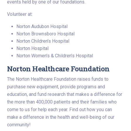
events held by one of our foundations.
Volunteer at:
Norton Audubon Hospital
Norton Brownsboro Hospital
Norton Children’s Hospital
Norton Hospital
Norton Women’s & Children’s Hospital
Norton Healthcare Foundation
The Norton Healthcare Foundation raises funds to
purchase new equipment, provide programs and
education, and fund research that makes a difference for
the more than 400,000 patients and their families who
come to us for help each year. Find out how you can
make a difference in the health and well-being of our
community!