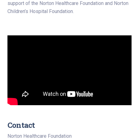
support of the Norton Healthcare Foundation and Norton
Children’s Hospital Foundation.
Contact
Norton Healthcare Foundation