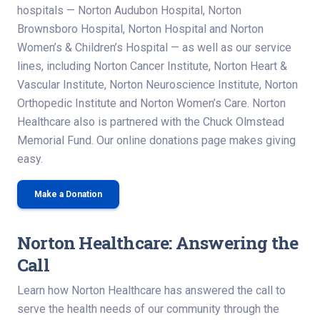
hospitals — Norton Audubon Hospital, Norton
Brownsboro Hospital, Norton Hospital and Norton
Women’s & Children’s Hospital — as well as our service
lines, including Norton Cancer Institute, Norton Heart &
Vascular Institute, Norton Neuroscience Institute, Norton
Orthopedic Institute and Norton Women’s Care. Norton
Healthcare also is partnered with the Chuck Olmstead
Memorial Fund. Our online donations page makes giving
easy.
Make a Donation
Norton Healthcare: Answering the
Call
Learn how Norton Healthcare has answered the call to
serve the health needs of our community through the