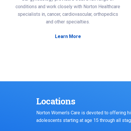
conditions and work closely with Norton Healthcare
specialists in, cancer, cardiovascular, orthopedics
and other specialties.
Learn More
Locations
Norton Women’s Care is devoted to offering hi
adolescents starting at age 15 through all stage