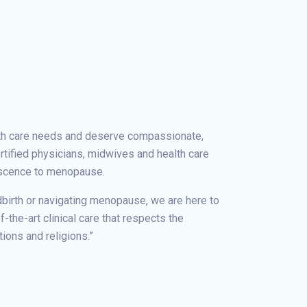
th care needs and deserve compassionate,
rtified physicians, midwives and health care
escence to menopause.
dbirth or navigating menopause, we are here to
-the-art clinical care that respects the
tions and religions.”