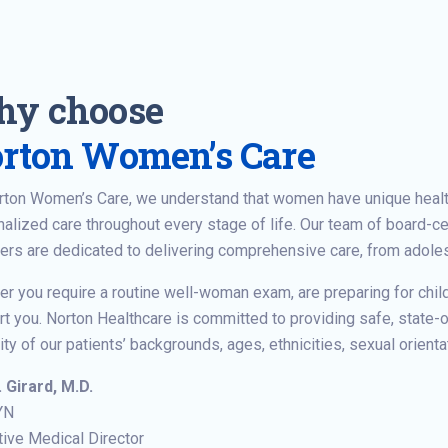
y choose
rton Women’s Care
orton Women’s Care, we understand that women have unique heal
alized care throughout every stage of life. Our team of board-ce
ers are dedicated to delivering comprehensive care, from adol
r you require a routine well-woman exam, are preparing for chil
t you. Norton Healthcare is committed to providing safe, state-of
ity of our patients’ backgrounds, ages, ethnicities, sexual orienta
. Girard, M.D.
YN
ive Medical Director