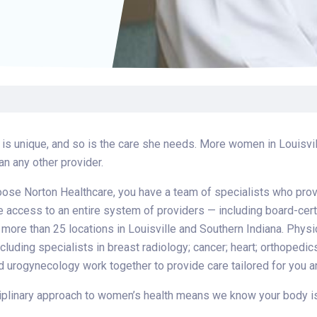
Find a Class or Event
Volunteer
Belonging & Health
Palliative Care
Weight Management
Equity
Share My Story
r
Pharmacy Services
Women’s Health
Plastic and
Wound Care
Reconstructive
Surgery
s unique, and so is the care she needs. More women in Louisvill
an any other provider.
se Norton Healthcare, you have a team of specialists who provi
e access to an entire system of providers — including board-cert
 more than 25 locations in Louisville and Southern Indiana. Phys
ncluding specialists in breast radiology; cancer; heart; orthopedi
 urogynecology work together to provide care tailored for you an
iplinary approach to women’s health means we know your body is