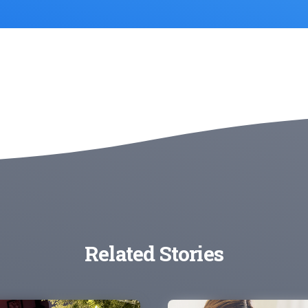
Related Stories