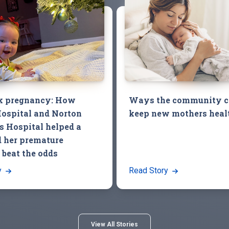
k pregnancy: How
Ways the community c
ospital and Norton
keep new mothers heal
’s Hospital helped a
 her premature
 beat the odds
y
Read Story
View All Stories