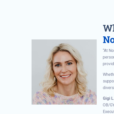
Wh
No
“At N
person
provid
Whethe
suppor
divers
Gigi L
OB/G
Execut