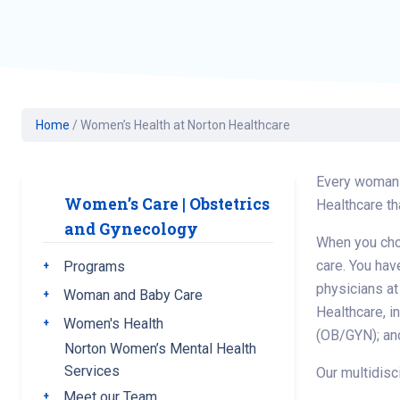
Geriatric Care
Heart & Vascula
Hematology
Home Health
Home
/
Women’s Health at Norton Healthcare
Every woman i
Women’s Care | Obstetrics
Healthcare th
and Gynecology
When you choo
care. You hav
Programs
Toggle submenu
physicians at
Woman and Baby Care
Toggle submenu
Healthcare, i
Women's Health
Toggle submenu
(OB/GYN); and
Norton Women’s Mental Health
Services
Our multidisc
Meet our Team
Toggle submenu