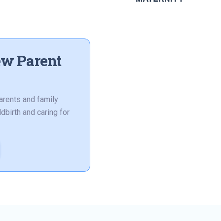
ew Parent
arents and family
dbirth and caring for