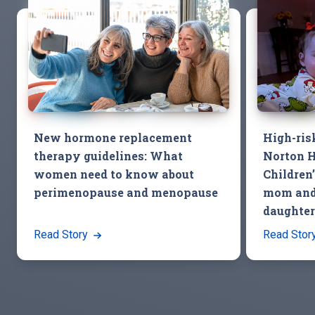
New hormone replacement
High-ris
therapy guidelines: What
Norton H
women need to know about
Children
perimenopause and menopause
mom and
daughter
Read Story
Read Stor