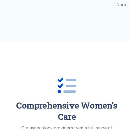
Norto
Comprehensive Women’s
Care
Our gynecology providers treat a full range of