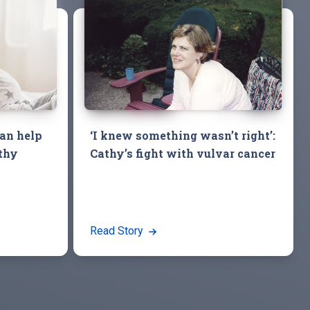
an help
‘I knew something wasn’t right’:
thy
Cathy’s fight with vulvar cancer
Read Story