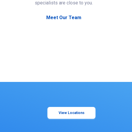
specialists are close to you.
Meet Our Team
View Locations