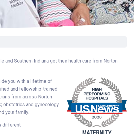
e and Southern Indiana get their health care from Norton
de you with a lifetime of
ified and fellowship-trained
icians from across Norton
cs; obstetrics and gynecology
d your family.
 different.