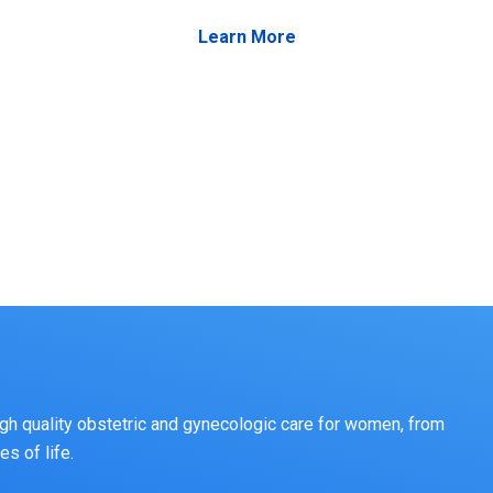
Learn More
gh quality obstetric and gynecologic care for women, from
s of life.