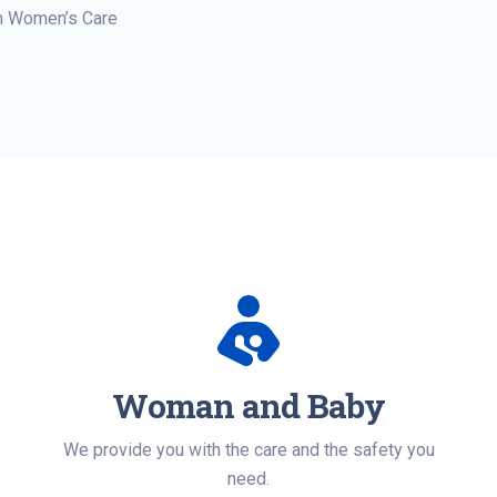
n Women’s Care
Woman and Baby
We provide you with the care and the safety you
need.