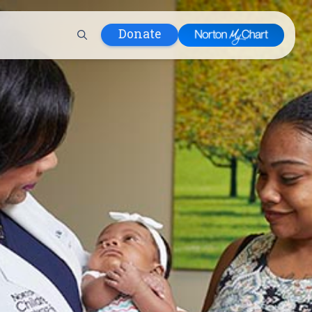
Donate
 Hospital
lth
tment
ons in Care
uum
nks
olicy
Infants and
 (WIC)
m