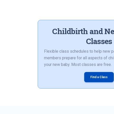
Childbirth and N
Classes
Flexible class schedules to help new p
members prepare for all aspects of chil
your new baby. Most classes are free.
Find a Class