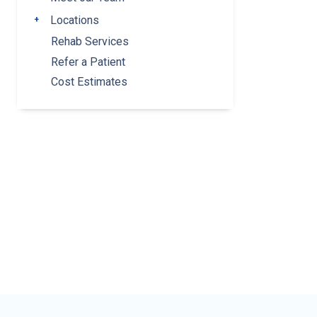
Locations
Toggle submenu
Rehab Services
Refer a Patient
Cost Estimates