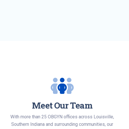
Meet Our Team
With more than 25 OBGYN offices across Louisville,
Southern Indiana and surrounding communities, our