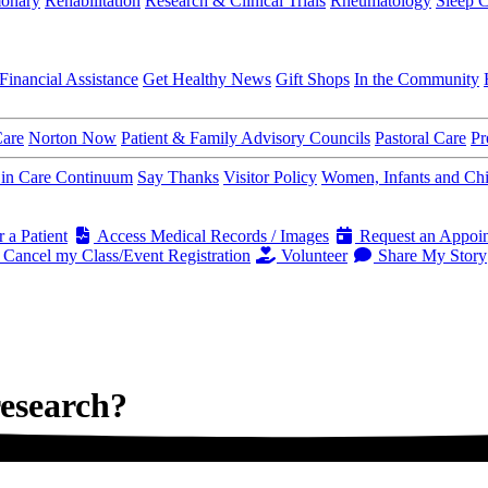
onary
Rehabilitation
Research & Clinical Trials
Rheumatology
Sleep C
Financial Assistance
Get Healthy News
Gift Shops
In the Community
Care
Norton Now
Patient & Family Advisory Councils
Pastoral Care
Pr
s in Care Continuum
Say Thanks
Visitor Policy
Women, Infants and Ch
 a Patient
Access Medical Records / Images
Request an Appoi
Cancel my Class/Event Registration
Volunteer
Share My Story
research?