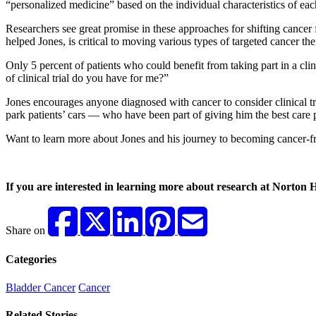
“personalized medicine” based on the individual characteristics of eac
Researchers see great promise in these approaches for shifting cancer f
helped Jones, is critical to moving various types of targeted cancer th
Only 5 percent of patients who could benefit from taking part in a clin
of clinical trial do you have for me?”
Jones encourages anyone diagnosed with cancer to consider clinical tri
park patients’ cars — who have been part of giving him the best care 
Want to learn more about Jones and his journey to becoming cancer-f
If you are interested in learning more about research at Norton H
Share on
Categories
Bladder Cancer
Cancer
Related Stories