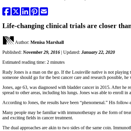
Life-changing clinical trials are closer th
Author:
Menisa Marshall
Published:
November 29, 2016
| Updated:
January 22, 2020
Estimated reading time: 2 minutes
Rudy Jones is a man on the go. If the Louisville native is not playing
someone should go for the best cancer care and research possible, he wi
Jones, age 63, was diagnosed with bladder cancer in 2015. After he r
spread to other areas, including his lungs. Jones was able to enroll in 
According to Jones, the results have been “phenomenal.” His follow-up s
Many people may be familiar with immunotherapy as the form of treat
and exciting fields in cancer treatment.
The dual approaches are akin to two sides of the same coin. Immunothe