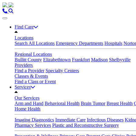
Skip
to
content
Find Care
Locations
Search All Locations
Emergency Departments
Hospitals
Norton
Regional Locations
Bullitt County
Elizabethtown
Frankfort
Madison
Shelbyville
Providers
Find a Provider
Specialty Centers
Classes & Events
Find a Class or Event
Services
Our Services
Arm and Hand
Behavioral Health
Brain Tumor
Breast Health
Home Health
Imaging Diagnostics
Immediate Care
Infectious Diseases
Kidne
Pharmacy Services
Plastic and Reconstructive Surgery