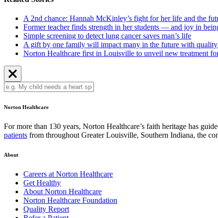
A 2nd chance: Hannah McKinley’s fight for her life and the fut
Former teacher finds strength in her students — and joy in bei
Simple screening to detect lung cancer saves man’s life
A gift by one family will impact many in the future with quali
Norton Healthcare first in Louisville to unveil new treatment f
Norton Healthcare
For more than 130 years, Norton Healthcare’s faith heritage has guided 
patients
from throughout Greater Louisville, Southern Indiana, the 
About
Careers at Norton Healthcare
Get Healthy
About Norton Healthcare
Norton Healthcare Foundation
Quality Report
Refer a Patient