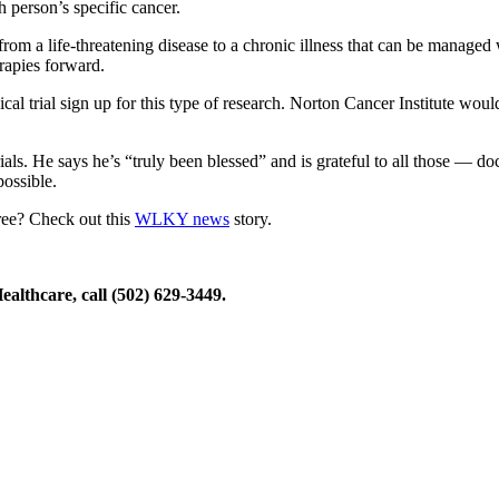
h person’s specific cancer.
rom a life-threatening disease to a chronic illness that can be managed w
erapies forward.
ical trial sign up for this type of research. Norton Cancer Institute wou
als. He says he’s “truly been blessed” and is grateful to all those — doc
possible.
ree? Check out this
WLKY news
story.
ealthcare, call (502) 629-3449.