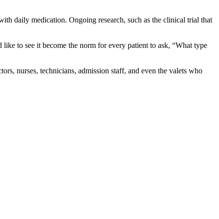
ith daily medication. Ongoing research, such as the clinical trial that
ld like to see it become the norm for every patient to ask, “What type
tors, nurses, technicians, admission staff, and even the valets who