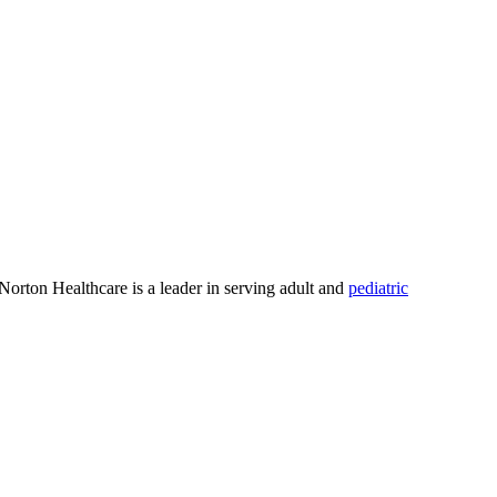
 Norton Healthcare is a leader in serving adult and
pediatric