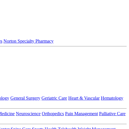
es
Norton Specialty Pharmacy
ology
General Surgery
Geriatric Care
Heart & Vascular
Hematology
Medicine
Neuroscience
Orthopedics
Pain Management
Palliative Care