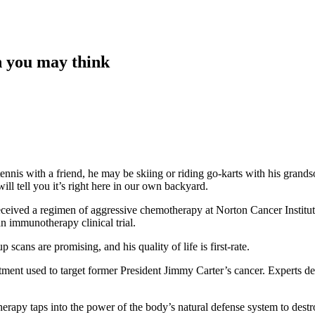
an you may think
 tennis with a friend, he may be skiing or riding go-karts with his gran
ll tell you it’s right here in our own backyard.
eceived a regimen of aggressive chemotherapy at Norton Cancer Institu
an immunotherapy clinical trial.
cans are promising, and his quality of life is first-rate.
ment used to target former President Jimmy Carter’s cancer. Experts d
rapy taps into the power of the body’s natural defense system to destro