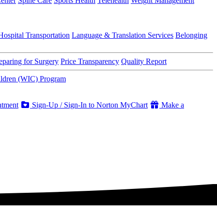
enter
Spine Care
Sports Health
Telehealth
Weight Management
Hospital Transportation
Language & Translation Services
Belonging
eparing for Surgery
Price Transparency
Quality Report
ildren (WIC) Program
ntment
Sign-Up / Sign-In to Norton MyChart
Make a