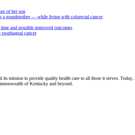
ure of her son
ng a grandmother — while living with colorectal cancer
ty time and possible improved outcomes
or esophageal cancer
its mission to provide quality health care to all those it serves. Today,
commonwealth of Kentucky and beyond.