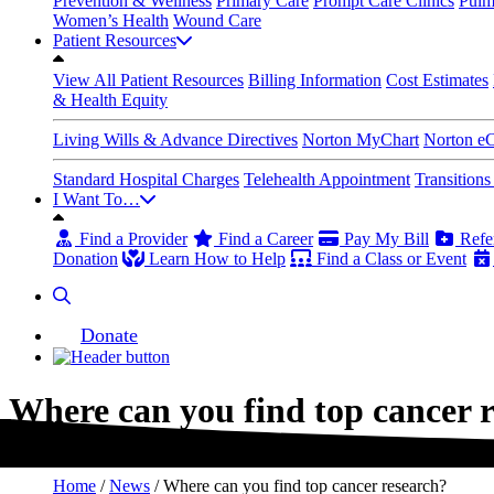
Prevention & Wellness
Primary Care
Prompt Care Clinics
Pulm
Women’s Health
Wound Care
Patient Resources
View All Patient Resources
Billing Information
Cost Estimates
& Health Equity
Living Wills & Advance Directives
Norton MyChart
Norton e
Standard Hospital Charges
Telehealth Appointment
Transition
I Want To…
Find a Provider
Find a Career
Pay My Bill
Refer
Donation
Learn How to Help
Find a Class or Event
Donate
Where can you find top cancer 
Home
/
News
/
Where can you find top cancer research?