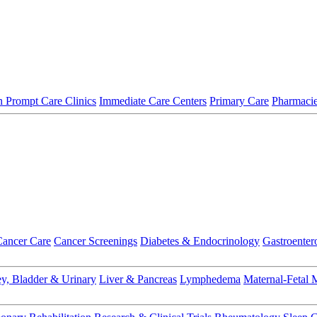
 Prompt Care Clinics
Immediate Care Centers
Primary Care
Pharmaci
Cancer Care
Cancer Screenings
Diabetes & Endocrinology
Gastroenter
y, Bladder & Urinary
Liver & Pancreas
Lymphedema
Maternal-Fetal 