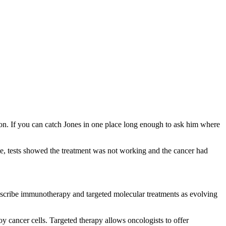
dson. If you can catch Jones in one place long enough to ask him where
te, tests showed the treatment was not working and the cancer had
escribe immunotherapy and targeted molecular treatments as evolving
y cancer cells. Targeted therapy allows oncologists to offer