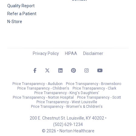
Quality Report
Refer a Patient
N-Store
Privacy Policy
HIPAA
Disclaimer
Price Transparency - Audubon
Price Transparency - Brownsboro
Price Transparency - Children's
Price Transparency - Clark
Price Transparency - King's Daughters'
Price Transparency - Norton Hospital
Price Transparency - Scott
Price Transparency - West Louisville
Price Transparency - Women's & Children's
200 E. Chestnut St. Louisville, KY 40202 •
(502) 629-1234
© 2026 • Norton Healthcare