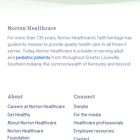
Norton Healthcare
For more than 130 years, Norton Healthcare’s faith heritage has
guided its mission to provide quality health care to all those it
serves. Today, Norton Healthcare is a leader in serving adult
and
pediatric patients
from throughout Greater Louisville,
Southern Indiana, the commonwealth of Kentucky and beyond.
About
Connect
Careers at Norton Healthcare
Donate
Get Healthy
For the media
About Norton Healthcare
Healthcare professionals
Norton Healthcare
Employee resources
Foundation
Contact