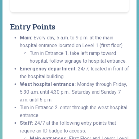
Entry Points
Main:
Every day, 5 a.m. to 9 p.m. at the main
hospital entrance located on Level 1 (first floor)
Turn in Entrance 1, take left ramp toward
hospital, follow signage to hospital entrance.
Emergency department:
24/7; located in front of
the hospital building
West hospital entrance:
Monday through Friday,
5:30 a.m. until 4:30 p.m.; Saturday and Sunday 7
a.m. until 6 p.m.
Turn in Entrance 2, enter through the west hospital
entrance.
Staff:
24/7 at the following entry points that
require an ID badge to access
:
Main entrances:
First Floor and Lower Level