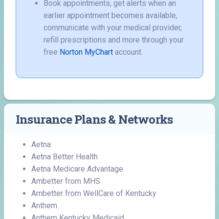
Book appointments, get alerts when an
earlier appointment becomes available,
communicate with your medical provider,
refill prescriptions and more through your
free
Norton MyChart
account.
Insurance Plans & Networks
Aetna
Aetna Better Health
Aetna Medicare Advantage
Ambetter from MHS
Ambetter from WellCare of Kentucky
Anthem
Anthem Kentucky Medicaid