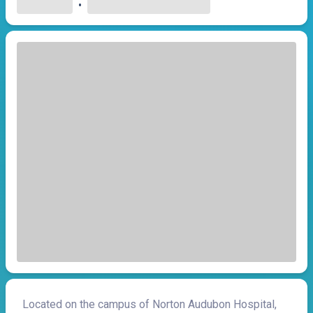
•
Located on the campus of Norton Audubon Hospital,