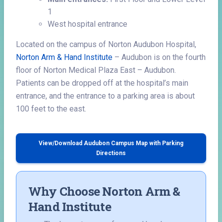
1
West hospital entrance
Located on the campus of Norton Audubon Hospital,
Norton Arm & Hand Institute
– Audubon is on the fourth
floor of Norton Medical Plaza East – Audubon.
Patients can be dropped off at the hospital’s main
entrance, and the entrance to a parking area is about
100 feet to the east.
View/Download Audubon Campus Map with Parking
Directions
Why Choose Norton Arm &
Hand Institute