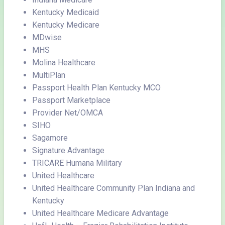
Kentucky Medicaid
Kentucky Medicare
MDwise
MHS
Molina Healthcare
MultiPlan
Passport Health Plan Kentucky MCO
Passport Marketplace
Provider Net/OMCA
SIHO
Sagamore
Signature Advantage
TRICARE Humana Military
United Healthcare
United Healthcare Community Plan Indiana and
Kentucky
United Healthcare Medicare Advantage