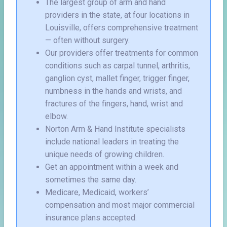
The largest group of arm and hand
providers in the state, at four locations in
Louisville, offers comprehensive treatment
— often without surgery.
Our providers offer treatments for common
conditions such as carpal tunnel, arthritis,
ganglion cyst, mallet finger, trigger finger,
numbness in the hands and wrists, and
fractures of the fingers, hand, wrist and
elbow.
Norton Arm & Hand Institute specialists
include national leaders in treating the
unique needs of growing children.
Get an appointment within a week and
sometimes the same day.
Medicare, Medicaid, workers’
compensation and most major commercial
insurance plans accepted.