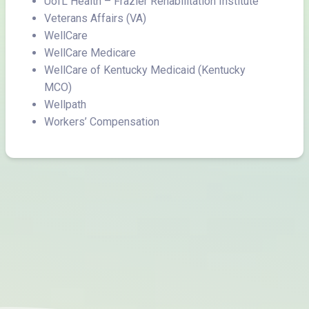
UofL Health – Frazier Rehabilitation Institute
Veterans Affairs (VA)
WellCare
WellCare Medicare
WellCare of Kentucky Medicaid (Kentucky
MCO)
Wellpath
Workers’ Compensation