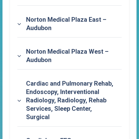
Norton Medical Plaza East –
Audubon
Norton Medical Plaza West –
Audubon
Cardiac and Pulmonary Rehab,
Endoscopy, Interventional
Radiology, Radiology, Rehab
Services, Sleep Center,
Surgical