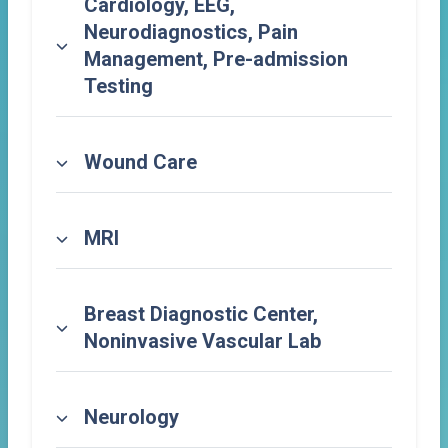
Cardiology, EEG,
Neurodiagnostics, Pain
Management, Pre-admission
Testing
Wound Care
MRI
Breast Diagnostic Center,
Noninvasive Vascular Lab
Neurology