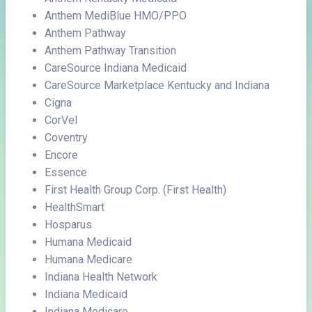
Anthem MediBlue HMO/PPO
Anthem Pathway
Anthem Pathway Transition
CareSource Indiana Medicaid
CareSource Marketplace Kentucky and Indiana
Cigna
CorVel
Coventry
Encore
Essence
First Health Group Corp. (First Health)
HealthSmart
Hosparus
Humana Medicaid
Humana Medicare
Indiana Health Network
Indiana Medicaid
Indiana Medicare