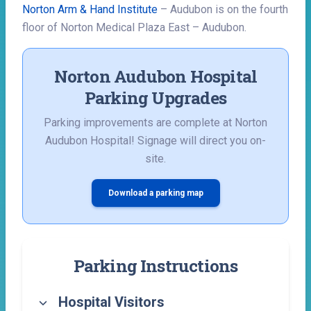
Norton Arm & Hand Institute
– Audubon is on the fourth
floor of Norton Medical Plaza East – Audubon.
Norton Audubon Hospital
Parking Upgrades
Parking improvements are complete at Norton
Audubon Hospital! Signage will direct you on-
site.
Download a parking map
Parking Instructions
Hospital Visitors