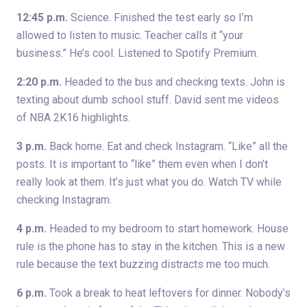
12:45 p.m.
Science. Finished the test early so I’m
allowed to listen to music. Teacher calls it “your
business.” He’s cool. Listened to Spotify Premium.
2:20 p.m.
Headed to the bus and checking texts. John is
texting about dumb school stuff. David sent me videos
of NBA 2K16 highlights.
3 p.m.
Back home. Eat and check Instagram. “Like” all the
posts. It is important to “like” them even when I don’t
really look at them. It’s just what you do. Watch TV while
checking Instagram.
4 p.m.
Headed to my bedroom to start homework. House
rule is the phone has to stay in the kitchen. This is a new
rule because the text buzzing distracts me too much.
6 p.m.
Took a break to heat leftovers for dinner. Nobody’s