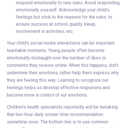
respond emotionally to new rules. Avoid responding
emotionally yourself. Acknowledge your child’s
feelings but stick to the reasons for the rules: to
ensure success at school, quality sleep,
involvement in activities, etc.
Your child’s social media interactions can be important
teachable moments. Young people often become
emotionally distraught over the number of likes or
comments they receive online. When this happens, don’t
undermine their emotions, rather help them express why
they are feeling this way. Learning to recognize our
feelings helps us develop effective responses and
become more in control of our emotions.
Children’s health specialists reportedly will be tweaking
that two-hour daily screen time recommendation
sometime soon. The bottom line is to use common