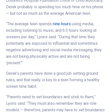
Children’s Hospital Foundation Office of Child Advocacy,
Derek probably is spending too much time on his phone
— but not as much as the average American teen.
“The average teen spends
nine hours
using media,
including listening to music, and 6.5 hours looking at
screens per day,” Lyons said. “During that time they
potentially are exposed to influential and sometimes
negative advertising and social media messaging, they
are not being physically active and are not being
‘present.’”
Derek’s parents have done a good job setting ground
rules, and that really is key to a teen forming a healthy
screen time habit.
“Parents need to set boundaries and stick to them,”
Lyons said. “They must also remember they are role
models — therefore, parents may have to set boundaries