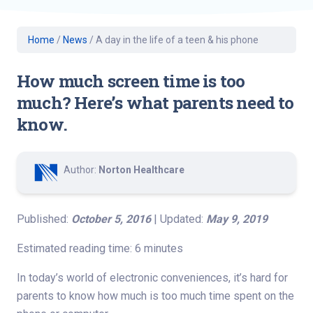
Home
/
News
/
A day in the life of a teen & his phone
How much screen time is too
much? Here’s what parents need to
know.
Author:
Norton Healthcare
Published:
October 5, 2016
| Updated:
May 9, 2019
Estimated reading time: 6 minutes
In today’s world of electronic conveniences, it’s hard for
parents to know how much is too much time spent on the