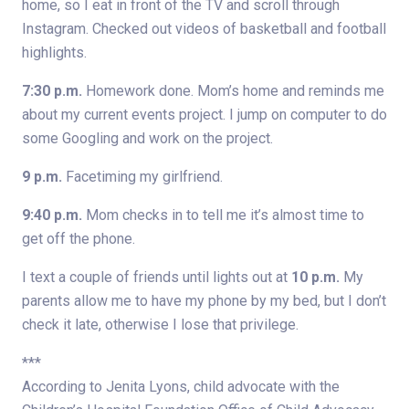
home, so I eat in front of the TV and scroll through
Instagram. Checked out videos of basketball and football
highlights.
7:30 p.m.
Homework done. Mom’s home and reminds me
about my current events project. I jump on computer to do
some Googling and work on the project.
9 p.m.
Facetiming my girlfriend.
9:40 p.m.
Mom checks in to tell me it’s almost time to
get off the phone.
I text a couple of friends until lights out at
10 p.m.
My
parents allow me to have my phone by my bed, but I don’t
check it late, otherwise I lose that privilege.
***
According to Jenita Lyons, child advocate with the