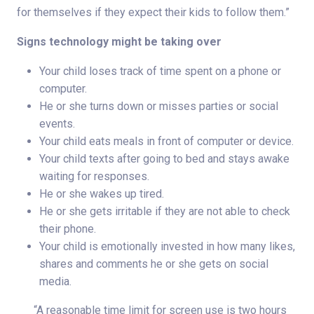
for themselves if they expect their kids to follow them.”
Signs technology might be taking over
Your child loses track of time spent on a phone or
computer.
He or she turns down or misses parties or social
events.
Your child eats meals in front of computer or device.
Your child texts after going to bed and stays awake
waiting for responses.
He or she wakes up tired.
He or she gets irritable if they are not able to check
their phone.
Your child is emotionally invested in how many likes,
shares and comments he or she gets on social
media.
“A reasonable time limit for screen use is two hours