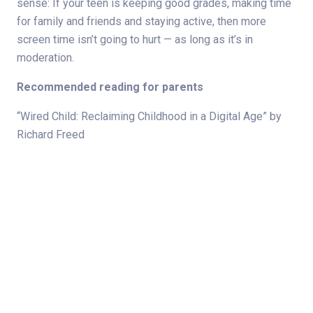
sense: If your teen is keeping good grades, making time
for family and friends and staying active, then more
screen time isn’t going to hurt — as long as it’s in
moderation.
Recommended reading for parents
“Wired Child: Reclaiming Childhood in a Digital Age” by
Richard Freed
“Growing Up Social: Raising Relational Kids in a Screen-
Driven World” by Gary D. Chapman
“Screens and Teens: Connecting With Our Kids in a
Wireless World” by Kathy Koch
Hey Sigmund website:
http://www.heysigmund.com/raising-kids-emotionally-
intelligent-kids-teens-anger-how-to-be-the-boss-of-