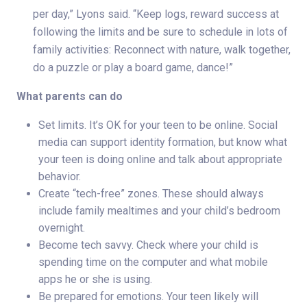
per day,” Lyons said. “Keep logs, reward success at
following the limits and be sure to schedule in lots of
family activities: Reconnect with nature, walk together,
do a puzzle or play a board game, dance!”
What parents can do
Set limits. It’s OK for your teen to be online. Social
media can support identity formation, but know what
your teen is doing online and talk about appropriate
behavior.
Create “tech-free” zones. These should always
include family mealtimes and your child’s bedroom
overnight.
Become tech savvy. Check where your child is
spending time on the computer and what mobile
apps he or she is using.
Be prepared for emotions. Your teen likely will