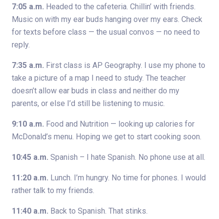
7:05 a.m.
Headed to the cafeteria. Chillin’ with friends.
Music on with my ear buds hanging over my ears. Check
for texts before class — the usual convos — no need to
reply.
7:35 a.m.
First class is AP Geography. I use my phone to
take a picture of a map I need to study. The teacher
doesn’t allow ear buds in class and neither do my
parents, or else I’d still be listening to music.
9:10 a.m.
Food and Nutrition — looking up calories for
McDonald’s menu. Hoping we get to start cooking soon.
10:45 a.m.
Spanish – I hate Spanish. No phone use at all.
11:20 a.m.
Lunch. I’m hungry. No time for phones. I would
rather talk to my friends.
11:40 a.m.
Back to Spanish. That stinks.