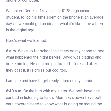
phone or computer.
We asked Derek, a 14-year-old JCPS high school
student, to log his time spent on the phone in an average
day so we could get an idea of what it’s like to be a teen
in the digital age.
Here’s what we learned:
6 a.m.
Woke up for school and checked my phone to see
what happened the night before. David was blading and
broke his leg. He sent me photos of before and after
they cast it. It is gross but cool too.
I am late and have to get ready. I turn on my music.
6:40 a.m.
On the bus with my sister. We both have one
ear bud in listening to tunes. Mom says never have both
ears covered; need to know what is going on around me.