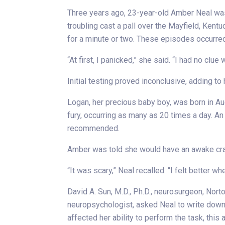
Three years ago, 23-year-old Amber Neal was 
troubling cast a pall over the Mayfield, Kent
for a minute or two. These episodes occurred 
“At first, I panicked,” she said. “I had no c
Initial testing proved inconclusive, adding to 
Logan, her precious baby boy, was born in Au
fury, occurring as many as 20 times a day. 
recommended.
Amber was told she would have an awake crani
“It was scary,” Neal recalled. “I felt better w
David A. Sun, M.D., Ph.D., neurosurgeon, Nort
neuropsychologist, asked Neal to write down s
affected her ability to perform the task, thi