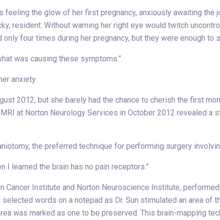
feeling the glow of her first pregnancy, anxiously awaiting the j
ucky, resident: Without warning her right eye would twitch uncon
only four times during her pregnancy, but they were enough to se
lue what was causing these symptoms.”
her anxiety.
gust 2012, but she barely had the chance to cherish the first mom
An MRI at Norton Neurology Services in October 2012 revealed a 
otomy, the preferred technique for performing surgery involving 
hen I learned the brain has no pain receptors.”
on Cancer Institute and Norton Neuroscience Institute, performed t
elected words on a notepad as Dr. Sun stimulated an area of the b
s area was marked as one to be preserved. This brain-mapping tec