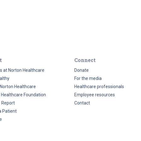
t
Connect
s at Norton Healthcare
Donate
althy
For the media
Norton Healthcare
Healthcare professionals
 Healthcare Foundation
Employee resources
y Report
Contact
a Patient
e