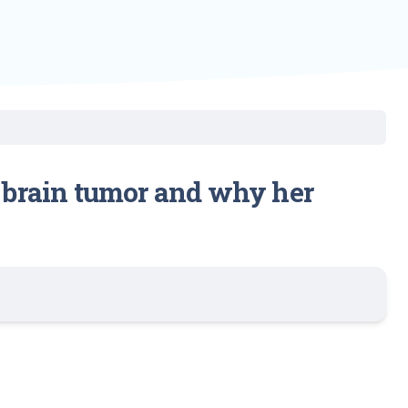
4 brain tumor and why her