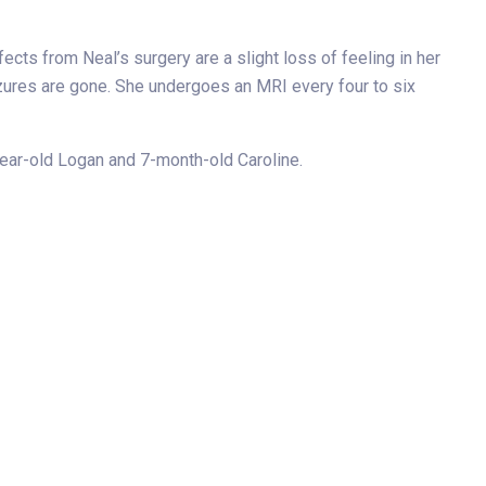
cts from Neal’s surgery are a slight loss of feeling in her
izures are gone. She undergoes an MRI every four to six
year-old Logan and 7-month-old Caroline.