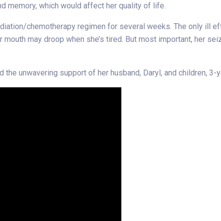
d memory, which would affect her quality of life.
iation/chemotherapy regimen for several weeks. The only ill effe
her mouth may droop when she’s tired. But most important, her se
ad the unwavering support of her husband, Daryl, and children, 3-