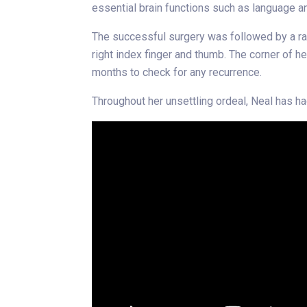
essential brain functions such as language an
The successful surgery was followed by a rad
right index finger and thumb. The corner of 
months to check for any recurrence.
Throughout her unsettling ordeal, Neal has h