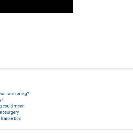
your arm or leg?
ry?
ing could mean
eurosurgery
a Barbie box