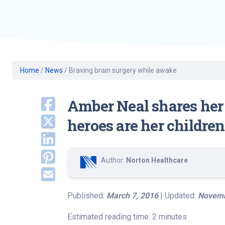
Geriatric Care
Heart & Vascula
Hematology
Home Health
Home
/
News
/
Braving brain surgery while awake
Amber Neal shares her 
heroes are her childre
Author:
Norton Healthcare
Published:
March 7, 2016
| Updated:
Novemb
Estimated reading time: 2 minutes