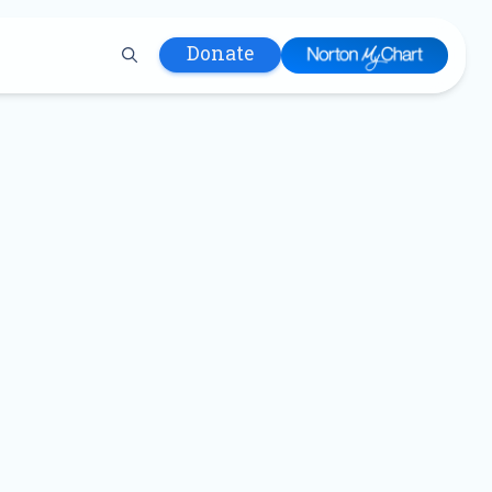
Donate
 Hospital
lth
tment
ons in Care
uum
nks
olicy
Infants and
 (WIC)
m