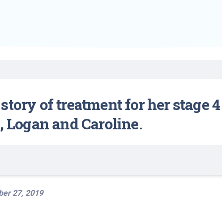
Find a Class or Event
Volunteer
Belonging & Health
Palliative Care
Weight Management
Equity
Share My Story
r
Pharmacy Services
Women’s Health
Plastic and
Wound Care
Reconstructive
Surgery
story of treatment for her stage 
n, Logan and Caroline.
er 27, 2019