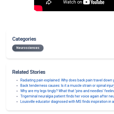
Categories
Neurosciences
Related Stories
Radiating pain explained: Why does back pain travel down 
Back tenderness causes: Is it a muscle strain or spinal inju
Why are my legs tingly? What that ‘pins and needles’ feel
Trigeminal neuralgia patient finds her voice again after n
Louisville educator diagnosed with MS finds inspiration in 