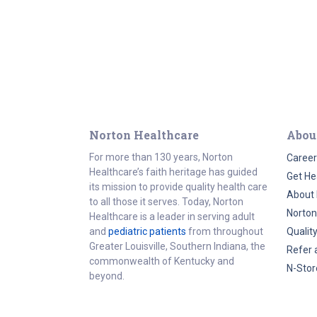
Norton Healthcare
Abou
For more than 130 years, Norton
Career
Healthcare’s faith heritage has guided
Get He
its mission to provide quality health care
About 
to all those it serves. Today, Norton
Norton
Healthcare is a leader in serving adult
and
pediatric patients
from throughout
Qualit
Greater Louisville, Southern Indiana, the
Refer 
commonwealth of Kentucky and
N-Stor
beyond.