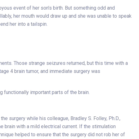
oyous event of her son’s birth. But something odd and
trollably, her mouth would draw up and she was unable to speak
nd her into a tailspin.
ents. Those strange seizures returned, but this time with a
stage 4 brain tumor, and immediate surgery was
functionally important parts of the brain.
he surgery while his colleague, Bradley S. Folley, Ph.D.,
rain with a mild electrical current. If the stimulation
hnique helped to ensure that the surgery did not rob her of