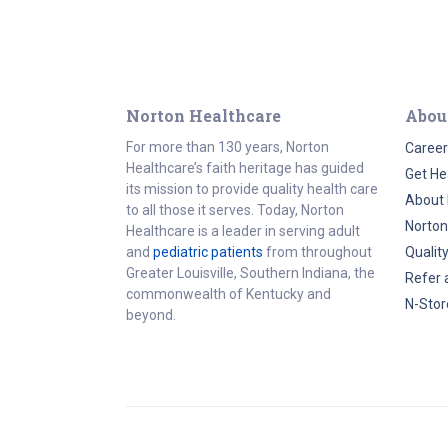
Norton Healthcare
Abou
For more than 130 years, Norton
Career
Healthcare’s faith heritage has guided
Get He
its mission to provide quality health care
About 
to all those it serves. Today, Norton
Norton
Healthcare is a leader in serving adult
and
pediatric patients
from throughout
Qualit
Greater Louisville, Southern Indiana, the
Refer 
commonwealth of Kentucky and
N-Stor
beyond.