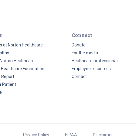
t
Connect
s at Norton Healthcare
Donate
althy
For the media
Norton Healthcare
Healthcare professionals
 Healthcare Foundation
Employee resources
y Report
Contact
a Patient
e
Privacy Policy
HIPAA
Disclaimer