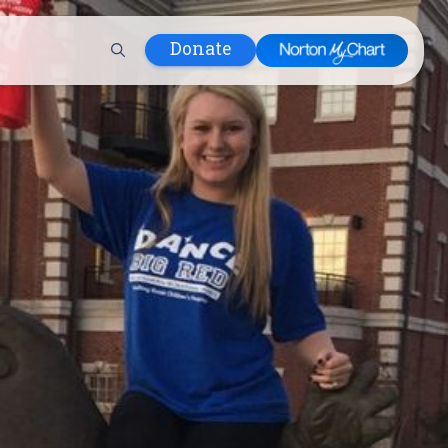
Donate
 Hospital
lth
tment
ons in Care
uum
nks
olicy
Infants and
 (WIC)
m