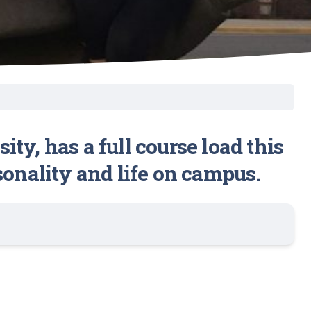
y, has a full course load this
sonality and life on campus.