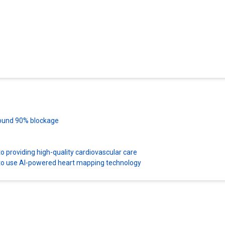
 found 90% blockage
 providing high-quality cardiovascular care
es to use AI-powered heart mapping technology