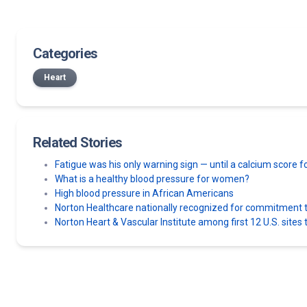
Categories
Heart
Related Stories
Fatigue was his only warning sign — until a calcium score
What is a healthy blood pressure for women?
High blood pressure in African Americans
Norton Healthcare nationally recognized for commitment to
Norton Heart & Vascular Institute among first 12 U.S. sit