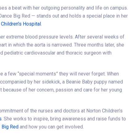
ses a beat with her outgoing personality and life on campus.
Dance Big Red — stands out and holds a special place in her
 Children’s Hospital
.
 her extreme blood pressure levels. After several weeks of
eart in which the aorta is narrowed. Three months later, she
and pediatric cardiovascular and thoracic surgeon with
ave a few “special moments” they will never forget. When
 accompanied by her sidekick, a Beanie Baby puppy named
ft because of her concern, passion and care for her young
ommitment of the nurses and doctors at Norton Children’s
s
. She works to inspire, bring awareness and raise funds to
 Big Red
and how you can get involved.