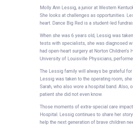
Molly Ann Lessig, a junior at Western Kentuck
She looks at challenges as opportunities. Le
heart. Dance Big Red is a student-led fundrai
When she was 6 years old, Lessig was taken t
tests with specialists, she was diagnosed with
had open-heart surgery at Norton Children’s Ho
University of Louisville Physicians, performe
The Lessig family will always be grateful for
Lessig was taken to the operating room, she
Sarah, who also wore a hospital band. Also, o
patient she did not even know.
Those moments of extra-special care impacte
Hospital. Lessig continues to share her story
help the next generation of brave children n