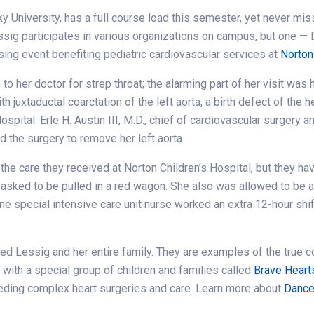
y University, has a full course load this semester, yet never mis
ssig participates in various organizations on campus, but one — 
sing event benefiting pediatric cardiovascular services at
Norton
o her doctor for strep throat; the alarming part of her visit was
 juxtaductal coarctation of the left aorta, a birth defect of the h
spital. Erle H. Austin III, M.D., chief of cardiovascular surgery 
d the surgery to remove her left aorta.
 the care they received at Norton Children’s Hospital, but they h
 asked to be pulled in a red wagon. She also was allowed to be
ne special intensive care unit nurse worked an extra 12-hour shi
d Lessig and her entire family. They are examples of the true c
 with a special group of children and families called
Brave Heart
eeding complex heart surgeries and care. Learn more about
Dance