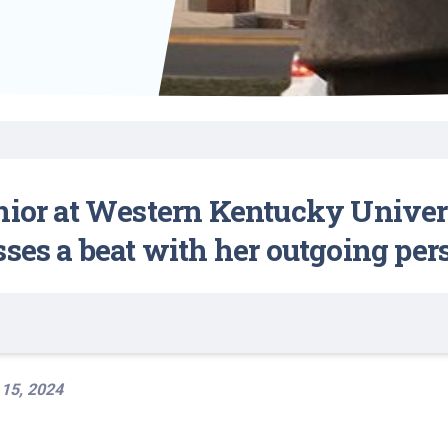
Find a Class or Event
Volunteer
Belonging & Health
Palliative Care
Weight Management
Equity
Share My Story
r
Pharmacy Services
Women’s Health
Plastic and
Wound Care
Reconstructive
Surgery
ior at Western Kentucky Universit
sses a beat with her outgoing per
 15, 2024