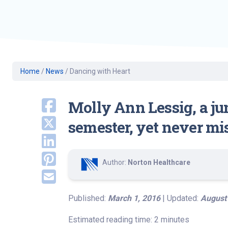
Geriatric Care
Heart & Vascula
Hematology
Home Health
Home
/
News
/
Dancing with Heart
Molly Ann Lessig, a jun
semester, yet never mi
Author:
Norton Healthcare
Published:
March 1, 2016
| Updated:
August
Estimated reading time: 2 minutes