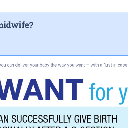
midwife?
you can deliver your baby the way you want — with a “just in case”