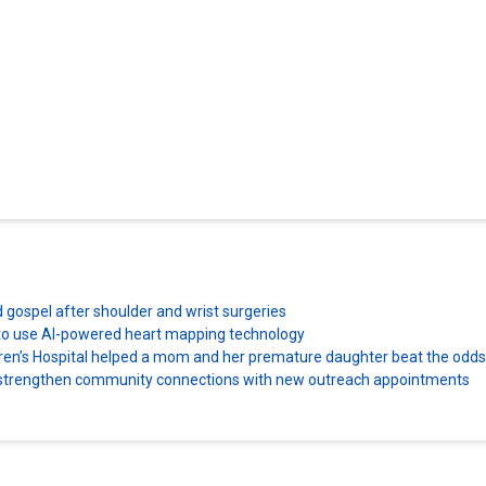
d gospel after shoulder and wrist surgeries
es to use AI-powered heart mapping technology
dren’s Hospital helped a mom and her premature daughter beat the odds
ns strengthen community connections with new outreach appointments