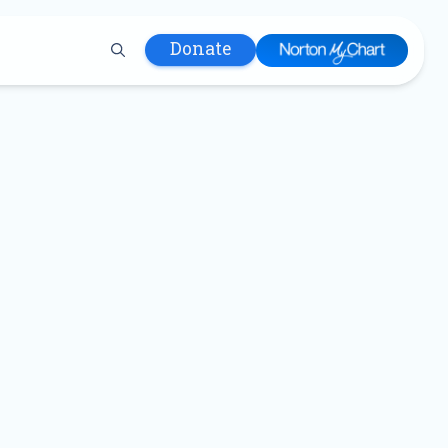
Donate
 Hospital
lth
tment
ons in Care
uum
nks
olicy
Infants and
 (WIC)
m