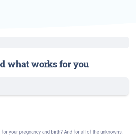
ind what works for you
t for your pregnancy and birth? And for all of the unknowns,