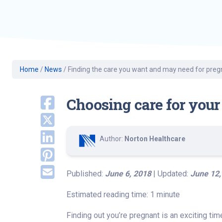
Geriatric Care
Heart & Vascula
Hematology
Home Health
Home
/
News
/
Finding the care you want and may need for pre
Choosing care for your
Author:
Norton Healthcare
Published:
June 6, 2018
| Updated:
June 12,
Estimated reading time: 1 minute
Finding out you’re pregnant is an exciting tim