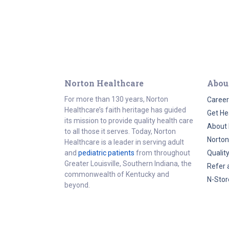
Norton Healthcare
Abou
For more than 130 years, Norton
Career
Healthcare’s faith heritage has guided
Get He
its mission to provide quality health care
About 
to all those it serves. Today, Norton
Norton
Healthcare is a leader in serving adult
and
pediatric patients
from throughout
Qualit
Greater Louisville, Southern Indiana, the
Refer 
commonwealth of Kentucky and
N-Stor
beyond.