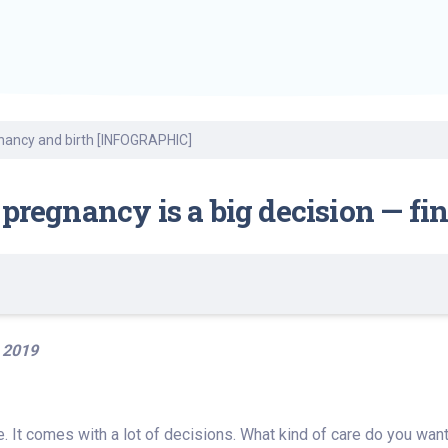
Find a Class or Event
Volunteer
Belonging & Health
Palliative Care
Weight Management
Equity
Share My Story
r
Pharmacy Services
Women’s Health
Plastic and
Wound Care
Reconstructive
Surgery
gnancy and birth [INFOGRAPHIC]
 pregnancy is a big decision — f
 2019
e. It comes with a lot of decisions. What kind of care do you wan