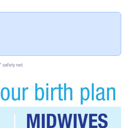
 safety net.