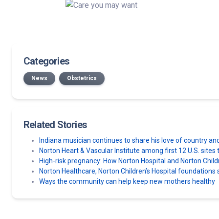
Categories
News
Obstetrics
Related Stories
Indiana musician continues to share his love of country an
Norton Heart & Vascular Institute among first 12 U.S. sit
High-risk pregnancy: How Norton Hospital and Norton Chil
Norton Healthcare, Norton Children’s Hospital foundatio
Ways the community can help keep new mothers healthy