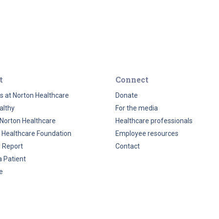
t
Connect
s at Norton Healthcare
Donate
althy
For the media
Norton Healthcare
Healthcare professionals
 Healthcare Foundation
Employee resources
y Report
Contact
a Patient
e