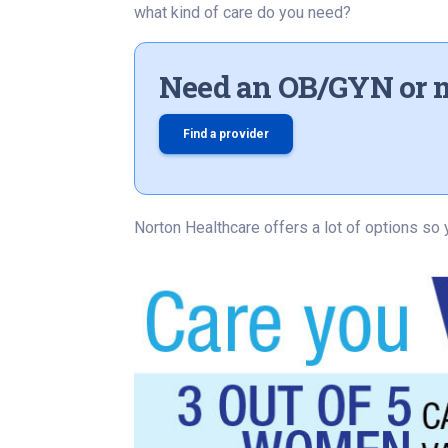
what kind of care do you need?
Need an OB/GYN or 
Find a provider
Norton Healthcare offers a lot of options so 