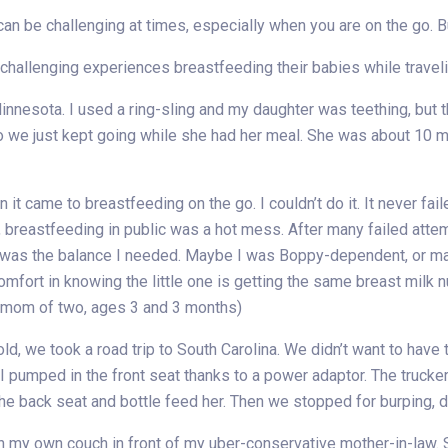
n be challenging at times, especially when you are on the go. But w
allenging experiences breastfeeding their babies while travelin
innesota. I used a ring-sling and my daughter was teething, but tha
 so we just kept going while she had her meal. She was about 10 
it came to breastfeeding on the go. I couldn’t do it. It never fa
 breastfeeding in public was a hot mess. After many failed attem
t was the balance I needed. Maybe I was Boppy-dependent, or m
 comfort in knowing the little one is getting the same breast milk 
(mom of two, ages 3 and 3 months)
, we took a road trip to South Carolina. We didn’t want to have t
. I pumped in the front seat thanks to a power adaptor. The tru
the back seat and bottle feed her. Then we stopped for burping, d
 own couch in front of my uber-conservative mother-in-law. S