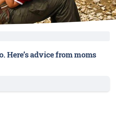
go. Here’s advice from moms