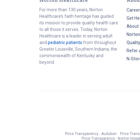
For more than 130 years, Norton
Career
Healthcare’s faith heritage has guided
Get He
its mission to provide quality health care
About 
to all those it serves. Today, Norton
Norton
Healthcare is a leader in serving adult
and
pediatric patients
from throughout
Qualit
Greater Louisville, Southern Indiana, the
Refer 
commonwealth of Kentucky and
N-Stor
beyond.
Price Transparency - Audubon
Price Tran
Price Transparency - Norton Hospi