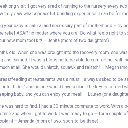
weeklong visit, I got very tired of running to the nursery every 
w truly saw what a peaceful, bonding experience it can be for
ing your baby is natural and necessary part of motherhood – try 
me relief ASAP, no matter where you are! Do what feels right to 
your new mom tool kit! – Jenita (mom of two daughters)
ths old. When she was brought into the recovery room, she was te
g and calmed. It was a blessing to be able to comfort her with s
 much at all. She would unlatch, squawk and relatch! – Megan (mo
reastfeeding at restaurants was a must. I always asked to be se
“hooter hider,” and no one would have a clue. The key is to feed 
sleeping baby, and you can enjoy your meal! – Lauren (one daught
me was hard to find. I had a 30-minute commute to work. With a 
ump time and when I got to work I was ready to go — for a couple 
 explain! – Amanda (mom of two, soon-to-be three)