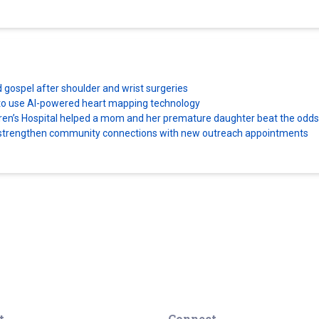
d gospel after shoulder and wrist surgeries
es to use AI-powered heart mapping technology
dren’s Hospital helped a mom and her premature daughter beat the odds
ns strengthen community connections with new outreach appointments
t
Connect