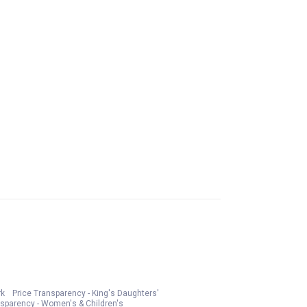
rk
Price Transparency - King's Daughters'
nsparency - Women's & Children's