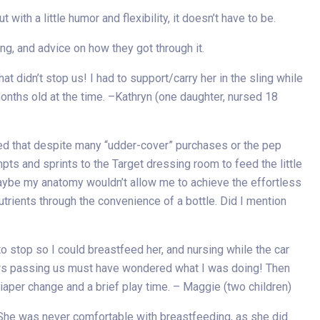
ith a little humor and flexibility, it doesn’t have to be.
g, and advice on how they got through it.
t didn’t stop us! I had to support/carry her in the sling while
months old at the time. –Kathryn (one daughter, nursed 18
iled that despite many “udder-cover” purchases or the pep
pts and sprints to the Target dressing room to feed the little
aybe my anatomy wouldn’t allow me to achieve the effortless
nutrients through the convenience of a bottle. Did I mention
o stop so I could breastfeed her, and nursing while the car
ckers passing us must have wondered what I was doing! Then
iaper change and a brief play time. – Maggie (two children)
he was never comfortable with breastfeeding, as she did