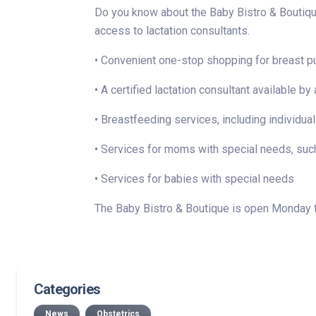
Do you know about the Baby Bistro & Boutique
access to lactation consultants.
• Convenient one-stop shopping for breast p
• A certified lactation consultant availabl
• Breastfeeding services, including individual
• Services for moms with special needs, such
• Services for babies with special needs
The Baby Bistro & Boutique is open Monday thr
Categories
News
Obstetrics