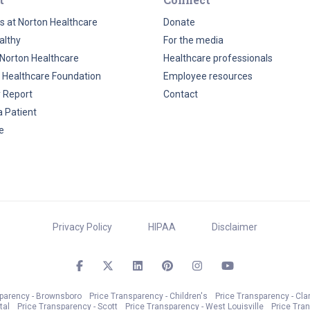
s at Norton Healthcare
Donate
althy
For the media
Norton Healthcare
Healthcare professionals
 Healthcare Foundation
Employee resources
y Report
Contact
a Patient
e
Privacy Policy
HIPAA
Disclaimer
sparency - Brownsboro
Price Transparency - Children's
Price Transparency - Cla
tal
Price Transparency - Scott
Price Transparency - West Louisville
Price Tra