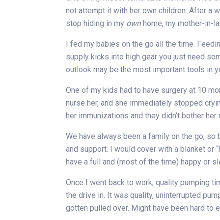
not attempt it with her own children. After a 
stop hiding in my
own
home, my mother-in-la
I fed my babies on the go all the time. Feed
supply kicks into high gear you just need so
outlook may be the most important tools in 
One of my kids had to have surgery at 10 mon
nurse her, and she immediately stopped cryin
her immunizations and they didn’t bother her
We have always been a family on the go, so b
and support. I would cover with a blanket or 
have a full and (most of the time) happy or 
Once I went back to work, quality pumping ti
the drive in. It was quality, uninterrupted p
gotten pulled over. Might have been hard to