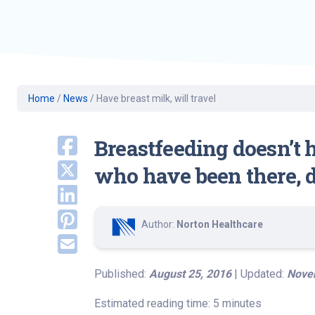
Geriatric Care
Heart & Vascula
Hematology
Home Health
Home
/
News
/
Have breast milk, will travel
Breastfeeding doesn’t 
who have been there, d
Author:
Norton Healthcare
Published:
August 25, 2016
| Updated:
Nove
Estimated reading time: 5 minutes