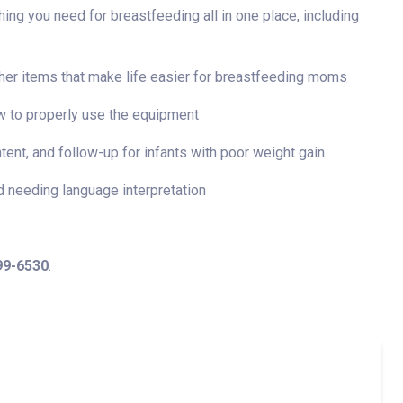
ng you need for breastfeeding all in one place, including
her items that make life easier for breastfeeding moms
w to properly use the equipment
ntent, and follow-up for infants with poor weight gain
d needing language interpretation
99-6530
.