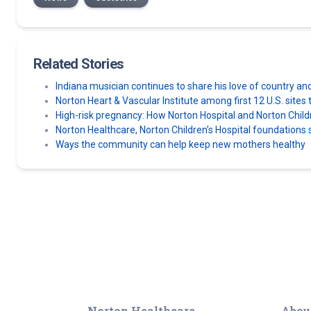
Related Stories
Indiana musician continues to share his love of country an
Norton Heart & Vascular Institute among first 12 U.S. sit
High-risk pregnancy: How Norton Hospital and Norton Chil
Norton Healthcare, Norton Children’s Hospital foundatio
Ways the community can help keep new mothers healthy
Norton Healthcare
Abou