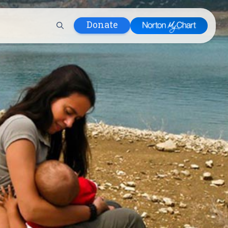
Donate
 Hospital
lth
tment
ons in Care
uum
nks
olicy
Infants and
 (WIC)
m