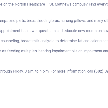
 on the Norton Healthcare – St. Matthews campus? Find everythi
umps and parts, breastfeeding bras, nursing pillows and many ot
e by appointment to answer questions and educate new moms on ho
 counseling, breast milk analysis to determine fat and caloric co
 as feeding multiples, hearing impairment, vision impairment an
ough Friday, 8 a.m. to 4 p.m. For more information, call
(502) 8