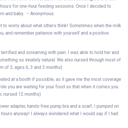
two hours for one-hour feeding sessions. Once I decided to
 mom and baby. – Anonymous
not to worry about what others think! Sometimes when the milk
you, and remember patience with yourself and a positive
rrified and screaming with pain. I was able to hold her and
omething so innately natural. We also nursed through most of
m of 3, ages 6, 3 and 3 months)
ated at a booth if possible, as it gave me the most coverage
while you are waiting for your food so that when it comes you
er, nursed 12 months)
power adapter, hands-free pump bra and a scarf, I pumped on
of hours anyway! I always wondered what I would say if I had