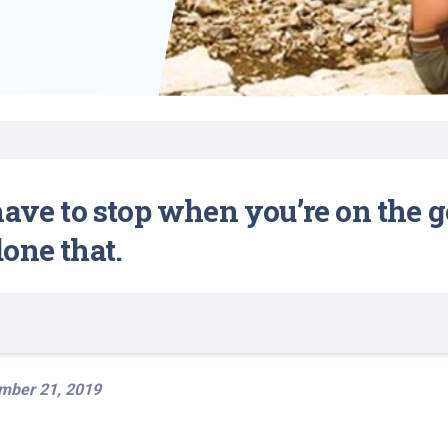
Find a Class or Event
Volunteer
Belonging & Health
Palliative Care
Weight Management
Equity
Share My Story
r
Pharmacy Services
Women’s Health
Plastic and
Wound Care
Reconstructive
Surgery
have to stop when you’re on the 
one that.
mber 21, 2019