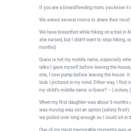
If you are a breastfeeding mom, you know it ca
We asked several moms to share their most ch
We have breastfed while hiking on a trail in M
she nursed, but I didn’t want to stop hiking,
months)
Grace is not my middle name, especially when 
talks I gave myself before leaving the house,
one, I now pump before leaving the house. I
look I pictured in my mind. Either way, I find
my child’s middle name
is
Grace? – Lindsey 
When my first daughter was about 5 months old
was moving was not an option (safety first!)
we pulled over long enough so I could sit in 
One of my most memorable moments was on my