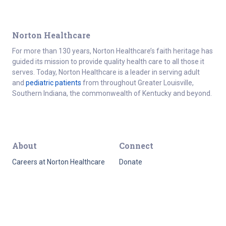
Norton Healthcare
For more than 130 years, Norton Healthcare’s faith heritage has
guided its mission to provide quality health care to all those it
serves. Today, Norton Healthcare is a leader in serving adult
and
pediatric patients
from throughout Greater Louisville,
Southern Indiana, the commonwealth of Kentucky and beyond.
About
Connect
Careers at Norton Healthcare
Donate
Get Healthy
For the media
About Norton Healthcare
Healthcare professionals
Norton Healthcare
Employee resources
Foundation
Contact
Quality Report