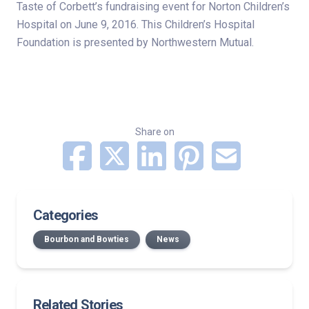
Taste of Corbett’s fundraising event for Norton Children’s
Hospital on June 9, 2016. This Children’s Hospital
Foundation is presented by Northwestern Mutual.
Share on
Categories
Bourbon and Bowties
News
Related Stories