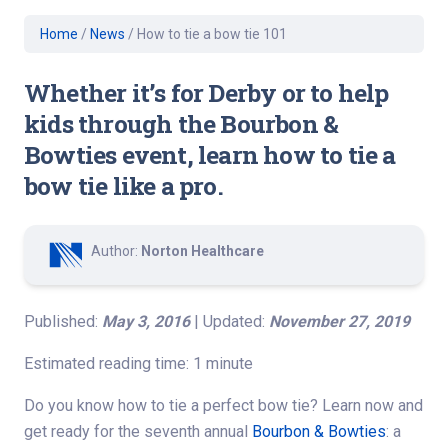
Home
/
News
/
How to tie a bow tie 101
Whether it’s for Derby or to help
kids through the Bourbon &
Bowties event, learn how to tie a
bow tie like a pro.
Author:
Norton Healthcare
Published:
May 3, 2016
| Updated:
November 27, 2019
Estimated reading time: 1 minute
Do you know how to tie a perfect bow tie? Learn now and
get ready for the seventh annual
Bourbon & Bowties
: a