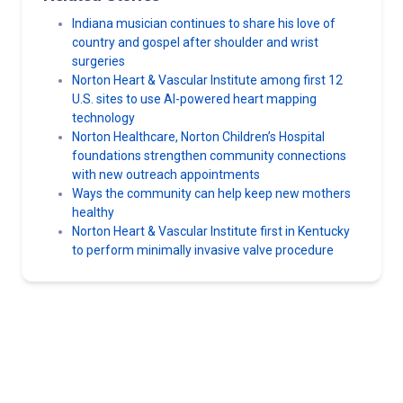
Indiana musician continues to share his love of
country and gospel after shoulder and wrist
surgeries
Norton Heart & Vascular Institute among first 12
U.S. sites to use AI-powered heart mapping
technology
Norton Healthcare, Norton Children’s Hospital
foundations strengthen community connections
with new outreach appointments
Ways the community can help keep new mothers
healthy
Norton Heart & Vascular Institute first in Kentucky
to perform minimally invasive valve procedure