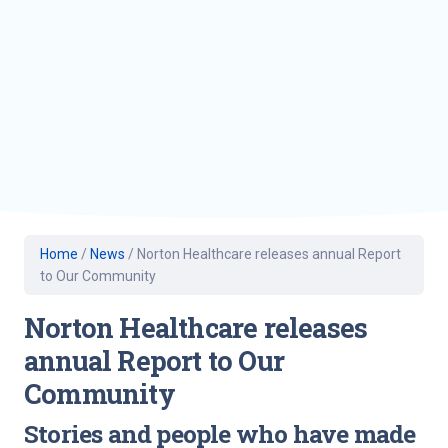
Home
/
News
/
Norton Healthcare releases annual Report
to Our Community
Norton Healthcare releases
annual Report to Our
Community
Stories and people who have made