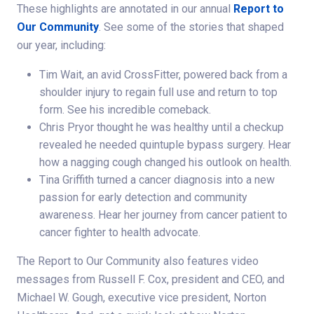
These highlights are annotated in our annual
Report to
Our Community
. See some of the stories that shaped
our year, including:
Tim Wait, an avid CrossFitter, powered back from a
shoulder injury to regain full use and return to top
form. See his incredible comeback.
Chris Pryor thought he was healthy until a checkup
revealed he needed quintuple bypass surgery. Hear
how a nagging cough changed his outlook on health.
Tina Griffith turned a cancer diagnosis into a new
passion for early detection and community
awareness. Hear her journey from cancer patient to
cancer fighter to health advocate.
The Report to Our Community also features video
messages from Russell F. Cox, president and CEO, and
Michael W. Gough, executive vice president, Norton