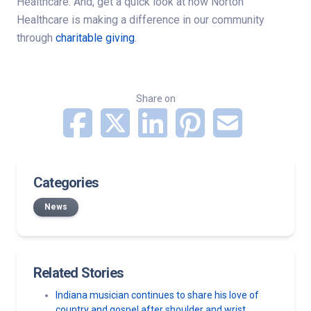
Healthcare. And, get a quick look at how Norton
Healthcare is making a difference in our community
through
charitable giving
.
Share on
Categories
News
Related Stories
Indiana musician continues to share his love of
country and gospel after shoulder and wrist