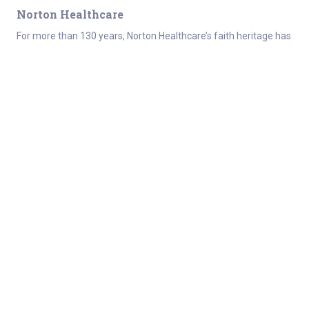
Norton Healthcare
For more than 130 years, Norton Healthcare’s faith heritage has
guided its mission to provide quality health care to all those it
serves. Today, Norton Healthcare is a leader in serving adult
and
pediatric patients
from throughout Greater Louisville,
Southern Indiana, the commonwealth of Kentucky and beyond.
About
Connect
Careers at Norton Healthcare
Donate
Get Healthy
For the media
About Norton Healthcare
Healthcare professionals
Norton Healthcare
Employee resources
Foundation
Contact
Quality Report
Refer a Patient