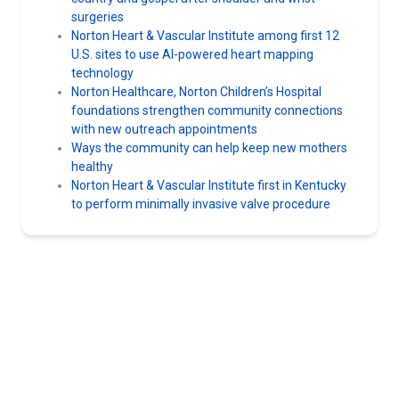
surgeries
Norton Heart & Vascular Institute among first 12
U.S. sites to use AI-powered heart mapping
technology
Norton Healthcare, Norton Children’s Hospital
foundations strengthen community connections
with new outreach appointments
Ways the community can help keep new mothers
healthy
Norton Heart & Vascular Institute first in Kentucky
to perform minimally invasive valve procedure