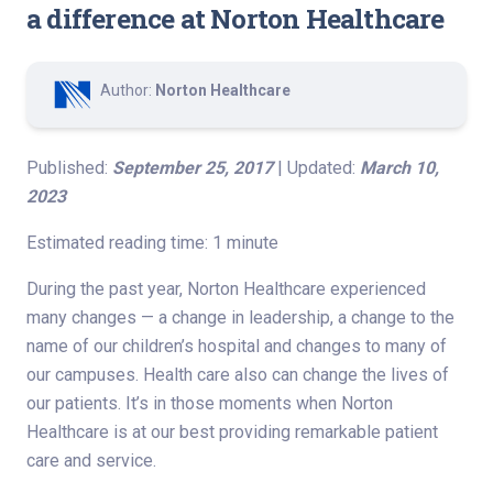
a difference at Norton Healthcare
Author:
Norton Healthcare
Published:
September 25, 2017
| Updated:
March 10,
2023
Estimated reading time: 1 minute
During the past year, Norton Healthcare experienced
many changes — a change in leadership, a change to the
name of our children’s hospital and changes to many of
our campuses. Health care also can change the lives of
our patients. It’s in those moments when Norton
Healthcare is at our best providing remarkable patient
care and service.