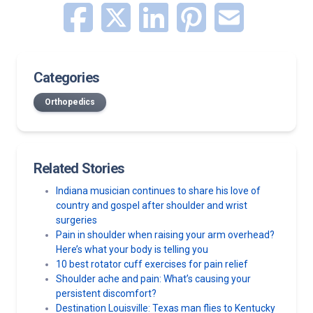
Categories
Orthopedics
Related Stories
Indiana musician continues to share his love of
country and gospel after shoulder and wrist
surgeries
Pain in shoulder when raising your arm overhead?
Here’s what your body is telling you
10 best rotator cuff exercises for pain relief
Shoulder ache and pain: What’s causing your
persistent discomfort?
Destination Louisville: Texas man flies to Kentucky