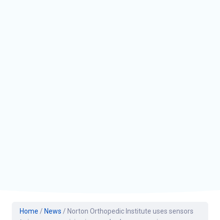
Home
/
News
/
Norton Orthopedic Institute uses sensors