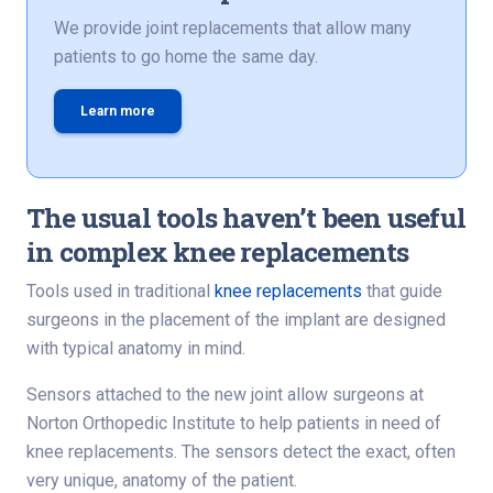
We provide joint replacements that allow many
patients to go home the same day.
Learn more
The usual tools haven’t been useful
in complex knee replacements
Tools used in traditional
knee replacements
that guide
surgeons in the placement of the implant are designed
with typical anatomy in mind.
Sensors attached to the new joint allow surgeons at
Norton Orthopedic Institute to help patients in need of
knee replacements. The sensors detect the exact, often
very unique, anatomy of the patient.