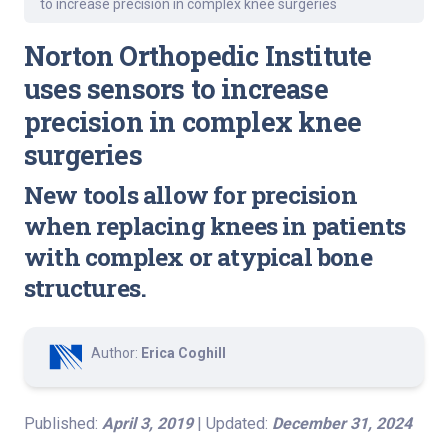
to increase precision in complex knee surgeries
Norton Orthopedic Institute
uses sensors to increase
precision in complex knee
surgeries
New tools allow for precision
when replacing knees in patients
with complex or atypical bone
structures.
Author:
Erica Coghill
Published:
April 3, 2019
| Updated:
December 31, 2024