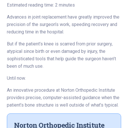
Estimated reading time: 2 minutes
Advances in joint replacement have greatly improved the
precision of the surgeon’s work, speeding recovery and
reducing time in the hospital.
But if the patient’s knee is scarred from prior surgery,
atypical since birth or even damaged by injury, the
sophisticated tools that help guide the surgeon haven’t
been of much use.
Until now.
An innovative procedure at Norton Orthopedic Institute
provides precise, computer-assisted guidance when the
patient’s bone structure is well outside of what’s typical.
Norton Orthopedic Institute