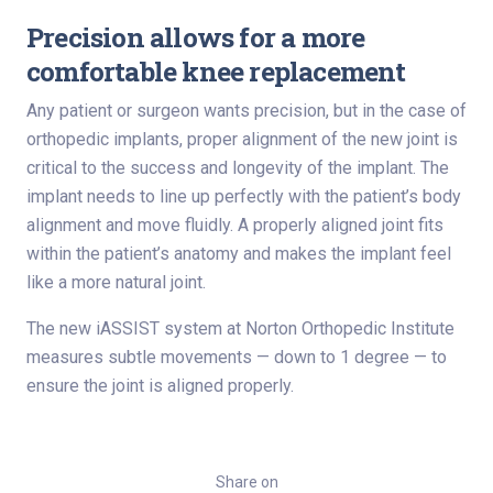
Precision allows for a more
comfortable knee replacement
Any patient or surgeon wants precision, but in the case of
orthopedic implants, proper alignment of the new joint is
critical to the success and longevity of the implant. The
implant needs to line up perfectly with the patient’s body
alignment and move fluidly. A properly aligned joint fits
within the patient’s anatomy and makes the implant feel
like a more natural joint.
The new iASSIST system at Norton Orthopedic Institute
measures subtle movements — down to 1 degree — to
ensure the joint is aligned properly.
Share on