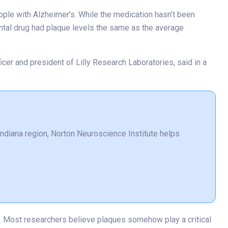
eople with Alzheimer’s. While the medication hasn’t been
ental drug had plaque levels the same as the average
icer and president of Lilly Research Laboratories, said in a
 Indiana region, Norton Neuroscience Institute helps
ls. Most researchers believe plaques somehow play a critical