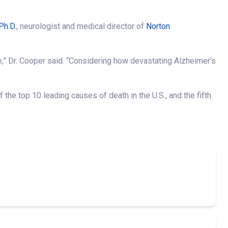
Ph.D.
, neurologist and medical director of
Norton
,” Dr. Cooper said. “Considering how devastating Alzheimer’s
 the top 10 leading causes of death in the U.S., and the fifth