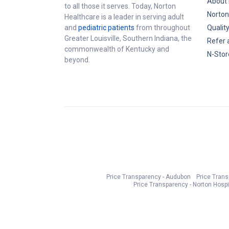
About 
to all those it serves. Today, Norton
Norton
Healthcare is a leader in serving adult
and
pediatric patients
from throughout
Qualit
Greater Louisville, Southern Indiana, the
Refer 
commonwealth of Kentucky and
N-Stor
beyond.
Price Transparency - Audubon
Price Tran
Price Transparency - Norton Hospi