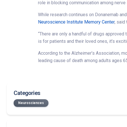
role in blocking communication among nerve c
While research continues on Donanemab and it
Neuroscience Institute Memory Center
, said
“There are only a handful of drugs approved 
is for patients and their loved ones, it’s exc
According to the Alzheimer’s Association, more
leading cause of death among adults ages 65 
Categories
Neurosciences