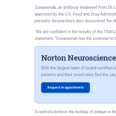
Donanemab, an antibody treatment from Eli Lil
approved by the U.S. Food and Drug Administr
person’s. Researchers also discovered the d
“We are confident in the results of the TRAIL
statement. “Donanemab has the potential to 
Norton Neuroscience 
With the largest team of board-certified 
patients and their loved ones find the c
Request an appointment
Scientists believe the buildup of plaque in t