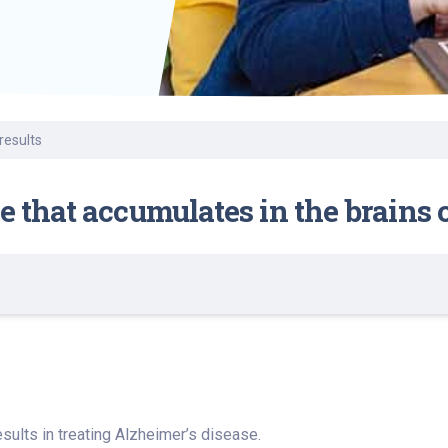
Find a Class or Event
Volunteer
Belonging & Health
Palliative Care
Weight Management
Equity
Share My Story
r
Pharmacy Services
Women’s Health
Plastic and
Wound Care
Reconstructive
Surgery
results
e that accumulates in the brains
ults in treating Alzheimer’s disease.