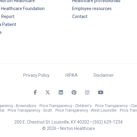
Norton Healthcare
Healthcare professionals
 Healthcare Foundation
Employee resources
y Report
Contact
a Patient
e
Privacy Policy
HIPAA
Disclaimer
sparency - Brownsboro
Price Transparency - Children's
Price Transparency - Cla
tal
Price Transparency - Scott
Price Transparency - West Louisville
Price Tra
200 E. Chestnut St. Louisville, KY 40202 •
(502) 629-1234
© 2026 • Norton Healthcare