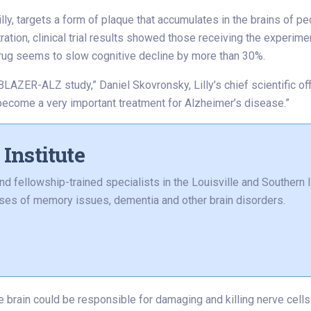
ly, targets a form of plaque that accumulates in the brains of p
ation, clinical trial results showed those receiving the experim
rug seems to slow cognitive decline by more than 30%.
BLAZER-ALZ study,” Daniel Skovronsky, Lilly’s chief scientific off
become a very important treatment for Alzheimer’s disease.”
Institute
and fellowship-trained specialists in the Louisville and Southern
auses of memory issues, dementia and other brain disorders.
he brain could be responsible for damaging and killing nerve cel