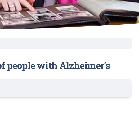
 of people with Alzheimer’s