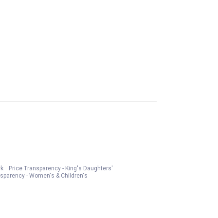
rk
Price Transparency - King's Daughters'
nsparency - Women's & Children's