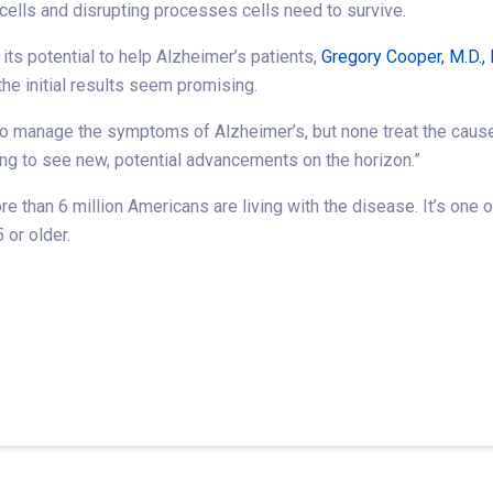
ells and disrupting processes cells need to survive.
s potential to help Alzheimer’s patients,
Gregory Cooper, M.D., 
 the initial results seem promising.
to manage the symptoms of Alzheimer’s, but none treat the cause
iting to see new, potential advancements on the horizon.”
 than 6 million Americans are living with the disease. It’s one of
or older.