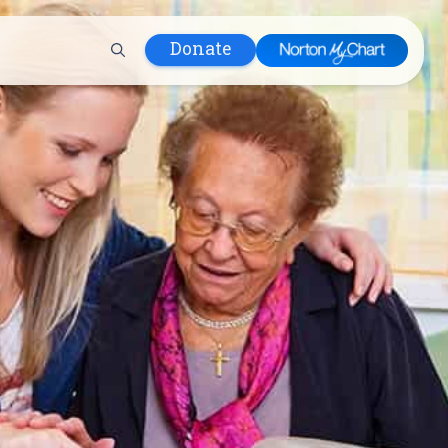
Donate
 Hospital
lth
tment
ons in Care
uum
nks
olicy
Infants and
 (WIC)
m