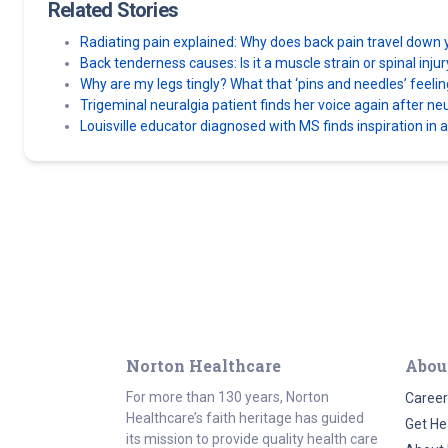
Related Stories
Radiating pain explained: Why does back pain travel down 
Back tenderness causes: Is it a muscle strain or spinal inju
Why are my legs tingly? What that ‘pins and needles’ feel
Trigeminal neuralgia patient finds her voice again after n
Louisville educator diagnosed with MS finds inspiration in 
Norton Healthcare
Abou
For more than 130 years, Norton
Career
Healthcare’s faith heritage has guided
Get He
its mission to provide quality health care