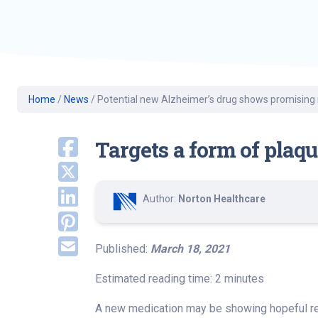
Geriatric Care
Heart & Vascula
Hematology
Home Health
Home
/
News
/
Potential new Alzheimer’s drug shows promising 
Targets a form of plaqu
Author:
Norton Healthcare
Published:
March 18, 2021
Estimated reading time: 2 minutes
A new medication may be showing hopeful res