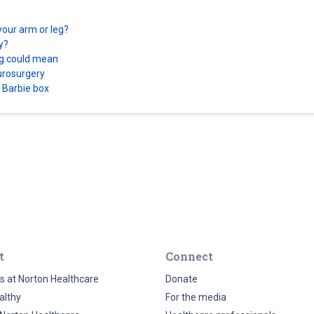
your arm or leg?
ry?
ing could mean
eurosurgery
a Barbie box
t
Connect
s at Norton Healthcare
Donate
althy
For the media