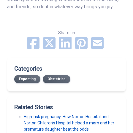
and friends, so do it in whatever way brings you joy.
Share on
Categories
Expecting
Obstetrics
Related Stories
High-risk pregnancy: How Norton Hospital and
Norton Children’s Hospital helped a mom and her
premature daughter beat the odds