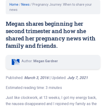
Home
/
News
/
Pregnancy Journey: When to share your
news
Megan shares beginning her
second trimester and how she
shared her pregnancy news with
family and friends.
Author:
Megan Gardner
Published:
March 3, 2016
| Updated:
July 7, 2021
Estimated reading time: 3 minutes
Just like clockwork, at 13 weeks, I got my energy back,
the nausea disappeared and I rejoined my family as the