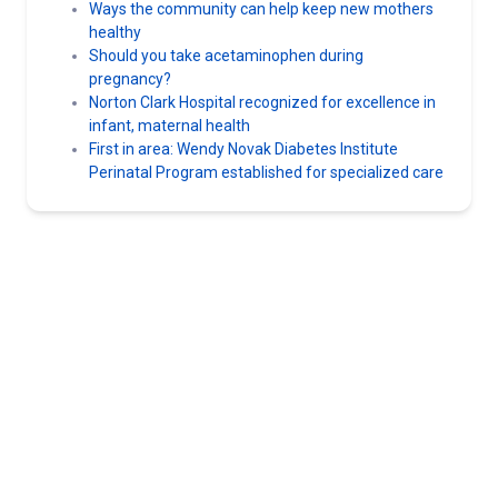
Ways the community can help keep new mothers
healthy
Should you take acetaminophen during
pregnancy?
Norton Clark Hospital recognized for excellence in
infant, maternal health
First in area: Wendy Novak Diabetes Institute
Perinatal Program established for specialized care
Norton Healthcare
For more than 130 years, Norton Healthcare’s faith heritage has
guided its mission to provide quality health care to all those it