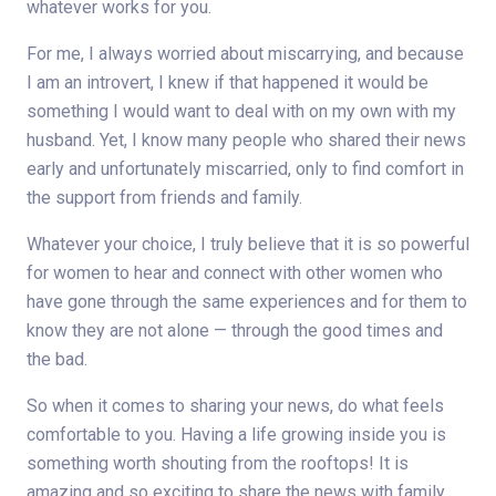
whatever works for you.
For me, I always worried about miscarrying, and because
I am an introvert, I knew if that happened it would be
something I would want to deal with on my own with my
husband. Yet, I know many people who shared their news
early and unfortunately miscarried, only to find comfort in
the support from friends and family.
Whatever your choice, I truly believe that it is so powerful
for women to hear and connect with other women who
have gone through the same experiences and for them to
know they are not alone — through the good times and
the bad.
So when it comes to sharing your news, do what feels
comfortable to you. Having a life growing inside you is
something worth shouting from the rooftops! It is
amazing and so exciting to share the news with family