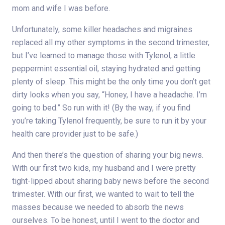
mom and wife I was before.
Unfortunately, some killer headaches and migraines
replaced all my other symptoms in the second trimester,
but I’ve learned to manage those with Tylenol, a little
peppermint essential oil, staying hydrated and getting
plenty of sleep. This might be the only time you don’t get
dirty looks when you say, “Honey, I have a headache. I’m
going to bed.” So run with it! (By the way, if you find
you’re taking Tylenol frequently, be sure to run it by your
health care provider just to be safe.)
And then there’s the question of sharing your big news.
With our first two kids, my husband and I were pretty
tight-lipped about sharing baby news before the second
trimester. With our first, we wanted to wait to tell the
masses because we needed to absorb the news
ourselves. To be honest, until I went to the doctor and