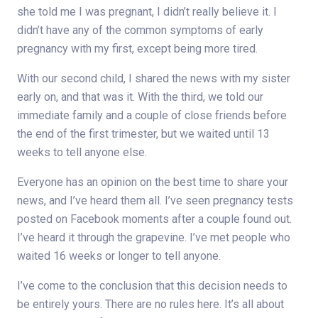
she told me I was pregnant, I didn’t really believe it. I
didn’t have any of the common symptoms of early
pregnancy with my first, except being more tired.
With our second child, I shared the news with my sister
early on, and that was it. With the third, we told our
immediate family and a couple of close friends before
the end of the first trimester, but we waited until 13
weeks to tell anyone else.
Everyone has an opinion on the best time to share your
news, and I’ve heard them all. I’ve seen pregnancy tests
posted on Facebook moments after a couple found out.
I’ve heard it through the grapevine. I’ve met people who
waited 16 weeks or longer to tell anyone.
I’ve come to the conclusion that this decision needs to
be entirely yours. There are no rules here. It’s all about