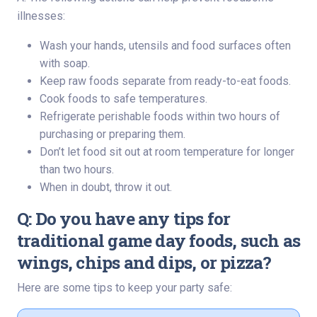
illnesses:
Wash your hands, utensils and food surfaces often
with soap.
Keep raw foods separate from ready-to-eat foods.
Cook foods to safe temperatures.
Refrigerate perishable foods within two hours of
purchasing or preparing them.
Don’t let food sit out at room temperature for longer
than two hours.
When in doubt, throw it out.
Q: Do you have any tips for
traditional game day foods, such as
wings, chips and dips, or pizza?
Here are some tips to keep your party safe: