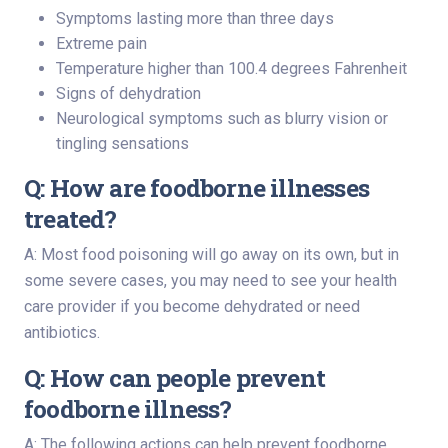
Symptoms lasting more than three days
Extreme pain
Temperature higher than 100.4 degrees Fahrenheit
Signs of dehydration
Neurological symptoms such as blurry vision or
tingling sensations
Q: How are foodborne illnesses
treated?
A: Most food poisoning will go away on its own, but in
some severe cases, you may need to see your health
care provider if you become dehydrated or need
antibiotics.
Q: How can people prevent
foodborne illness?
A: The following actions can help prevent foodborne