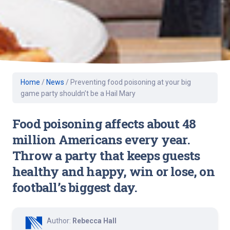
Home
/
News
/
Preventing food poisoning at your big
game party shouldn’t be a Hail Mary
Food poisoning affects about 48
million Americans every year.
Throw a party that keeps guests
healthy and happy, win or lose, on
football’s biggest day.
Author:
Rebecca Hall