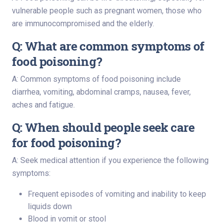
vulnerable people such as pregnant women, those who
are immunocompromised and the elderly.
Q: What are common symptoms of
food poisoning?
A: Common symptoms of food poisoning include
diarrhea, vomiting, abdominal cramps, nausea, fever,
aches and fatigue.
Q: When should people seek care
for food poisoning?
A: Seek medical attention if you experience the following
symptoms:
Frequent episodes of vomiting and inability to keep
liquids down
Blood in vomit or stool