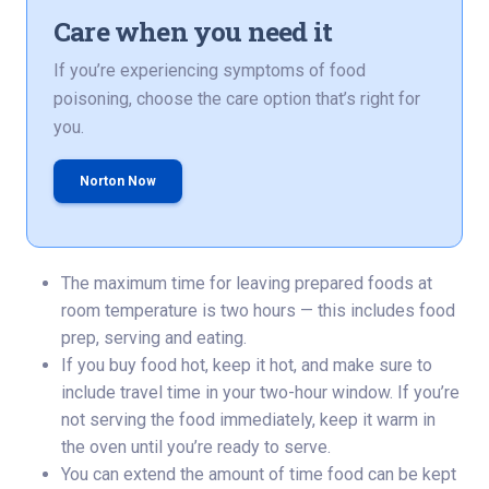
Care when you need it
If you’re experiencing symptoms of food
poisoning, choose the care option that’s right for
you.
Norton Now
The maximum time for leaving prepared foods at
room temperature is two hours — this includes food
prep, serving and eating.
If you buy food hot, keep it hot, and make sure to
include travel time in your two-hour window. If you’re
not serving the food immediately, keep it warm in
the oven until you’re ready to serve.
You can extend the amount of time food can be kept