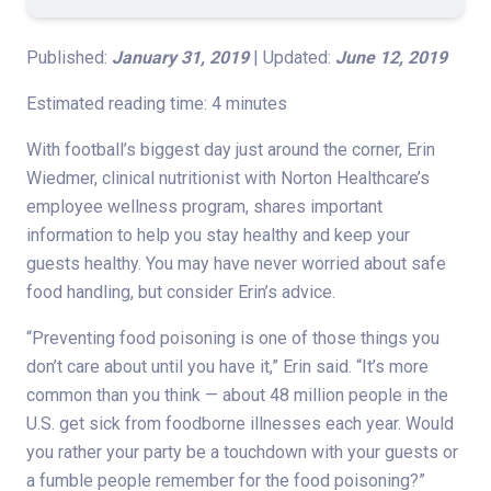
Published:
January 31, 2019
| Updated:
June 12, 2019
Estimated reading time: 4 minutes
With football’s biggest day just around the corner, Erin
Wiedmer, clinical nutritionist with Norton Healthcare’s
employee wellness program, shares important
information to help you stay healthy and keep your
guests healthy. You may have never worried about safe
food handling, but consider Erin’s advice.
“Preventing food poisoning is one of those things you
don’t care about until you have it,” Erin said. “It’s more
common than you think — about 48 million people in the
U.S. get sick from foodborne illnesses each year. Would
you rather your party be a touchdown with your guests or
a fumble people remember for the food poisoning?”