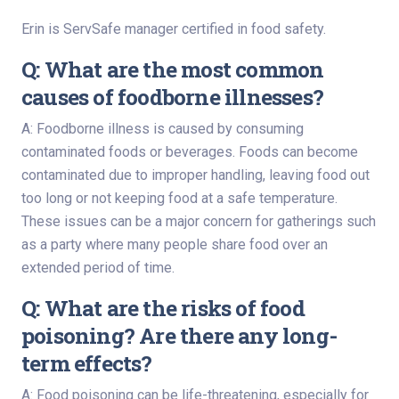
Erin is ServSafe manager certified in food safety.
Q: What are the most common
causes of foodborne illnesses?
A: Foodborne illness is caused by consuming
contaminated foods or beverages. Foods can become
contaminated due to improper handling, leaving food out
too long or not keeping food at a safe temperature.
These issues can be a major concern for gatherings such
as a party where many people share food over an
extended period of time.
Q: What are the risks of food
poisoning? Are there any long-
term effects?
A: Food poisoning can be life-threatening, especially for