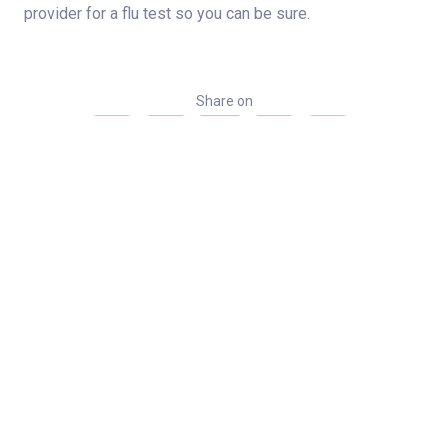
provider for a flu test so you can be sure.
Share on
Categories
News
Related Stories
Indiana musician continues to share his love of
country and gospel after shoulder and wrist
surgeries
Norton Heart & Vascular Institute among first 12