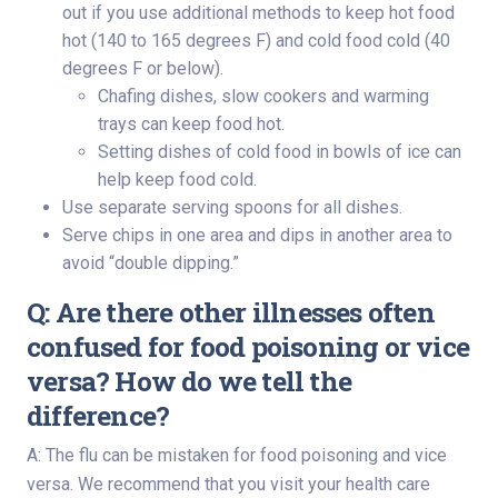
out if you use additional methods to keep hot food
hot (140 to 165 degrees F) and cold food cold (40
degrees F or below).
Chafing dishes, slow cookers and warming
trays can keep food hot.
Setting dishes of cold food in bowls of ice can
help keep food cold.
Use separate serving spoons for all dishes.
Serve chips in one area and dips in another area to
avoid “double dipping.”
Q: Are there other illnesses often
confused for food poisoning or vice
versa? How do we tell the
difference?
A: The flu can be mistaken for food poisoning and vice
versa. We recommend that you visit your health care