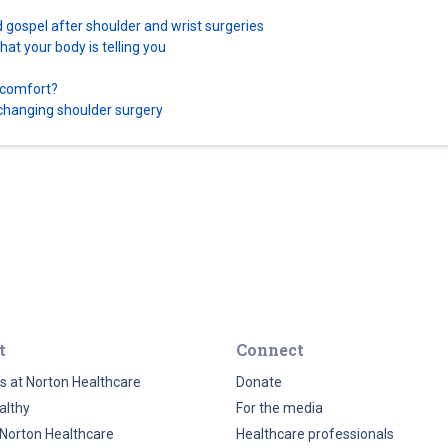
d gospel after shoulder and wrist surgeries
at your body is telling you
scomfort?
e-changing shoulder surgery
t
Connect
s at Norton Healthcare
Donate
althy
For the media
Norton Healthcare
Healthcare professionals