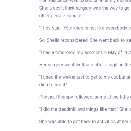
Her reluctance was based on a family member
Sheila didn’t think surgery was the way to go
other people about it.
“They said, ‘Your knee is not like everybody el
So, Sheila reconsidered. She went back to see
“I had a total knee replacement in May of 2023
Her surgery went well, and after a night in t
“I used the walker just to get to my car, but af
didn’t need it.”
Physical therapy followed, some at the little
“I did the treadmill and things like that,” Sheil
She was able to get back to activities at her 