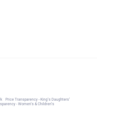
rk
Price Transparency - King's Daughters'
nsparency - Women's & Children's