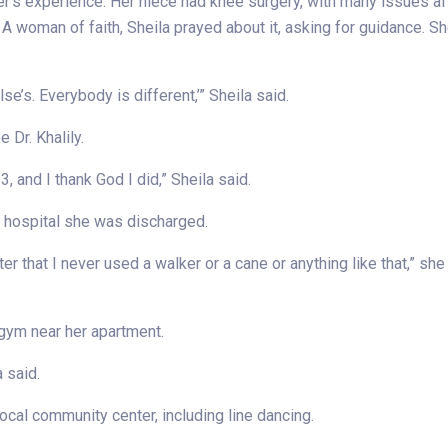
’s experience. Her niece had knee surgery, with many issues af
. A woman of faith, Sheila prayed about it, asking for guidance. S
se’s. Everybody is different,’” Sheila said.
 Dr. Khalily.
, and I thank God I did,” Sheila said.
he hospital she was discharged.
ter that I never used a walker or a cane or anything like that,” she s
 gym near her apartment.
a said.
local community center, including line dancing.