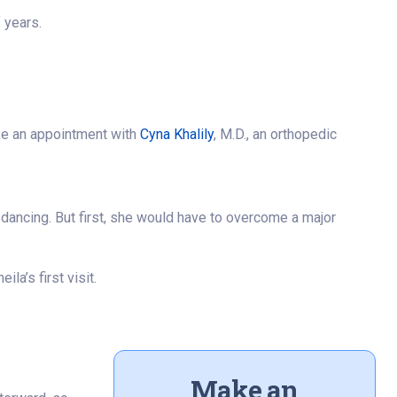
f years.
ake an appointment with
Cyna Khalily
, M.D., an orthopedic
 dancing. But first, she would have to overcome a major
la’s first visit.
Make an