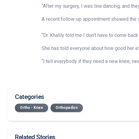
“After my surgery, I was line dancing, and they
A recent follow-up appointment showed the su
“Dr. Khalily told me I don’t have to come back 
She has told everyone about how good her exp
“I tell everybody if they need a new knee, new h
Categories
Ortho - Knee
Orthopedics
Related Stories