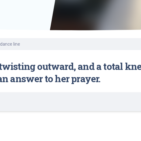
Find a Class or Event
Volunteer
Belonging & Health
Palliative Care
Weight Management
Equity
Share My Story
r
Pharmacy Services
Women’s Health
Plastic and
Wound Care
Reconstructive
Surgery
 dance line
 twisting outward, and a total kn
 an answer to her prayer.