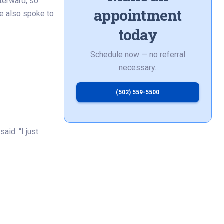
terward, so
appointment
he also spoke to
today
Schedule now — no referral
necessary.
(502) 559-5500
aid. “I just