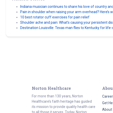
Indiana musician continues to share his love of country an
Pain in shoulder when raising your arm overhead? Here’s wh
10 best rotator cuff exercises for pain relief
Shoulder ache and pain: What’s causing your persistent di
Destination Louisville: Texas man flies to Kentucky for lif
Norton Healthcare
Abou
For more than 130 years, Norton
Career
Healthcare’s faith heritage has guided
Get He
its mission to provide quality health care
About 
to all those it serves. Today, Norton