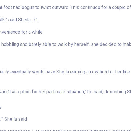
ight foot had begun to twist outward. This continued for a couple o
walk,” said Sheila, 71.
nvenience for a while.
er hobbling and barely able to walk by herself, she decided to m
lily eventually would have Sheila earning an ovation for her line
n’t an option for her particular situation,” he said, describing Shei
y.
,’” Sheila said.