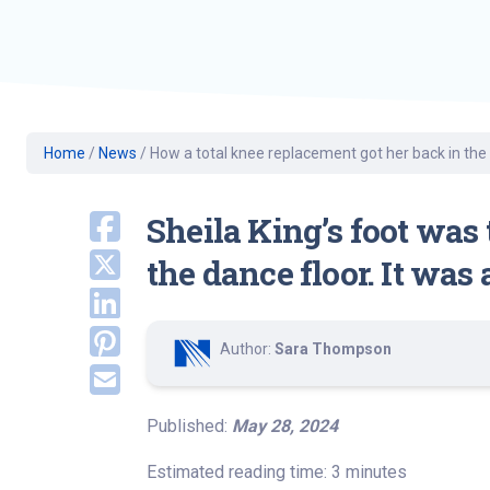
Geriatric Care
Heart & Vascula
Hematology
Home Health
Home
/
News
/
How a total knee replacement got her back in the
Sheila King’s foot was
the dance floor. It was
Author:
Sara Thompson
Published:
May 28, 2024
Estimated reading time: 3 minutes