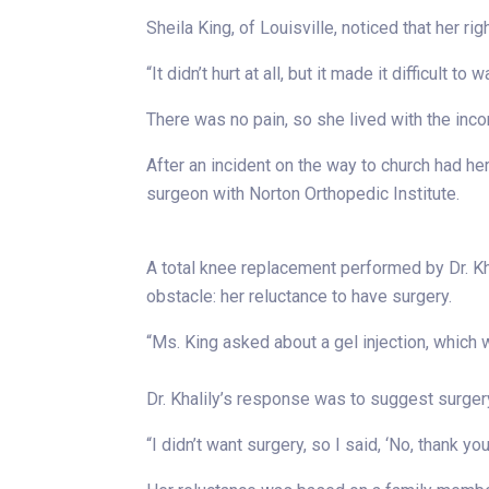
Sheila King, of Louisville, noticed that her r
“It didn’t hurt at all, but it made it difficult to 
There was no pain, so she lived with the inco
After an incident on the way to church had h
surgeon with Norton Orthopedic Institute.
A total knee replacement performed by Dr. Kha
obstacle: her reluctance to have surgery.
“Ms. King asked about a gel injection, which was
Dr. Khalily’s response was to suggest surger
“I didn’t want surgery, so I said, ‘No, thank you