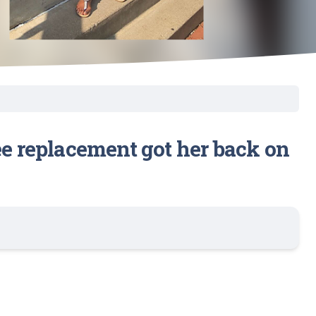
ee replacement got her back on