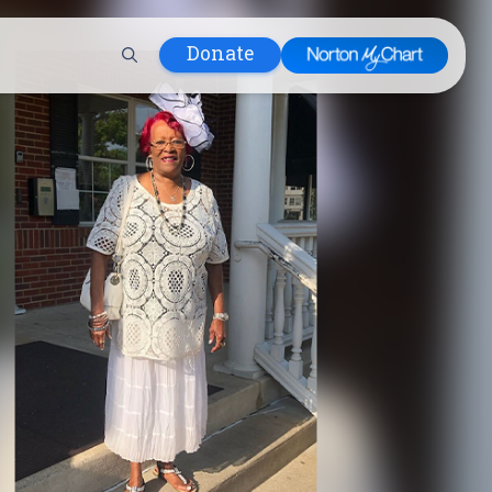
Donate
 Hospital
lth
tment
ons in Care
uum
nks
olicy
Infants and
 (WIC)
m