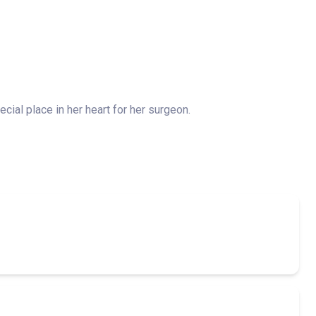
ial place in her heart for her surgeon.