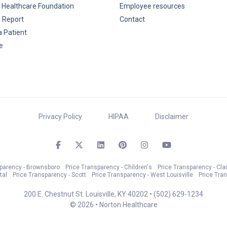
 Healthcare Foundation
Employee resources
y Report
Contact
a Patient
e
Privacy Policy
HIPAA
Disclaimer
sparency - Brownsboro
Price Transparency - Children's
Price Transparency - Cla
tal
Price Transparency - Scott
Price Transparency - West Louisville
Price Tra
200 E. Chestnut St. Louisville, KY 40202 •
(502) 629-1234
© 2026 • Norton Healthcare