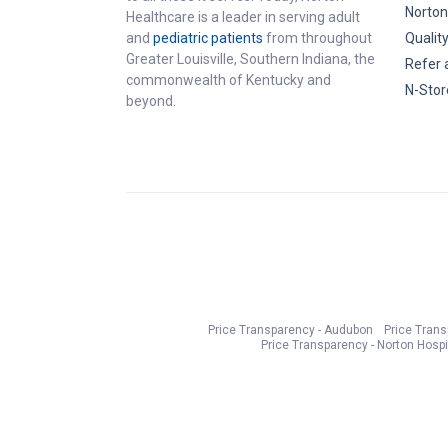
Norton
Healthcare is a leader in serving adult
and
pediatric patients
from throughout
Qualit
Greater Louisville, Southern Indiana, the
Refer 
commonwealth of Kentucky and
N-Stor
beyond.
Price Transparency - Audubon
Price Tran
Price Transparency - Norton Hospi