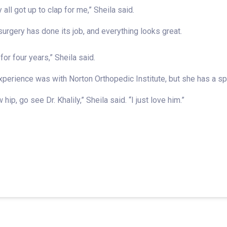
 all got up to clap for me,” Sheila said.
rgery has done its job, and everything looks great.
for four years,” Sheila said.
erience was with Norton Orthopedic Institute, but she has a spec
ip, go see Dr. Khalily,” Sheila said. “I just love him.”