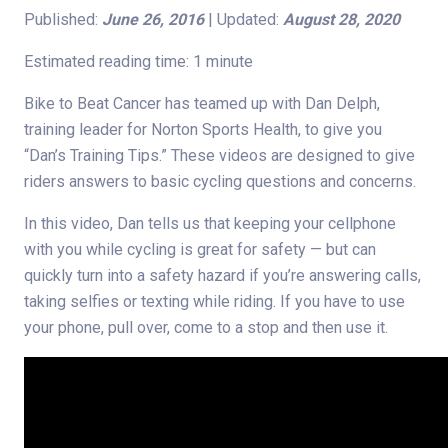
Published:
June 26, 2016
| Updated:
August 28, 2020
Estimated reading time: 1 minute
Bike to Beat Cancer has teamed up with Dan Delph,
training leader for Norton Sports Health, to give you
“Dan’s Training Tips.” These videos are designed to give
riders answers to basic cycling questions and concerns.
In this video, Dan tells us that keeping your cellphone
with you while cycling is great for safety — but can
quickly turn into a safety hazard if you’re answering calls,
taking selfies or texting while riding. If you have to use
your phone, pull over, come to a stop and then use it.