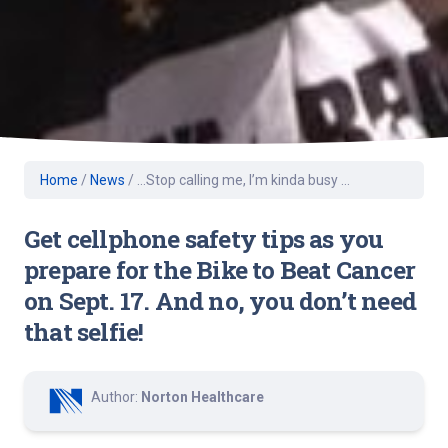
Home
/
News
/
…Stop calling me, I’m kinda busy …
Get cellphone safety tips as you
prepare for the Bike to Beat Cancer
on Sept. 17. And no, you don’t need
that selfie!
Author:
Norton Healthcare