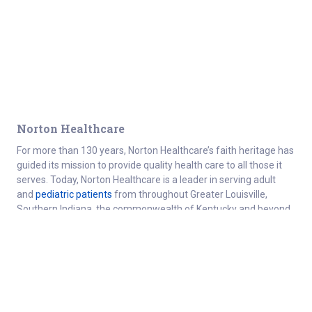
Norton Healthcare
For more than 130 years, Norton Healthcare’s faith heritage has
guided its mission to provide quality health care to all those it
serves. Today, Norton Healthcare is a leader in serving adult
and
pediatric patients
from throughout Greater Louisville,
Southern Indiana, the commonwealth of Kentucky and beyond.
About
Connect
Careers at Norton Healthcare
Donate