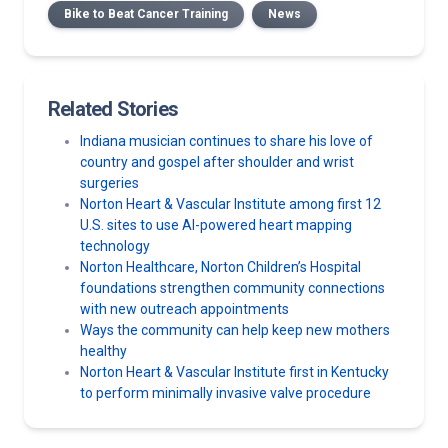
Bike to Beat Cancer Training
News
Related Stories
Indiana musician continues to share his love of
country and gospel after shoulder and wrist
surgeries
Norton Heart & Vascular Institute among first 12
U.S. sites to use AI-powered heart mapping
technology
Norton Healthcare, Norton Children’s Hospital
foundations strengthen community connections
with new outreach appointments
Ways the community can help keep new mothers
healthy
Norton Heart & Vascular Institute first in Kentucky
to perform minimally invasive valve procedure