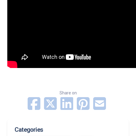
Share on
Categories