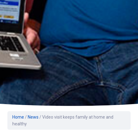
Home
/
News
/
Video visit keeps family at home and
healthy