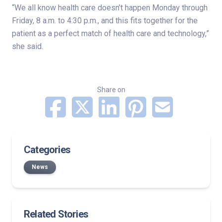
“We all know health care doesn’t happen Monday through
Friday, 8 a.m. to 4:30 p.m., and this fits together for the
patient as a perfect match of health care and technology,”
she said.
Share on
Categories
News
Related Stories