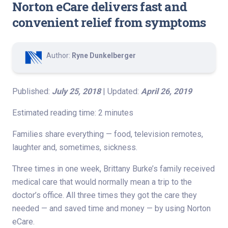
Norton eCare delivers fast and
convenient relief from symptoms
Author:
Ryne Dunkelberger
Published:
July 25, 2018
| Updated:
April 26, 2019
Estimated reading time: 2 minutes
Families share everything — food, television remotes,
laughter and, sometimes, sickness.
Three times in one week, Brittany Burke’s family received
medical care that would normally mean a trip to the
doctor’s office. All three times they got the care they
needed — and saved time and money — by using Norton
eCare.