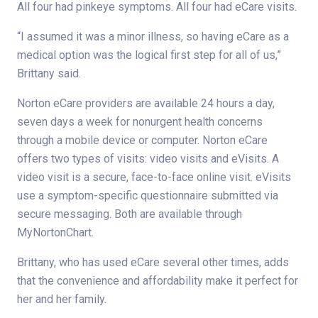
All four had pinkeye symptoms. All four had eCare visits.
“I assumed it was a minor illness, so having eCare as a
medical option was the logical first step for all of us,”
Brittany said.
Norton eCare providers are available 24 hours a day,
seven days a week for nonurgent health concerns
through a mobile device or computer. Norton eCare
offers two types of visits: video visits and eVisits. A
video visit is a secure, face-to-face online visit. eVisits
use a symptom-specific questionnaire submitted via
secure messaging. Both are available through
MyNortonChart.
Brittany, who has used eCare several other times, adds
that the convenience and affordability make it perfect for
her and her family.