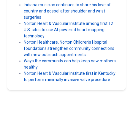
Indiana musician continues to share his love of
country and gospel after shoulder and wrist
surgeries
Norton Heart & Vascular Institute among first 12
U.S. sites to use AI-powered heart mapping
technology
Norton Healthcare, Norton Children’s Hospital
foundations strengthen community connections
with new outreach appointments
Ways the community can help keep new mothers
healthy
Norton Heart & Vascular Institute first in Kentucky
to perform minimally invasive valve procedure