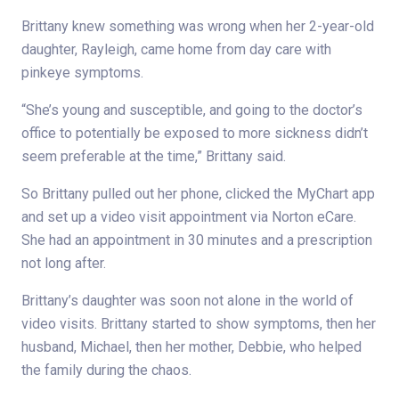
Brittany knew something was wrong when her 2-year-old
daughter, Rayleigh, came home from day care with
pinkeye symptoms.
“She’s young and susceptible, and going to the doctor’s
office to potentially be exposed to more sickness didn’t
seem preferable at the time,” Brittany said.
So Brittany pulled out her phone, clicked the MyChart app
and set up a video visit appointment via Norton eCare.
She had an appointment in 30 minutes and a prescription
not long after.
Brittany’s daughter was soon not alone in the world of
video visits. Brittany started to show symptoms, then her
husband, Michael, then her mother, Debbie, who helped
the family during the chaos.