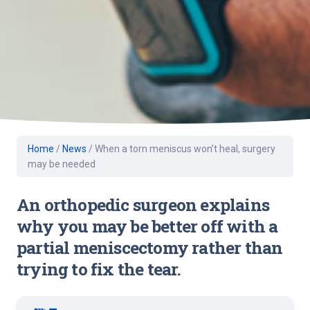
Home
/
News
/
When a torn meniscus won’t heal, surgery
may be needed
An orthopedic surgeon explains
why you may be better off with a
partial meniscectomy rather than
trying to fix the tear.