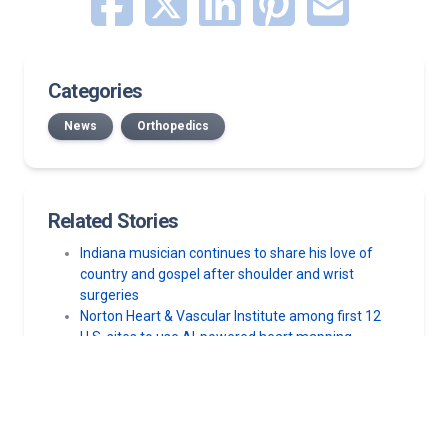
Categories
News
Orthopedics
Related Stories
Indiana musician continues to share his love of
country and gospel after shoulder and wrist
surgeries
Norton Heart & Vascular Institute among first 12
U.S. sites to use AI-powered heart mapping
technology
Pain in shoulder when raising your arm overhead?
Here’s what your body is telling you
10 best rotator cuff exercises for pain relief
Shoulder ache and pain: What’s causing your