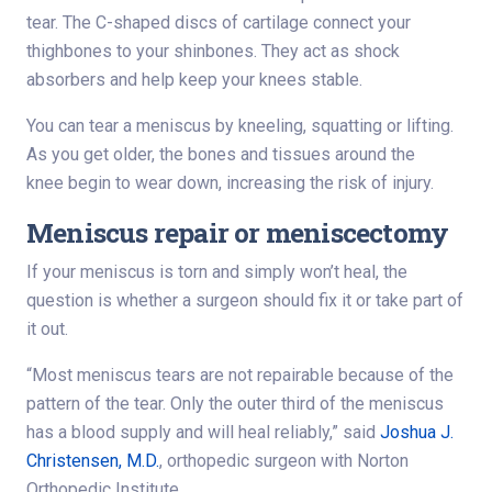
tear. The C-shaped discs of cartilage connect your
thighbones to your shinbones. They act as shock
absorbers and help keep your knees stable.
You can tear a meniscus by kneeling, squatting or lifting.
As you get older, the bones and tissues around the
knee begin to wear down, increasing the risk of injury.
Meniscus repair or meniscectomy
If your meniscus is torn and simply won’t heal, the
question is whether a surgeon should fix it or take part of
it out.
“Most meniscus tears are not repairable because of the
pattern of the tear. Only the outer third of the meniscus
has a blood supply and will heal reliably,” said
Joshua J.
Christensen, M.D.
, orthopedic surgeon with Norton
Orthopedic Institute.