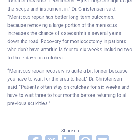
together measure 1 centimeter — just large enough to get
the scope and instrument in,” Dr. Christensen said.
“Meniscus repair has better long-term outcomes,
because removing a large portion of the meniscus
increases the chance of osteoarthritis several years
down the road. Recovery for meniscectomy in patients
who don’t have arthritis is four to six weeks including two
to three days on crutches.
“Meniscus repair recovery is quite a bit longer because
you have to wait for the area to heal,” Dr. Christensen
said. “Patients often stay on crutches for six weeks and
have to wait three to four months before returning to all
previous activities.”
Share on