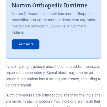
Norton Orthopedic Institute
Norton Orthopedic Institute has more orthopedic
specialists caring for more patients than any other
health care provider in Louisville or Southern
Indiana.
Learn more
Typically, a light general anesthetic is used for meniscus
repair or meniscectomy. Spinal block may also be an
option if the patient has a strong preference, according to
Dr. Christensen.
“Both procedures are arthroscopic, meaning the incisions
are small. In each procedure, two incisions are made that