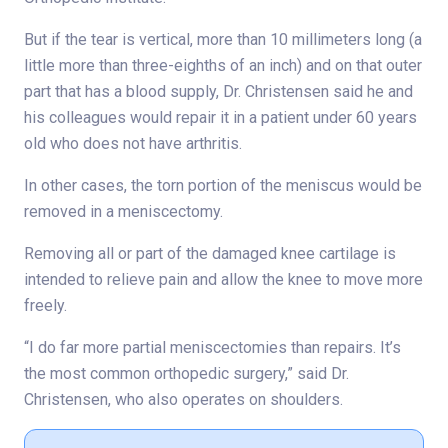
But if the tear is vertical, more than 10 millimeters long (a
little more than three-eighths of an inch) and on that outer
part that has a blood supply, Dr. Christensen said he and
his colleagues would repair it in a patient under 60 years
old who does not have arthritis.
In other cases, the torn portion of the meniscus would be
removed in a meniscectomy.
Removing all or part of the damaged knee cartilage is
intended to relieve pain and allow the knee to move more
freely.
“I do far more partial meniscectomies than repairs. It’s
the most common orthopedic surgery,” said Dr.
Christensen, who also operates on shoulders.