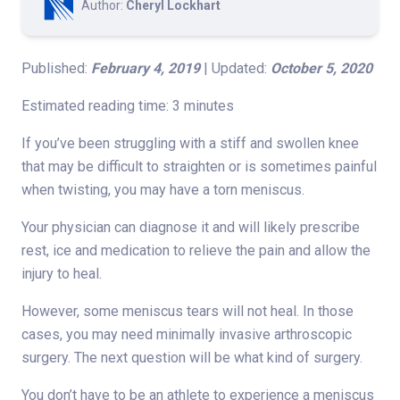
Author:
Cheryl Lockhart
Published:
February 4, 2019
| Updated:
October 5, 2020
Estimated reading time: 3 minutes
If you’ve been struggling with a stiff and swollen knee
that may be difficult to straighten or is sometimes painful
when twisting, you may have a torn meniscus.
Your physician can diagnose it and will likely prescribe
rest, ice and medication to relieve the pain and allow the
injury to heal.
However, some meniscus tears will not heal. In those
cases, you may need minimally invasive arthroscopic
surgery. The next question will be what kind of surgery.
You don’t have to be an athlete to experience a meniscus