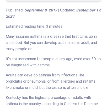
Published:
September 8, 2019
| Updated:
September 19,
2024
Estimated reading time: 3 minutes
Many assume asthma is a disease that first turns up in
childhood. But you can develop asthma as an adult, and
many people do.
It’s not uncommon for people at any age, even over 50, to
be diagnosed with asthma.
Adults can develop asthma from infections like
bronchitis or pneumonia, or from allergies and irritants
like smoke or mold, but the cause is often unclear.
Kentucky has the highest percentage of adults with
asthma in the country, according to Centers for Disease