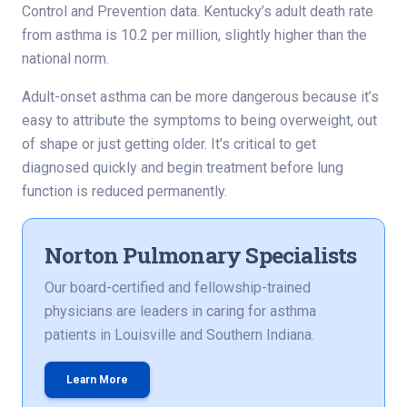
Control and Prevention data. Kentucky’s adult death rate
from asthma is 10.2 per million, slightly higher than the
national norm.
Adult-onset asthma can be more dangerous because it’s
easy to attribute the symptoms to being overweight, out
of shape or just getting older. It’s critical to get
diagnosed quickly and begin treatment before lung
function is reduced permanently.
Norton Pulmonary Specialists
Our board-certified and fellowship-trained
physicians are leaders in caring for asthma
patients in Louisville and Southern Indiana.
Learn More