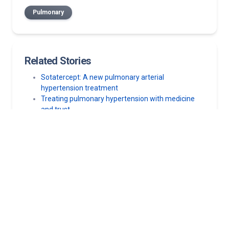
Pulmonary
Related Stories
Sotatercept: A new pulmonary arterial
hypertension treatment
Treating pulmonary hypertension with medicine
and trust
Is my COPD getting worse?
Can you get asthma after COVID-19?
Sick in bed with COVID-19? Here’s why you need to
get up