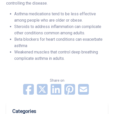
controlling the disease.
Asthma medications tend to be less effective
among people who are older or obese.
Steroids to address inflammation can complicate
other conditions common among adults.
Beta blockers for heart conditions can exacerbate
asthma
Weakened muscles that control deep breathing
complicate asthma in adults.
Share on
Categories