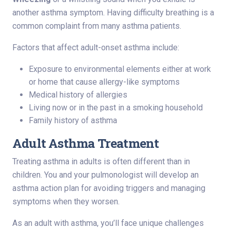
another asthma symptom. Having difficulty breathing is a
common complaint from many asthma patients.
Factors that affect adult-onset asthma include:
Exposure to environmental elements either at work
or home that cause allergy-like symptoms
Medical history of allergies
Living now or in the past in a smoking household
Family history of asthma
Adult Asthma Treatment
Treating asthma in adults is often different than in
children. You and your pulmonologist will develop an
asthma action plan for avoiding triggers and managing
symptoms when they worsen.
As an adult with asthma, you’ll face unique challenges