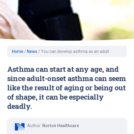
Home
/
News
/
You can develop asthma as an adult
Asthma can start at any age, and
since adult-onset asthma can seem
like the result of aging or being out
of shape, it can be especially
deadly.
Author:
Norton Healthcare