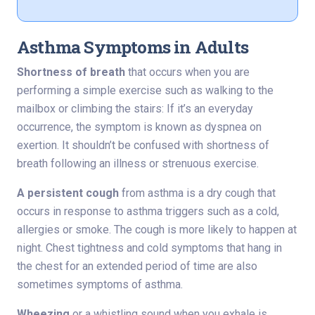
Asthma Symptoms in Adults
Shortness of breath
that occurs when you are
performing a simple exercise such as walking to the
mailbox or climbing the stairs: If it’s an everyday
occurrence, the symptom is known as dyspnea on
exertion. It shouldn’t be confused with shortness of
breath following an illness or strenuous exercise.
A persistent cough
from asthma is a dry cough that
occurs in response to asthma triggers such as a cold,
allergies or smoke. The cough is more likely to happen at
night. Chest tightness and cold symptoms that hang in
the chest for an extended period of time are also
sometimes symptoms of asthma.
Wheezing
or a whistling sound when you exhale is