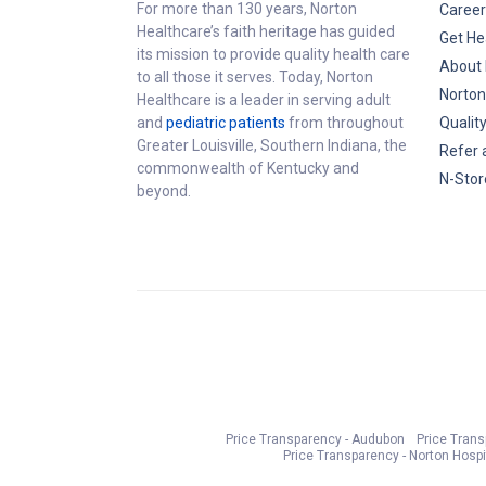
For more than 130 years, Norton
Career
Healthcare’s faith heritage has guided
Get He
its mission to provide quality health care
About 
to all those it serves. Today, Norton
Norton
Healthcare is a leader in serving adult
and
pediatric patients
from throughout
Qualit
Greater Louisville, Southern Indiana, the
Refer 
commonwealth of Kentucky and
N-Stor
beyond.
Price Transparency - Audubon
Price Tran
Price Transparency - Norton Hospi