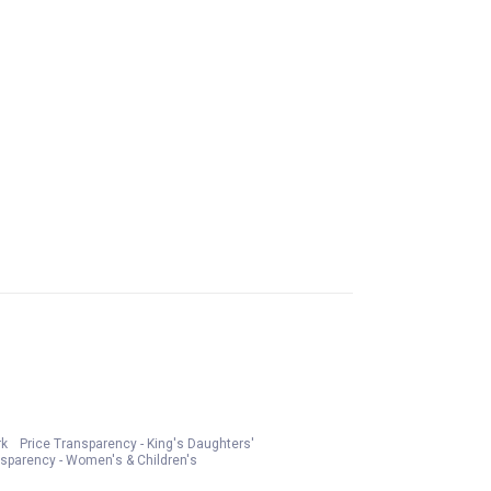
rk
Price Transparency - King's Daughters'
nsparency - Women's & Children's