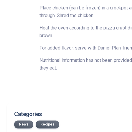
Place chicken (can be frozen) in a crockpot an
through. Shred the chicken.
Heat the oven according to the pizza crust di
brown.
For added flavor, serve with Daniel Plan-fri
Nutritional information has not been provided 
they eat.
Categories
News
Recipes