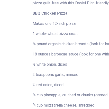
pizza guilt-free with this Daniel Plan-friendly
BBQ Chicken Pizza
Makes one 12-inch pizza
1 whole-wheat pizza crust
¾ pound organic chicken breasts (look for lo
18 ounces barbecue sauce (look for one with
½ white onion, diced
2 teaspoons garlic, minced
½ red onion, diced
¾ cup pineapple, crushed or chunks (canned i
¾ cup mozzarella cheese, shredded