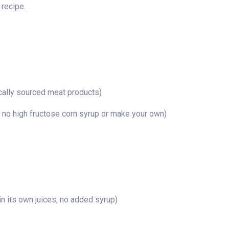
 recipe.
cally sourced meat products)
 no high fructose corn syrup or make your own)
n its own juices, no added syrup)