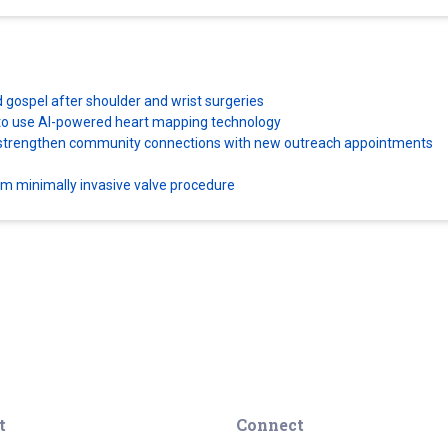
d gospel after shoulder and wrist surgeries
es to use AI-powered heart mapping technology
ns strengthen community connections with new outreach appointments
orm minimally invasive valve procedure
t
Connect