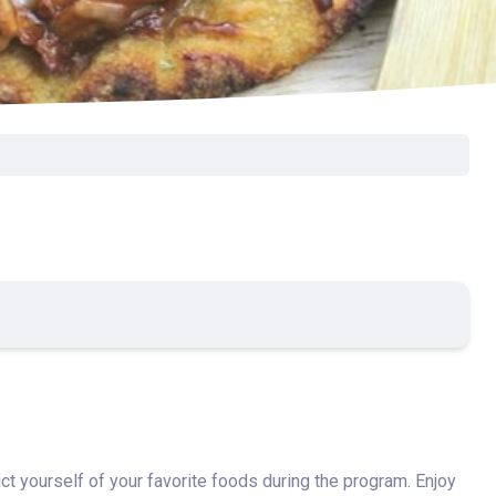
rict yourself of your favorite foods during the program. Enjoy