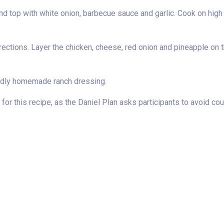
d top with white onion, barbecue sauce and garlic. Cook on high f
rections. Layer the chicken, cheese, red onion and pineapple on th
endly homemade ranch dressing.
for this recipe, as the Daniel Plan asks participants to avoid coun