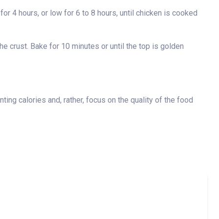
or 4 hours, or low for 6 to 8 hours, until chicken is cooked
e crust. Bake for 10 minutes or until the top is golden
ting calories and, rather, focus on the quality of the food