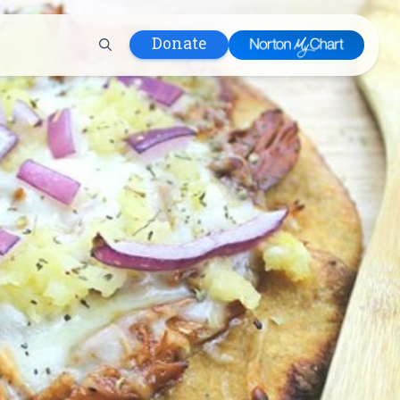
Donate
 Hospital
lth
tment
ons in Care
uum
nks
olicy
Infants and
 (WIC)
m