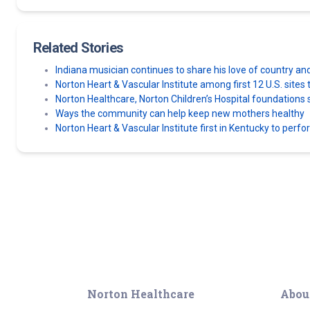
Related Stories
Indiana musician continues to share his love of country an
Norton Heart & Vascular Institute among first 12 U.S. sit
Norton Healthcare, Norton Children’s Hospital foundatio
Ways the community can help keep new mothers healthy
Norton Heart & Vascular Institute first in Kentucky to perf
Norton Healthcare
Abou