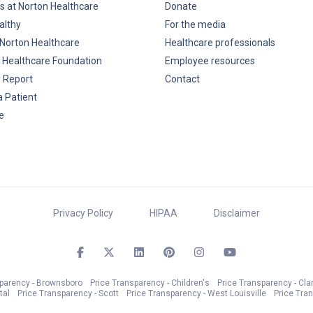
s at Norton Healthcare
Donate
althy
For the media
Norton Healthcare
Healthcare professionals
 Healthcare Foundation
Employee resources
y Report
Contact
a Patient
e
Privacy Policy
HIPAA
Disclaimer
sparency - Brownsboro
Price Transparency - Children's
Price Transparency - Cla
tal
Price Transparency - Scott
Price Transparency - West Louisville
Price Tra