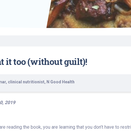
Find a Class or Event
Volunteer
Belonging & Health
Palliative Care
Weight Management
Equity
Share My Story
r
Pharmacy Services
Women’s Health
Plastic and
Wound Care
Reconstructive
Surgery
it too (without guilt)!
r, clinical nutritionist, N Good Health
0, 2019
 are reading the book, you are learning that you don’t have to rest