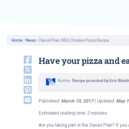
Geriatric Care
Heart & Vascula
Hematology
Home Health
Home
/
News
/
Daniel Plan: BBQ Chicken Pizza Recipe
Have your pizza and eat 
Author:
Recipe provided by Erin Wiedma
Published:
March 10, 2017
| Updated:
May 1
Estimated reading time: 2 minutes
Are you taking part in the Daniel Plan? If you