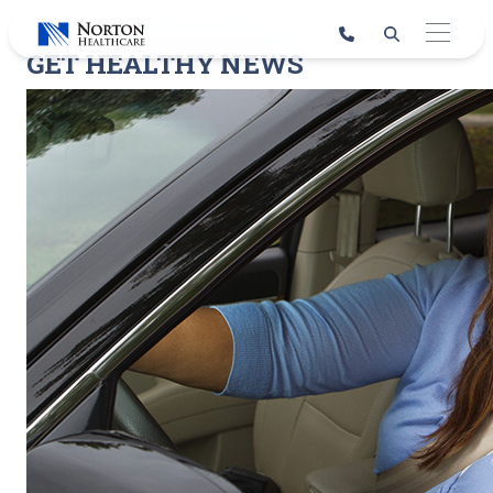
Skip
to
GET HEALTHY NEWS
content