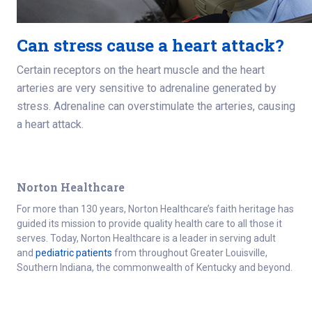
Can stress cause a heart attack?
Certain receptors on the heart muscle and the heart
arteries are very sensitive to adrenaline generated by
stress. Adrenaline can overstimulate the arteries, causing
a heart attack.
Norton Healthcare
For more than 130 years, Norton Healthcare’s faith heritage has
guided its mission to provide quality health care to all those it
serves. Today, Norton Healthcare is a leader in serving adult
and
pediatric patients
from throughout Greater Louisville,
Southern Indiana, the commonwealth of Kentucky and beyond.