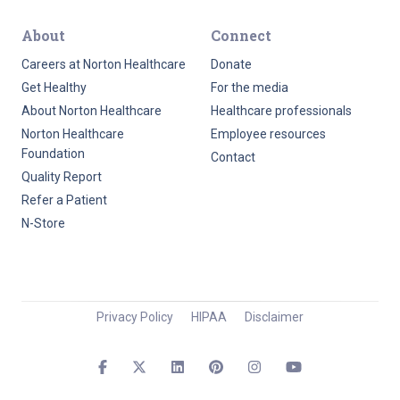
About
Connect
Careers at Norton Healthcare
Donate
Get Healthy
For the media
About Norton Healthcare
Healthcare professionals
Norton Healthcare
Employee resources
Foundation
Contact
Quality Report
Refer a Patient
N-Store
Privacy Policy
HIPAA
Disclaimer