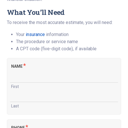
What You’ll Need
To receive the most accurate estimate, you will need:
Your
insurance
information
The procedure or service name
A CPT code (five-digit code), if available
*
NAME
First
Last
*
PHONE