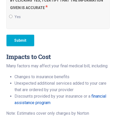
BY CLICKING 'YES,' I CERTIFY THAT THE INFORMATION
*
GIVEN IS ACCURATE
Yes
Submit
Impacts to Cost
Many factors may affect your final medical bill, including:
Changes to insurance benefits
Unexpected additional services added to your care
that are ordered by your provider
Discounts provided by your insurance or a
financial
assistance program
Note: Estimates cover only charges by Norton