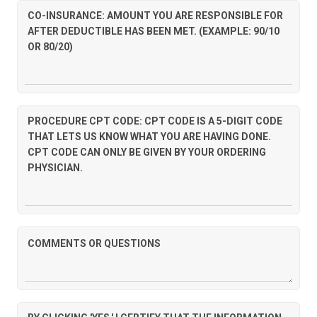
CO-INSURANCE: AMOUNT YOU ARE RESPONSIBLE FOR
AFTER DEDUCTIBLE HAS BEEN MET. (EXAMPLE: 90/10
OR 80/20)
PROCEDURE CPT CODE: CPT CODE IS A 5-DIGIT CODE
THAT LETS US KNOW WHAT YOU ARE HAVING DONE.
CPT CODE CAN ONLY BE GIVEN BY YOUR ORDERING
PHYSICIAN.
COMMENTS OR QUESTIONS