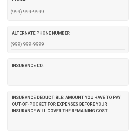
ALTERNATE PHONE NUMBER
INSURANCE CO.
INSURANCE DEDUCTIBLE: AMOUNT YOU HAVE TO PAY
OUT-OF-POCKET FOR EXPENSES BEFORE YOUR
INSURANCE WILL COVER THE REMAINING COST.