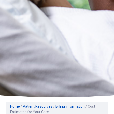
Home
/
Patient Resources
/
Billing Information
/
Cost
Estimates for Your Care