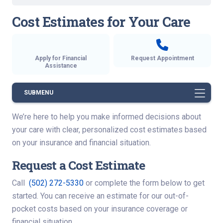
Cost Estimates for Your Care
Apply for Financial
Request Appointment
Assistance
SUBMENU
We’re here to help you make informed decisions about
your care with clear, personalized cost estimates based
on your insurance and financial situation.
Request a Cost Estimate
Call
(502) 272-5330
or complete the form below to get
started. You can receive an estimate for our out-of-
pocket costs based on your insurance coverage or
financial situation.