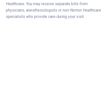
Healthcare. You may receive separate bills from
physicians, anesthesiologists or non-Norton Healthcare
specialists who provide care during your visit.
Norton Healthcare
For more than 130 years, Norton Healthcare’s faith heritage has
guided its mission to provide quality health care to all those it
serves. Today, Norton Healthcare is a leader in serving adult
and
pediatric patients
from throughout Greater Louisville,
Southern Indiana, the commonwealth of Kentucky and beyond.
About
Connect