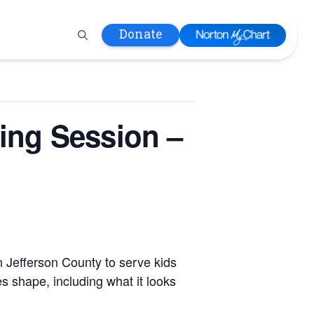
Donate
 Hospital
ing Session –
lth
tment
ons in Care
uum
nks
olicy
Infants and
 (WIC)
n Jefferson County to serve kids
m
s shape, including what it looks