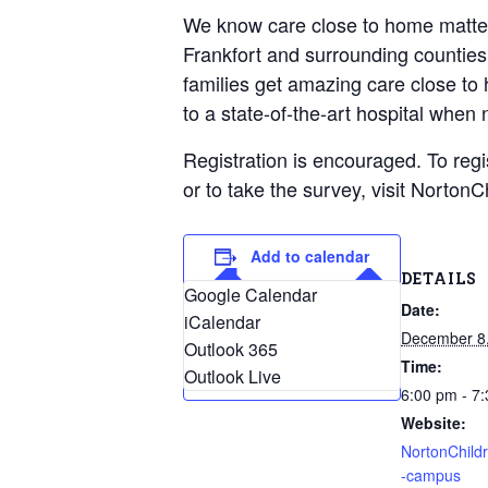
Geriatric Care
We know care close to home matters 
Heart & Vascula
Frankfort and surrounding counties
Hematology
families get amazing care close t
Home Health
to a state-of-the-art hospital when
Registration is encouraged. To reg
or to take the survey, visit Nort
Add to calendar
DETAILS
Google Calendar
Date:
iCalendar
December 8
Outlook 365
Time:
Outlook Live
6:00 pm - 7
Website:
NortonChild
-campus