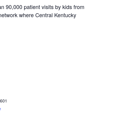
 90,000 patient visits by kids from
 network where Central Kentucky
601
e