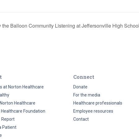
 the Balloon Community Listening at Jeffersonville High Schoo
t
Connect
s at Norton Healthcare
Donate
althy
For the media
Norton Healthcare
Healthcare professionals
 Healthcare Foundation
Employee resources
y Report
Contact
a Patient
e