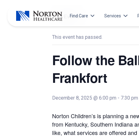
Skip
to
« All Events
Find Care
Services
content
This event has passed.
Locations
Our Services
Search All Locations
Arm and Hand
Follow the Ba
Emergency Departments
Behavioral Heal
Hospitals
Brain Tumor
Frankfort
Norton Prompt Care Clinics
Breast Health
Immediate Care Centers
Cancer Care
Primary Care
Cancer Screeni
December 8, 2025 @ 6:00 pm
-
7:30 pm
Pharmacies
Diabetes &
Endocrinology
Norton Children’s is planning a ne
Norton Specialty Pharmacy
Gastroenterolo
from Kentucky, Southern Indiana an
like, what services are offered and
General Surger