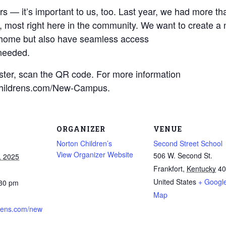
Find a Class or Event
Volunteer
Belonging & Health
— it’s important to us, too. Last year, we had more than
Palliative Care
Weight Management
Equity
Share My Story
r
, most right here in the community. We want to create a
Pharmacy Services
Women’s Health
o home but also have seamless access
Plastic and
Wound Care
 needed.
Reconstructive
Surgery
ister, scan the QR code. For more information
onChildrens.com/New-Campus.
ORGANIZER
VENUE
Norton Children’s
Second Street School
View Organizer Website
506 W. Second St.
, 2025
Frankfort
,
Kentucky
40
United States
+ Googl
:30 pm
Map
rens.com/new