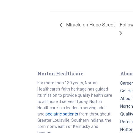
Miracle on Hope Street
Follow
Norton Healthcare
Abou
For more than 130 years, Norton
Career
Healthcare’s faith heritage has guided
Get He
its mission to provide quality health care
About 
to all those it serves. Today, Norton
Norton
Healthcare is a leader in serving adult
and
pediatric patients
from throughout
Qualit
Greater Louisville, Southern Indiana, the
Refer 
commonwealth of Kentucky and
N-Stor
beyond.