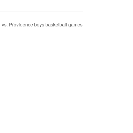
l vs. Providence boys basketball games