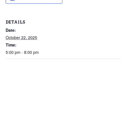
DETAILS
Date:
October 22, 2025
Time:
5:00 pm - 8:00 pm