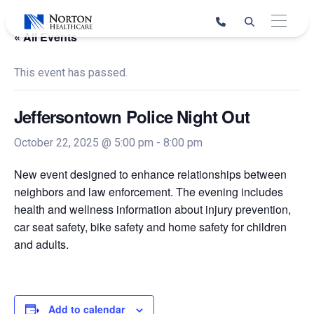
Skip
to
« All Events
content
This event has passed.
Jeffersontown Police Night Out
October 22, 2025 @ 5:00 pm
-
8:00 pm
New event designed to enhance relationships between
neighbors and law enforcement. The evening includes
health and wellness information about injury prevention,
car seat safety, bike safety and home safety for children
and adults.
Add to calendar