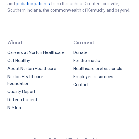
and
pediatric patients
from throughout Greater Louisville,
Southern Indiana, the commonwealth of Kentucky and beyond.
About
Connect
Careers at Norton Healthcare
Donate
Get Healthy
For the media
About Norton Healthcare
Healthcare professionals
Norton Healthcare
Employee resources
Foundation
Contact
Quality Report
Refer a Patient
N-Store