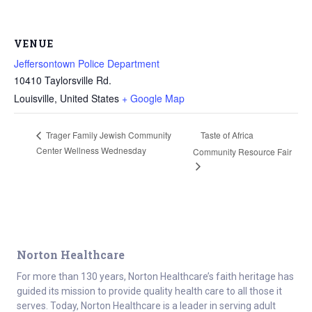
VENUE
Jeffersontown Police Department
10410 Taylorsville Rd.
Louisville
,
United States
+ Google Map
Taste of Africa
Trager Family Jewish Community
Center Wellness Wednesday
Community Resource Fair
Norton Healthcare
For more than 130 years, Norton Healthcare’s faith heritage has
guided its mission to provide quality health care to all those it
serves. Today, Norton Healthcare is a leader in serving adult