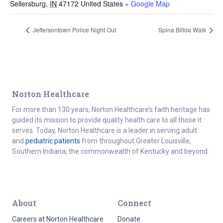
Sellersburg
,
IN
47172
United States
+ Google Map
Jeffersontown Police Night Out
Spina Bifida Walk
Norton Healthcare
For more than 130 years, Norton Healthcare’s faith heritage has
guided its mission to provide quality health care to all those it
serves. Today, Norton Healthcare is a leader in serving adult
and
pediatric patients
from throughout Greater Louisville,
Southern Indiana, the commonwealth of Kentucky and beyond.
About
Connect
Careers at Norton Healthcare
Donate