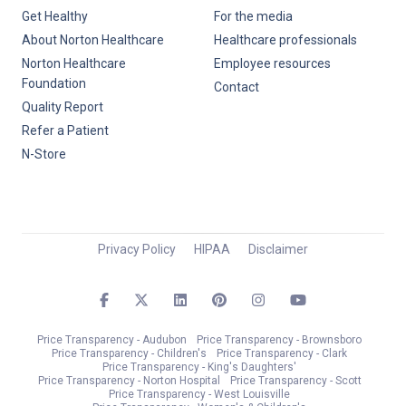
Get Healthy
For the media
About Norton Healthcare
Healthcare professionals
Norton Healthcare
Employee resources
Foundation
Contact
Quality Report
Refer a Patient
N-Store
Privacy Policy
HIPAA
Disclaimer
Price Transparency - Audubon
Price Transparency - Brownsboro
Price Transparency - Children's
Price Transparency - Clark
Price Transparency - King's Daughters'
Price Transparency - Norton Hospital
Price Transparency - Scott
Price Transparency - West Louisville