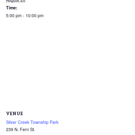
Time:
5:00 pm - 10:00 pm
VENUE
Silver Creek Township Park
239 N. Fern St.