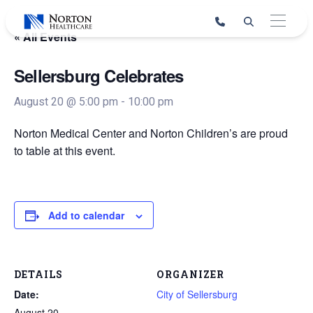
Skip
to
« All Events
content
Sellersburg Celebrates
August 20 @ 5:00 pm
-
10:00 pm
Norton Medical Center and Norton Children’s are proud
to table at this event.
Add to calendar
DETAILS
ORGANIZER
Date:
City of Sellersburg
August 20