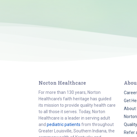
Norton Healthcare
Abou
For more than 130 years, Norton
Career
Healthcare’s faith heritage has guided
Get He
its mission to provide quality health care
About 
to all those it serves. Today, Norton
Norton
Healthcare is a leader in serving adult
and
pediatric patients
from throughout
Qualit
Greater Louisville, Southern Indiana, the
Refer 