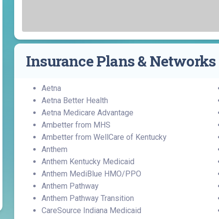
Find a Class or Event
Volunteer
Belonging & Health
Palliative Care
Weight Management
Equity
Share My Story
r
Pharmacy Services
Women’s Health
Plastic and
Wound Care
Reconstructive
Insurance Plans & Networks
Surgery
Aetna
Aetna Better Health
Aetna Medicare Advantage
Ambetter from MHS
Ambetter from WellCare of Kentucky
Anthem
Anthem Kentucky Medicaid
Anthem MediBlue HMO/PPO
Anthem Pathway
Anthem Pathway Transition
CareSource Indiana Medicaid