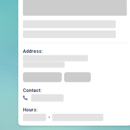
Geriatric Care
Heart & Vascula
Hematology
Home Health
Address:
Get Directions
Insurance
Contact:
Hours:
•