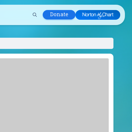
Donate
 Hospital
lth
tment
ons in Care
uum
nks
olicy
Infants and
 (WIC)
m