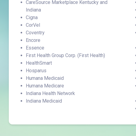
CareSource Marketplace Kentucky and
Indiana
Cigna
CorVel
Coventry
Encore
Essence
First Health Group Corp. (First Health)
HealthSmart
Hosparus
Humana Medicaid
Humana Medicare
Indiana Health Network
Indiana Medicaid