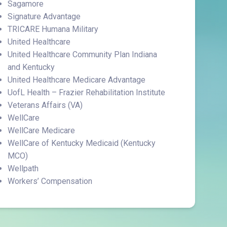
Sagamore
Signature Advantage
TRICARE Humana Military
United Healthcare
United Healthcare Community Plan Indiana
and Kentucky
United Healthcare Medicare Advantage
UofL Health – Frazier Rehabilitation Institute
Veterans Affairs (VA)
WellCare
WellCare Medicare
WellCare of Kentucky Medicaid (Kentucky
MCO)
Wellpath
Workers’ Compensation