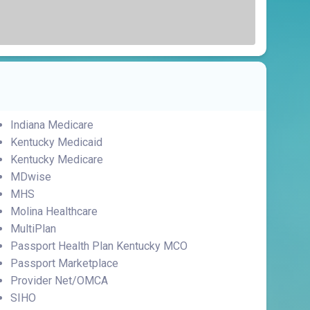
Indiana Medicare
Kentucky Medicaid
Kentucky Medicare
MDwise
MHS
Molina Healthcare
MultiPlan
Passport Health Plan Kentucky MCO
Passport Marketplace
Provider Net/OMCA
SIHO