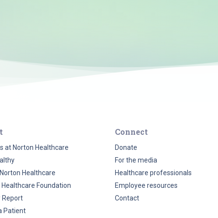
t
Connect
s at Norton Healthcare
Donate
althy
For the media
Norton Healthcare
Healthcare professionals
 Healthcare Foundation
Employee resources
y Report
Contact
a Patient