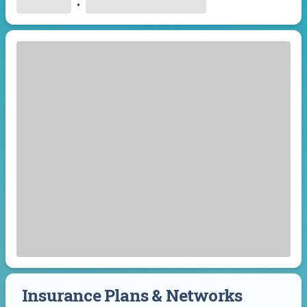
•
Insurance Plans & Networks