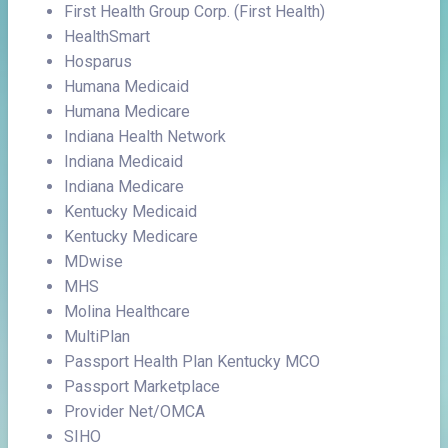
First Health Group Corp. (First Health)
HealthSmart
Hosparus
Humana Medicaid
Humana Medicare
Indiana Health Network
Indiana Medicaid
Indiana Medicare
Kentucky Medicaid
Kentucky Medicare
MDwise
MHS
Molina Healthcare
MultiPlan
Passport Health Plan Kentucky MCO
Passport Marketplace
Provider Net/OMCA
SIHO