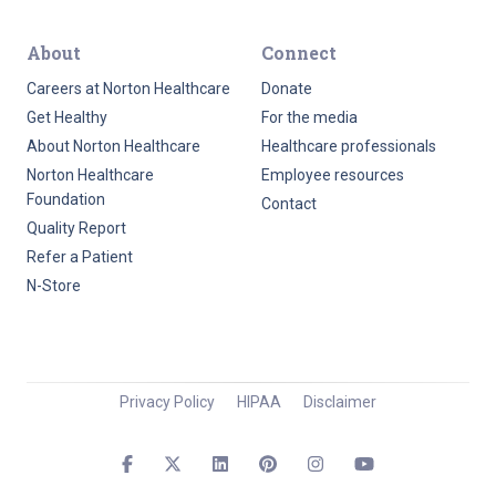
About
Connect
Careers at Norton Healthcare
Donate
Get Healthy
For the media
About Norton Healthcare
Healthcare professionals
Norton Healthcare
Employee resources
Foundation
Contact
Quality Report
Refer a Patient
N-Store
Privacy Policy
HIPAA
Disclaimer