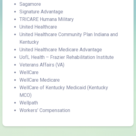
Sagamore
Signature Advantage
TRICARE Humana Military
United Healthcare
United Healthcare Community Plan Indiana and
Kentucky
United Healthcare Medicare Advantage
UofL Health – Frazier Rehabilitation Institute
Veterans Affairs (VA)
WellCare
WellCare Medicare
WellCare of Kentucky Medicaid (Kentucky
MCO)
Wellpath
Workers’ Compensation