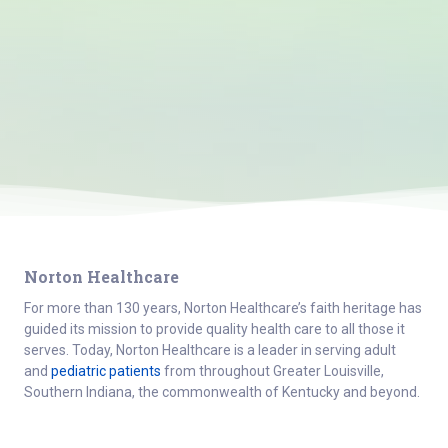
Norton Healthcare
For more than 130 years, Norton Healthcare’s faith heritage has
guided its mission to provide quality health care to all those it
serves. Today, Norton Healthcare is a leader in serving adult
and
pediatric patients
from throughout Greater Louisville,
Southern Indiana, the commonwealth of Kentucky and beyond.