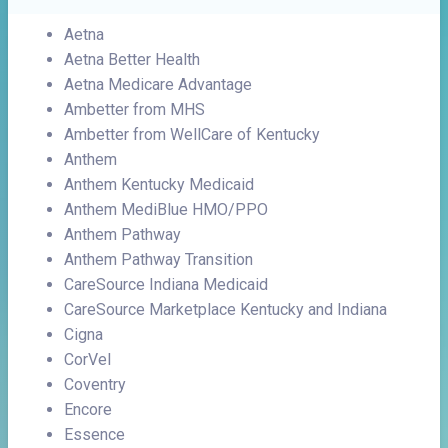
Aetna
Aetna Better Health
Aetna Medicare Advantage
Ambetter from MHS
Ambetter from WellCare of Kentucky
Anthem
Anthem Kentucky Medicaid
Anthem MediBlue HMO/PPO
Anthem Pathway
Anthem Pathway Transition
CareSource Indiana Medicaid
CareSource Marketplace Kentucky and Indiana
Cigna
CorVel
Coventry
Encore
Essence