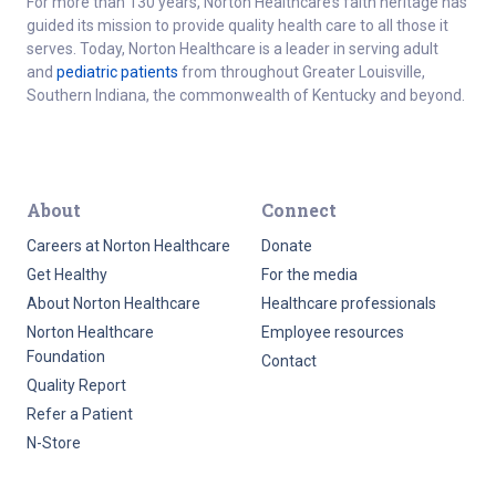
For more than 130 years, Norton Healthcare’s faith heritage has
guided its mission to provide quality health care to all those it
serves. Today, Norton Healthcare is a leader in serving adult
and
pediatric patients
from throughout Greater Louisville,
Southern Indiana, the commonwealth of Kentucky and beyond.
About
Connect
Careers at Norton Healthcare
Donate
Get Healthy
For the media
About Norton Healthcare
Healthcare professionals
Norton Healthcare
Employee resources
Foundation
Contact
Quality Report
Refer a Patient
N-Store