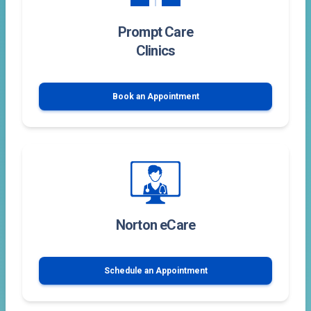
Prompt Care
Clinics
Book an Appointment
Norton eCare
Schedule an Appointment