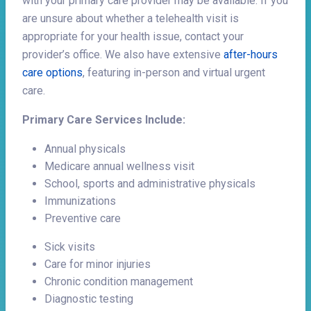
with your primary care provider may be available. If you
are unsure about whether a telehealth visit is
appropriate for your health issue, contact your
provider’s office. We also have extensive
after-hours
care options
, featuring in-person and virtual urgent
care.
Primary Care Services Include:
Annual physicals
Medicare annual wellness visit
School, sports and administrative physicals
Immunizations
Preventive care
Sick visits
Care for minor injuries
Chronic condition management
Diagnostic testing