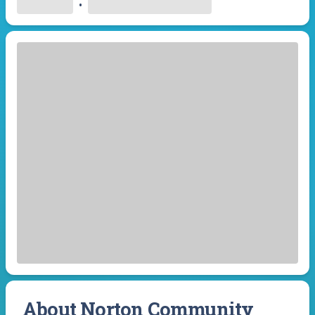
•
About Norton Community