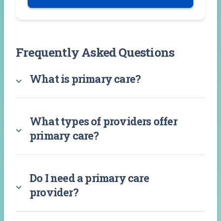
Frequently Asked Questions
What is primary care?
What types of providers offer
primary care?
Do I need a primary care
provider?