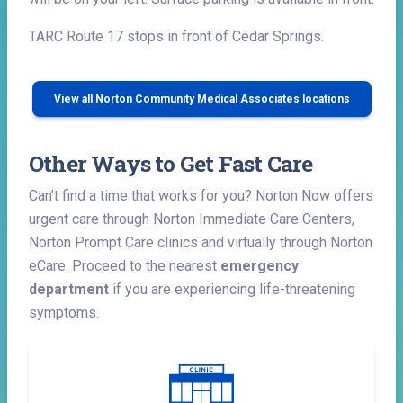
TARC Route 17 stops in front of Cedar Springs.
View all Norton Community Medical Associates locations
Other Ways to Get Fast Care
Can’t find a time that works for you? Norton Now offers
urgent care through Norton Immediate Care Centers,
Norton Prompt Care clinics and virtually through Norton
eCare. Proceed to the nearest
emergency
department
if you are experiencing life-threatening
symptoms.