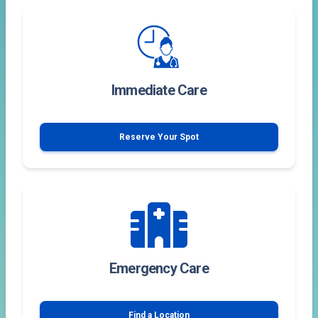
Immediate Care
Reserve Your Spot
Emergency Care
Find a Location