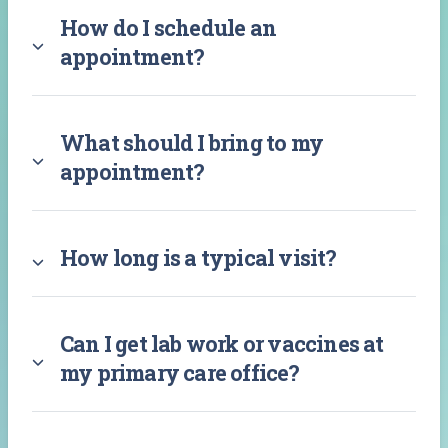
How do I schedule an
appointment?
What should I bring to my
appointment?
How long is a typical visit?
Can I get lab work or vaccines at
my primary care office?