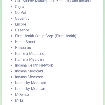
CareSource Marketplace Kentucky and Indiana
Cigna
CorVel
Coventry
Encore
Essence
First Health Group Corp. (First Health)
HealthSmart
Hosparus
Humana Medicaid
Humana Medicare
Indiana Health Network
Indiana Medicaid
Indiana Medicare
Kentucky Medicaid
Kentucky Medicare
MDwise
MHS