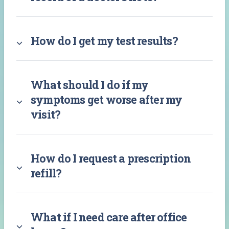
How do I get my test results?
What should I do if my
symptoms get worse after my
visit?
How do I request a prescription
refill?
What if I need care after office