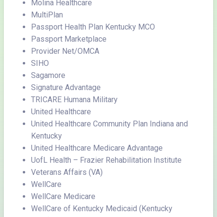
Molina Healthcare
MultiPlan
Passport Health Plan Kentucky MCO
Passport Marketplace
Provider Net/OMCA
SIHO
Sagamore
Signature Advantage
TRICARE Humana Military
United Healthcare
United Healthcare Community Plan Indiana and
Kentucky
United Healthcare Medicare Advantage
UofL Health – Frazier Rehabilitation Institute
Veterans Affairs (VA)
WellCare
WellCare Medicare
WellCare of Kentucky Medicaid (Kentucky