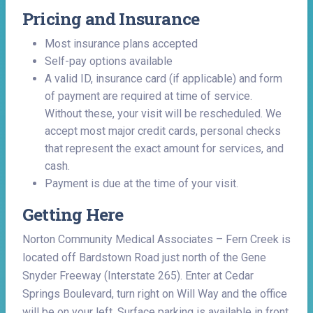
Pricing and Insurance
Most insurance plans accepted
Self-pay options available
A valid ID, insurance card (if applicable) and form
of payment are required at time of service.
Without these, your visit will be rescheduled. We
accept most major credit cards, personal checks
that represent the exact amount for services, and
cash.
Payment is due at the time of your visit.
Getting Here
Norton Community Medical Associates – Fern Creek is
located off Bardstown Road just north of the Gene
Snyder Freeway (Interstate 265). Enter at Cedar
Springs Boulevard, turn right on Will Way and the office
will be on your left. Surface parking is available in front.