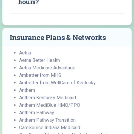
hours?
Insurance Plans & Networks
Aetna
Aetna Better Health
Aetna Medicare Advantage
Ambetter from MHS
Ambetter from WellCare of Kentucky
Anthem
Anthem Kentucky Medicaid
Anthem MediBlue HMO/PPO
Anthem Pathway
Anthem Pathway Transition
CareSource Indiana Medicaid