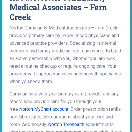
Medical Associates – Fern
Creek
Norton Community Medical Associates – Fern Creek
provides primary care by experienced physicians and
advanced practice providers. Specializing in internal
medicine and family medicine, our team works to build
an active partnership with you, whether you are sick,
need a routine checkup or require ongoing care. Your
provider will support you in connecting with specialists
when you need them.
Communicate with your primary care provider and any
others who provide care for you through your
free
Norton MyChart account
. Order prescription refills,
see lab results, ask questions about your care and
more. Additionally,
Norton Telehealth
appointments