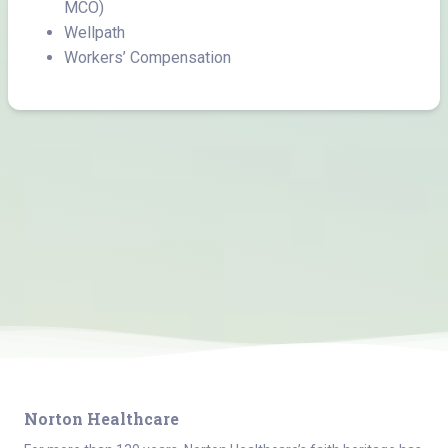
MCO)
Wellpath
Workers’ Compensation
Norton Healthcare