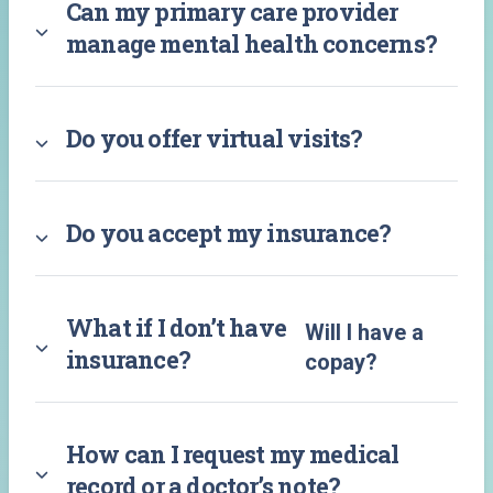
Can my primary care provider
manage mental health concerns?
Do you offer virtual visits?
Do you accept my insurance?
What if I don’t have
Will I have a
insurance?
copay?
How can I request my medical
record or a doctor’s note?