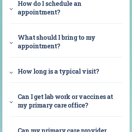
How do I schedule an
appointment?
What should I bring to my
appointment?
How long is a typical visit?
Can I get lab work or vaccines at
my primary care office?
Can my primary care provider