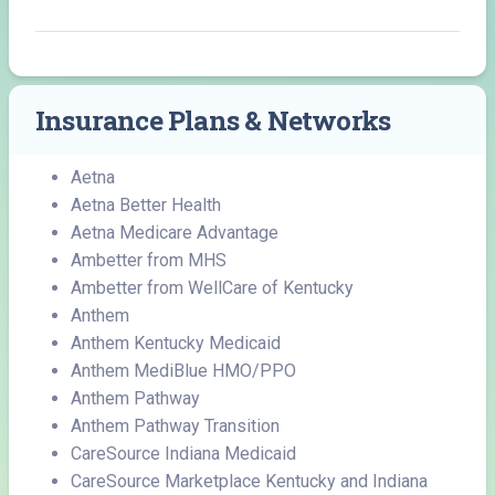
Insurance Plans & Networks
Aetna
Aetna Better Health
Aetna Medicare Advantage
Ambetter from MHS
Ambetter from WellCare of Kentucky
Anthem
Anthem Kentucky Medicaid
Anthem MediBlue HMO/PPO
Anthem Pathway
Anthem Pathway Transition
CareSource Indiana Medicaid
CareSource Marketplace Kentucky and Indiana