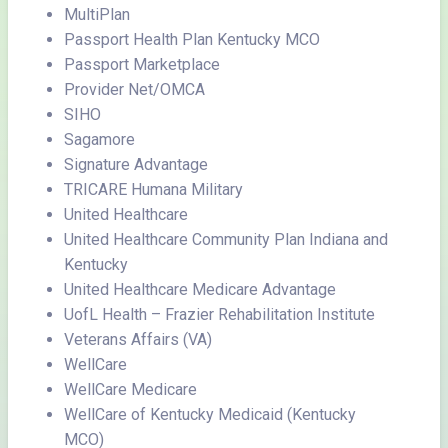
MultiPlan
Passport Health Plan Kentucky MCO
Passport Marketplace
Provider Net/OMCA
SIHO
Sagamore
Signature Advantage
TRICARE Humana Military
United Healthcare
United Healthcare Community Plan Indiana and
Kentucky
United Healthcare Medicare Advantage
UofL Health – Frazier Rehabilitation Institute
Veterans Affairs (VA)
WellCare
WellCare Medicare
WellCare of Kentucky Medicaid (Kentucky
MCO)