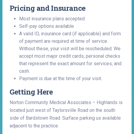
Pricing and Insurance
Most insurance plans accepted
Self-pay options available
A valid ID, insurance card (if applicable) and form
of payment are required at time of service.
Without these, your visit will be rescheduled. We
accept most major credit cards, personal checks
that represent the exact amount for services, and
cash.
Payment is due at the time of your visit.
Getting Here
Norton Community Medical Associates – Highlands is
located just west of Taylorsville Road on the south
side of Bardstown Road. Surface parking us available
adjacent to the practice.