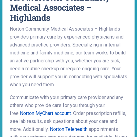
Medical Associates –
Highlands
Norton Community Medical Associates – Highlands
provides primary care by experienced physicians and
advanced practice providers. Specializing in internal
medicine and family medicine, our team works to build
an active partnership with you, whether you are sick,
need a routine checkup or require ongoing care. Your
provider will support you in connecting with specialists
when you need them.
Communicate with your primary care provider and any
others who provide care for you through your
free
Norton MyChart account
. Order prescription refills,
see lab results, ask questions about your care and
more. Additionally,
Norton Telehealth
appointments