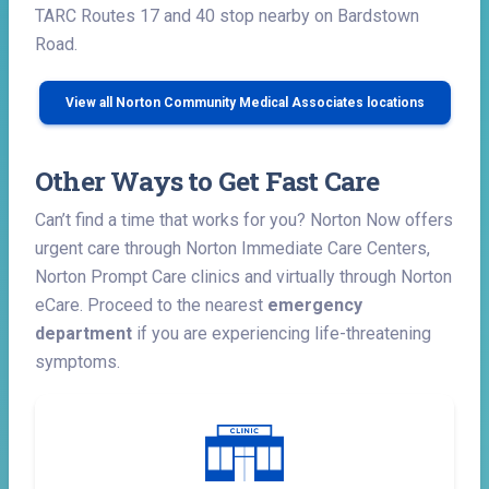
TARC Routes 17 and 40 stop nearby on Bardstown
Road.
View all Norton Community Medical Associates locations
Other Ways to Get Fast Care
Can’t find a time that works for you? Norton Now offers
urgent care through Norton Immediate Care Centers,
Norton Prompt Care clinics and virtually through Norton
eCare. Proceed to the nearest
emergency
department
if you are experiencing life-threatening
symptoms.