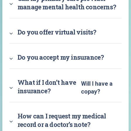
manage mental health concerns?
Do you offer virtual visits?
Do you accept my insurance?
What if I don’t have
Will I have a
insurance?
copay?
How can I request my medical
record or a doctor’s note?