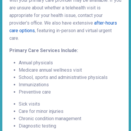
with your primary care provider may be available. If you
are unsure about whether a telehealth visit is
appropriate for your health issue, contact your
provider’s office. We also have extensive
after-hours
care options
, featuring in-person and virtual urgent
care.
Primary Care Services Include:
Annual physicals
Medicare annual wellness visit
School, sports and administrative physicals
Immunizations
Preventive care
Sick visits
Care for minor injuries
Chronic condition management
Diagnostic testing