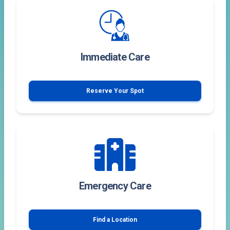
Immediate Care
Reserve Your Spot
Emergency Care
Find a Location