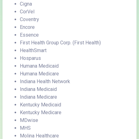
Cigna
CorVel
Coventry
Encore
Essence
First Health Group Corp. (First Health)
HealthSmart
Hosparus
Humana Medicaid
Humana Medicare
Indiana Health Network
Indiana Medicaid
Indiana Medicare
Kentucky Medicaid
Kentucky Medicare
MDwise
MHS
Molina Healthcare