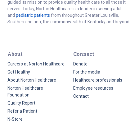
guided its mission to provide quality health care to all those it
serves. Today, Norton Healthcare is a leader in serving adult
and
pediatric patients
from throughout Greater Louisville,
Southern Indiana, the commonwealth of Kentucky and beyond.
About
Connect
Careers at Norton Healthcare
Donate
Get Healthy
For the media
About Norton Healthcare
Healthcare professionals
Norton Healthcare
Employee resources
Foundation
Contact
Quality Report
Refer a Patient
N-Store