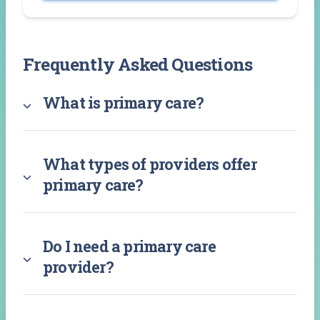
Frequently Asked Questions
What is primary care?
What types of providers offer
primary care?
Do I need a primary care
provider?