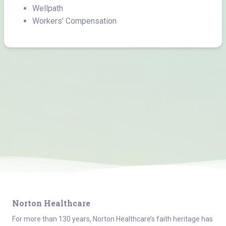
Wellpath
Workers’ Compensation
Norton Healthcare
For more than 130 years, Norton Healthcare’s faith heritage has