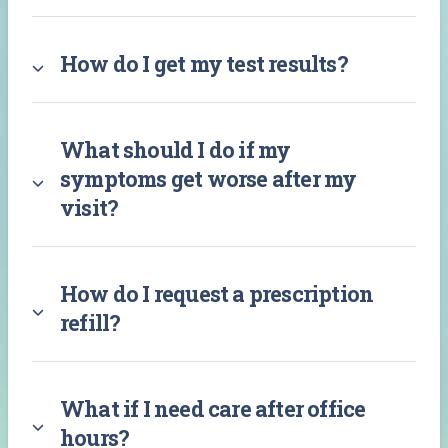
How do I get my test results?
What should I do if my
symptoms get worse after my
visit?
How do I request a prescription
refill?
What if I need care after office
hours?