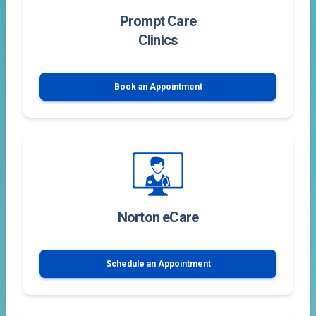
Prompt Care
Clinics
Book an Appointment
Norton eCare
Schedule an Appointment