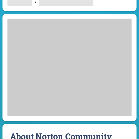
•
About Norton Community