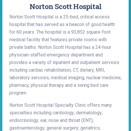
Norton Scott Hospital
Norton Scott Hospital is a 25-bed, critical access
hospital that has served as a beacon of good health
for 60 years. The hospital is a 93,852 square-foot
medical facility that features private rooms with
private baths. Norton Scott Hospital has a 24-hour
physician-staffed emergency department and
provides a variety of inpatient and outpatient services
including cardiac rehabilitation, CT, dietary, MRI,
laboratory services, medical imaging, nuclear medicine,
pharmacy, physical therapy and a swing bed care
program.
Norton Scott Hospital Specialty Clinic offers many
specialties including cardiology; dermatology;
endocrinology; ear, nose and throat (ENT);
gastroenterology; general surgery; geriatrics;