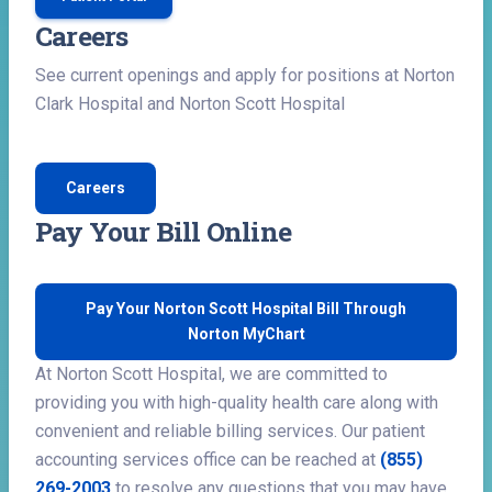
Careers
See current openings and apply for positions at Norton
Clark Hospital and Norton Scott Hospital
Careers
Pay Your Bill Online
Pay Your Norton Scott Hospital Bill Through
Norton MyChart
At Norton Scott Hospital, we are committed to
providing you with high-quality health care along with
convenient and reliable billing services. Our patient
accounting services office can be reached at
(855)
269-2003
to resolve any questions that you may have.