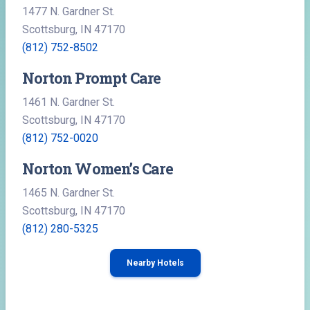
1477 N. Gardner St.
Scottsburg, IN 47170
(812) 752-8502
Norton Prompt Care
1461 N. Gardner St.
Scottsburg, IN 47170
(812) 752-0020
Norton Women’s Care
1465 N. Gardner St.
Scottsburg, IN 47170
(812) 280-5325
Nearby Hotels