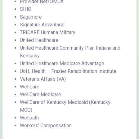
Provider Net/OMCA
SIHO
Sagamore
Signature Advantage
TRICARE Humana Military
United Healthcare
United Healthcare Community Plan Indiana and
Kentucky
United Healthcare Medicare Advantage
UofL Health – Frazier Rehabilitation Institute
Veterans Affairs (VA)
WellCare
WellCare Medicare
WellCare of Kentucky Medicaid (Kentucky
MCO)
Wellpath
Workers’ Compensation