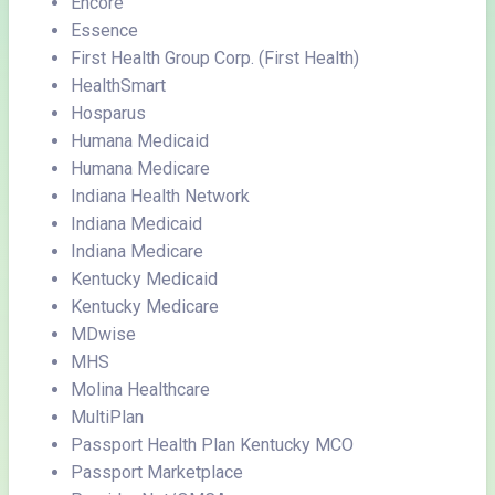
Encore
Essence
First Health Group Corp. (First Health)
HealthSmart
Hosparus
Humana Medicaid
Humana Medicare
Indiana Health Network
Indiana Medicaid
Indiana Medicare
Kentucky Medicaid
Kentucky Medicare
MDwise
MHS
Molina Healthcare
MultiPlan
Passport Health Plan Kentucky MCO
Passport Marketplace