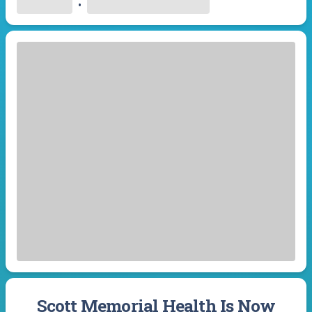
•
Scott Memorial Health Is Now