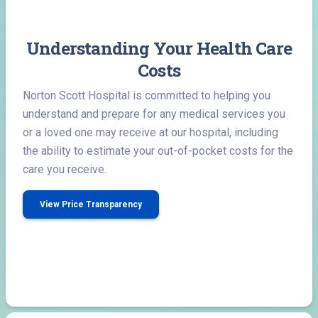
Understanding Your Health Care
Costs
Norton Scott Hospital is committed to helping you
understand and prepare for any medical services you
or a loved one may receive at our hospital, including
the ability to estimate your out-of-pocket costs for the
care you receive.
View Price Transparency