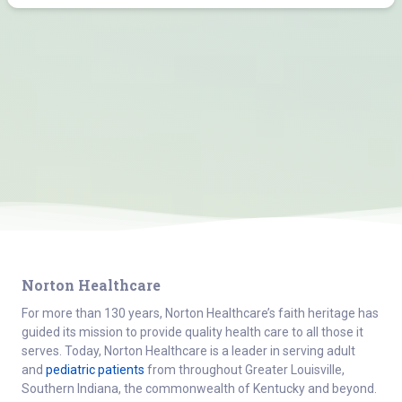
Norton Healthcare
For more than 130 years, Norton Healthcare’s faith heritage has
guided its mission to provide quality health care to all those it
serves. Today, Norton Healthcare is a leader in serving adult
and
pediatric patients
from throughout Greater Louisville,
Southern Indiana, the commonwealth of Kentucky and beyond.