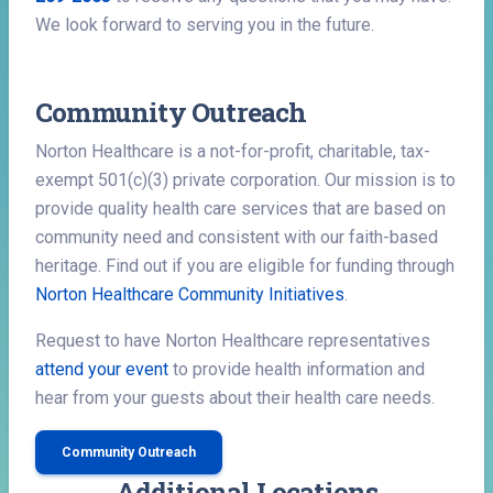
We look forward to serving you in the future.
Community Outreach
Norton Healthcare is a not-for-profit, charitable, tax-
exempt 501(c)(3) private corporation. Our mission is to
provide quality health care services that are based on
community need and consistent with our faith-based
heritage. Find out if you are eligible for funding through
Norton Healthcare Community Initiatives
.
Request to have Norton Healthcare representatives
attend your event
to provide health information and
hear from your guests about their health care needs.
Community Outreach
Additional Locations