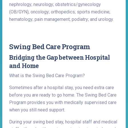
nephrology; neurology; obstetrics/gynecology
(OB/GYN); oncology; orthopedics; sports medicine;
hematology; pain management; podiatry; and urology.
Swing Bed Care Program
Bridging the Gap between Hospital
and Home
What is the Swing Bed Care Program?
Sometimes after a hospital stay, you need extra care
before you are ready to go home. The Swing Bed Care
Program provides you with medically supervised care
when you still need support.
During your swing bed stay, hospital staff and medical