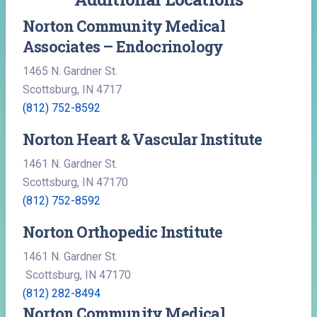
Norton Community Medical
Associates – Endocrinology
1465 N. Gardner St.
Scottsburg, IN 4717
(812) 752-8592
Norton Heart & Vascular Institute
1461 N. Gardner St.
Scottsburg, IN 47170
(812) 752-8592
Norton Orthopedic Institute
1461 N. Gardner St.
Scottsburg, IN 47170
(812) 282-8494
Norton Community Medical