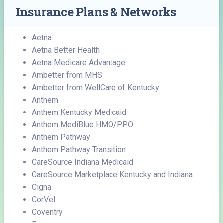
Insurance Plans & Networks
Aetna
Aetna Better Health
Aetna Medicare Advantage
Ambetter from MHS
Ambetter from WellCare of Kentucky
Anthem
Anthem Kentucky Medicaid
Anthem MediBlue HMO/PPO
Anthem Pathway
Anthem Pathway Transition
CareSource Indiana Medicaid
CareSource Marketplace Kentucky and Indiana
Cigna
CorVel
Coventry