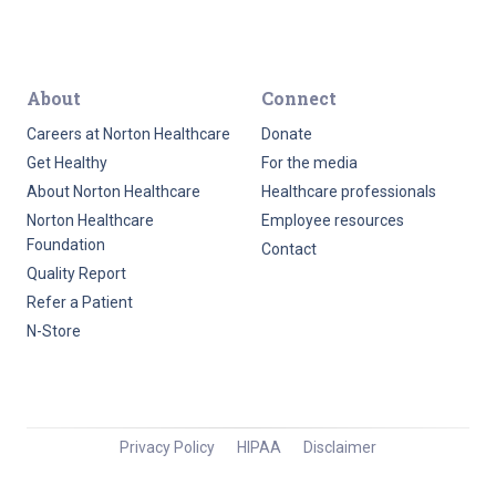
About
Connect
Careers at Norton Healthcare
Donate
Get Healthy
For the media
About Norton Healthcare
Healthcare professionals
Norton Healthcare
Employee resources
Foundation
Contact
Quality Report
Refer a Patient
N-Store
Privacy Policy
HIPAA
Disclaimer