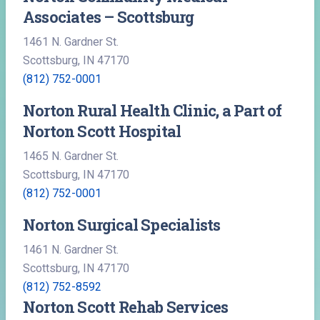
Associates – Scottsburg
1461 N. Gardner St.
Scottsburg, IN 47170
(812) 752-0001
Norton Rural Health Clinic, a Part of
Norton Scott Hospital
1465 N. Gardner St.
Scottsburg, IN 47170
(812) 752-0001
Norton Surgical Specialists
1461 N. Gardner St.
Scottsburg, IN 47170
(812) 752-8592
Norton Scott Rehab Services