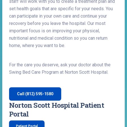
staff will work with you to create a treatment plan and
set health goals that are specific for your needs. You
can participate in your own care and continue your
recovery before you leave the hospital. Our most
important focus is on improving your physical,
nutritional and medical condition so you can return
home, where you want to be.
For the care you deserve, ask your doctor about the
Swing Bed Care Program at Norton Scott Hospital.
Call (812) 595-1580
Norton Scott Hospital Patient
Portal
Patient Portal