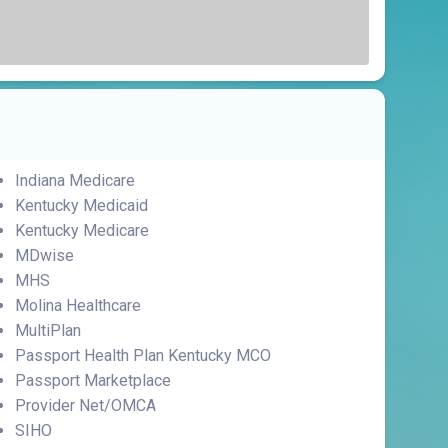
Indiana Medicare
Kentucky Medicaid
Kentucky Medicare
MDwise
MHS
Molina Healthcare
MultiPlan
Passport Health Plan Kentucky MCO
Passport Marketplace
Provider Net/OMCA
SIHO