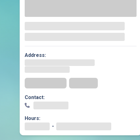
Geriatric Care
Heart & Vascula
Hematology
Home Health
Address:
Get Directions
Insurance
Contact:
Hours:
•