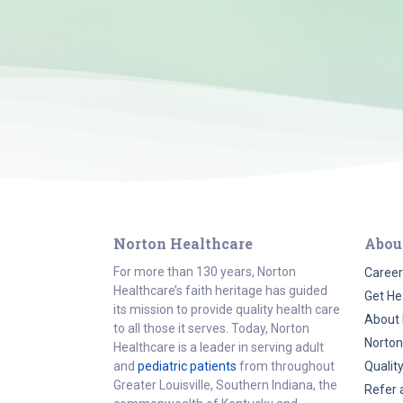
Norton Healthcare
Abou
For more than 130 years, Norton
Career
Healthcare’s faith heritage has guided
Get He
its mission to provide quality health care
About 
to all those it serves. Today, Norton
Norton
Healthcare is a leader in serving adult
and
pediatric patients
from throughout
Qualit
Greater Louisville, Southern Indiana, the
Refer 