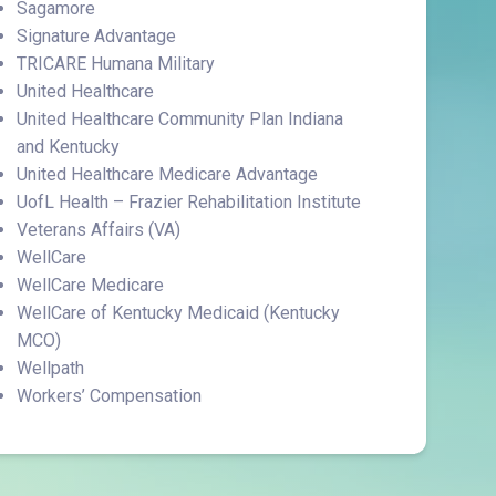
Sagamore
Signature Advantage
TRICARE Humana Military
United Healthcare
United Healthcare Community Plan Indiana
and Kentucky
United Healthcare Medicare Advantage
UofL Health – Frazier Rehabilitation Institute
Veterans Affairs (VA)
WellCare
WellCare Medicare
WellCare of Kentucky Medicaid (Kentucky
MCO)
Wellpath
Workers’ Compensation