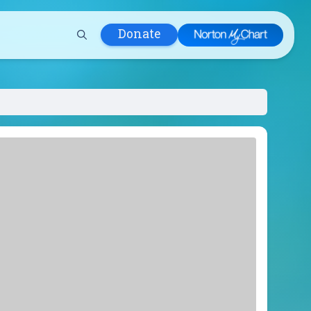
Donate
 Hospital
lth
tment
ons in Care
uum
nks
olicy
Infants and
 (WIC)
m