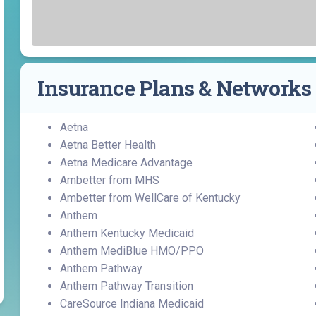
Find a Class or Event
Volunteer
Belonging & Health
Palliative Care
Weight Management
Equity
Share My Story
r
Pharmacy Services
Women’s Health
Plastic and
Wound Care
Reconstructive
Insurance Plans & Networks
Surgery
Aetna
Aetna Better Health
Aetna Medicare Advantage
Ambetter from MHS
Ambetter from WellCare of Kentucky
Anthem
Anthem Kentucky Medicaid
Anthem MediBlue HMO/PPO
Anthem Pathway
Anthem Pathway Transition
CareSource Indiana Medicaid