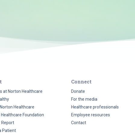
t
Connect
s at Norton Healthcare
Donate
althy
For the media
Norton Healthcare
Healthcare professionals
 Healthcare Foundation
Employee resources
y Report
Contact
a Patient