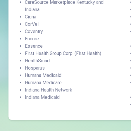
CareSource Marketplace Kentucky and
Indiana
Cigna
CorVel
Coventry
Encore
Essence
First Health Group Corp. (First Health)
HealthSmart
Hosparus
Humana Medicaid
Humana Medicare
Indiana Health Network
Indiana Medicaid