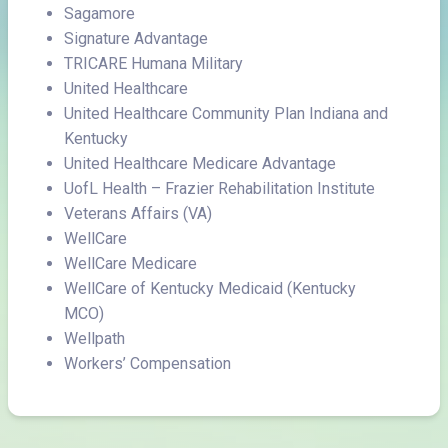
Sagamore
Signature Advantage
TRICARE Humana Military
United Healthcare
United Healthcare Community Plan Indiana and
Kentucky
United Healthcare Medicare Advantage
UofL Health – Frazier Rehabilitation Institute
Veterans Affairs (VA)
WellCare
WellCare Medicare
WellCare of Kentucky Medicaid (Kentucky
MCO)
Wellpath
Workers’ Compensation