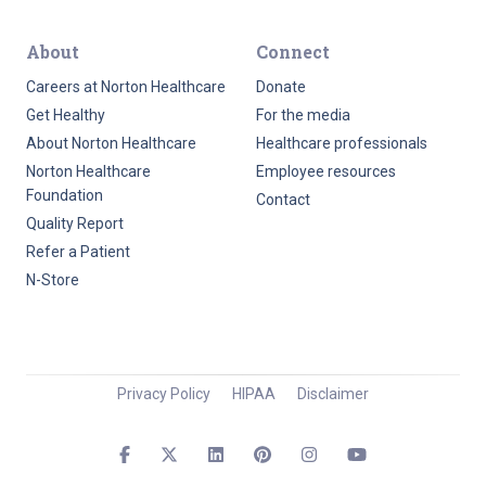
About
Connect
Careers at Norton Healthcare
Donate
Get Healthy
For the media
About Norton Healthcare
Healthcare professionals
Norton Healthcare
Employee resources
Foundation
Contact
Quality Report
Refer a Patient
N-Store
Privacy Policy
HIPAA
Disclaimer