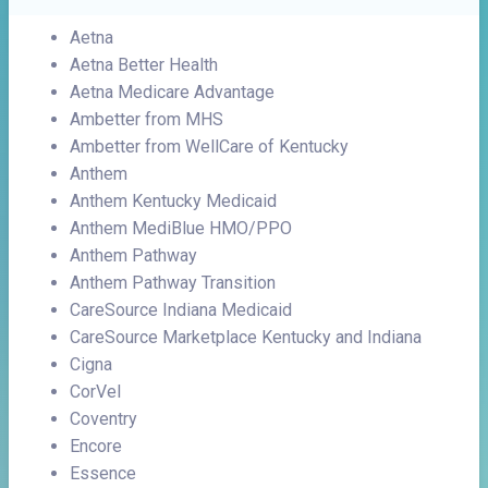
Aetna
Aetna Better Health
Aetna Medicare Advantage
Ambetter from MHS
Ambetter from WellCare of Kentucky
Anthem
Anthem Kentucky Medicaid
Anthem MediBlue HMO/PPO
Anthem Pathway
Anthem Pathway Transition
CareSource Indiana Medicaid
CareSource Marketplace Kentucky and Indiana
Cigna
CorVel
Coventry
Encore
Essence