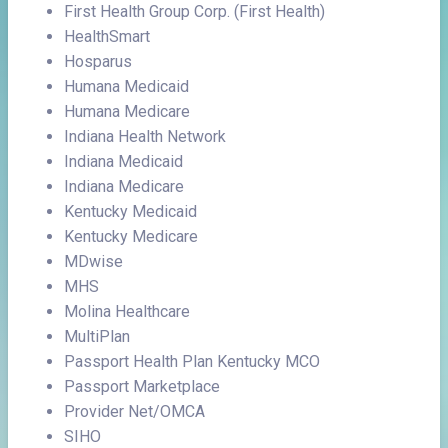
First Health Group Corp. (First Health)
HealthSmart
Hosparus
Humana Medicaid
Humana Medicare
Indiana Health Network
Indiana Medicaid
Indiana Medicare
Kentucky Medicaid
Kentucky Medicare
MDwise
MHS
Molina Healthcare
MultiPlan
Passport Health Plan Kentucky MCO
Passport Marketplace
Provider Net/OMCA
SIHO