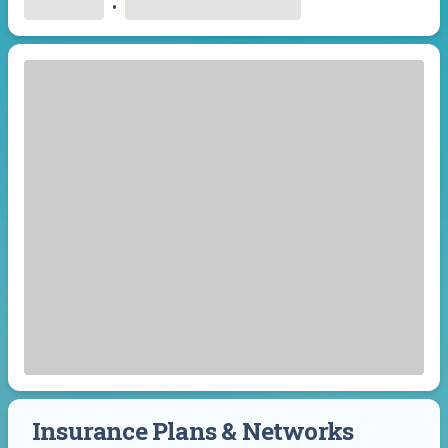
•
Insurance Plans & Networks