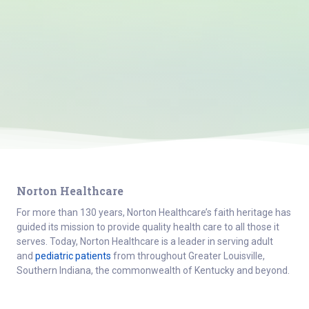
Norton Healthcare
For more than 130 years, Norton Healthcare’s faith heritage has
guided its mission to provide quality health care to all those it
serves. Today, Norton Healthcare is a leader in serving adult
and
pediatric patients
from throughout Greater Louisville,
Southern Indiana, the commonwealth of Kentucky and beyond.