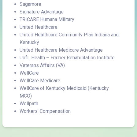
Sagamore
Signature Advantage
TRICARE Humana Military
United Healthcare
United Healthcare Community Plan Indiana and
Kentucky
United Healthcare Medicare Advantage
UofL Health – Frazier Rehabilitation Institute
Veterans Affairs (VA)
WellCare
WellCare Medicare
WellCare of Kentucky Medicaid (Kentucky
MCO)
Wellpath
Workers’ Compensation