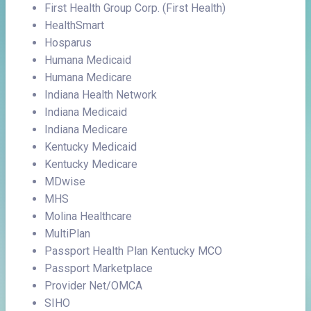
First Health Group Corp. (First Health)
HealthSmart
Hosparus
Humana Medicaid
Humana Medicare
Indiana Health Network
Indiana Medicaid
Indiana Medicare
Kentucky Medicaid
Kentucky Medicare
MDwise
MHS
Molina Healthcare
MultiPlan
Passport Health Plan Kentucky MCO
Passport Marketplace
Provider Net/OMCA
SIHO