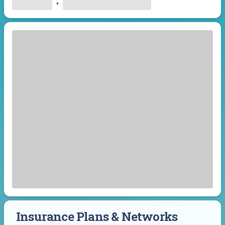
•
Insurance Plans & Networks