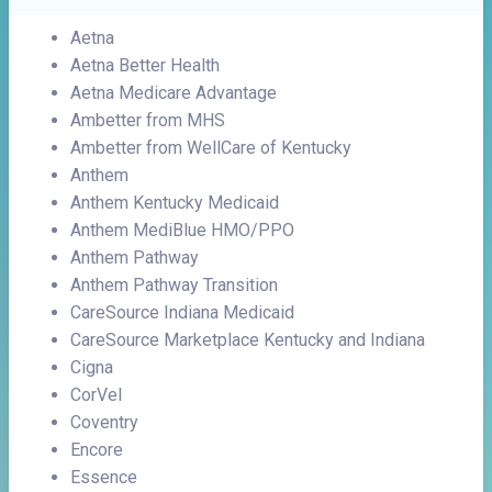
Aetna
Aetna Better Health
Aetna Medicare Advantage
Ambetter from MHS
Ambetter from WellCare of Kentucky
Anthem
Anthem Kentucky Medicaid
Anthem MediBlue HMO/PPO
Anthem Pathway
Anthem Pathway Transition
CareSource Indiana Medicaid
CareSource Marketplace Kentucky and Indiana
Cigna
CorVel
Coventry
Encore
Essence