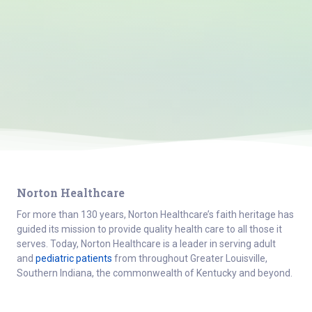
Norton Healthcare
For more than 130 years, Norton Healthcare’s faith heritage has
guided its mission to provide quality health care to all those it
serves. Today, Norton Healthcare is a leader in serving adult
and
pediatric patients
from throughout Greater Louisville,
Southern Indiana, the commonwealth of Kentucky and beyond.