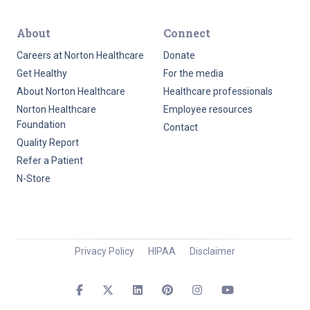
About
Connect
Careers at Norton Healthcare
Donate
Get Healthy
For the media
About Norton Healthcare
Healthcare professionals
Norton Healthcare
Employee resources
Foundation
Contact
Quality Report
Refer a Patient
N-Store
Privacy Policy
HIPAA
Disclaimer