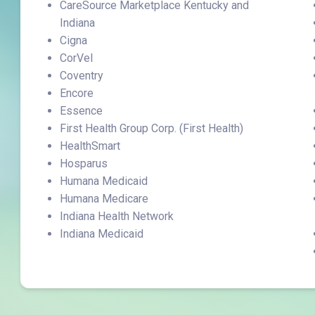
CareSource Marketplace Kentucky and
Indiana
Cigna
CorVel
Coventry
Encore
Essence
First Health Group Corp. (First Health)
HealthSmart
Hosparus
Humana Medicaid
Humana Medicare
Indiana Health Network
Indiana Medicaid