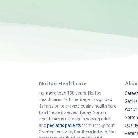
Norton Healthcare
Abou
For more than 130 years, Norton
Career
Healthcare’s faith heritage has guided
Get He
its mission to provide quality health care
About 
to all those it serves. Today, Norton
Norton
Healthcare is a leader in serving adult
and
pediatric patients
from throughout
Qualit
Greater Louisville, Southern Indiana, the
Refer 