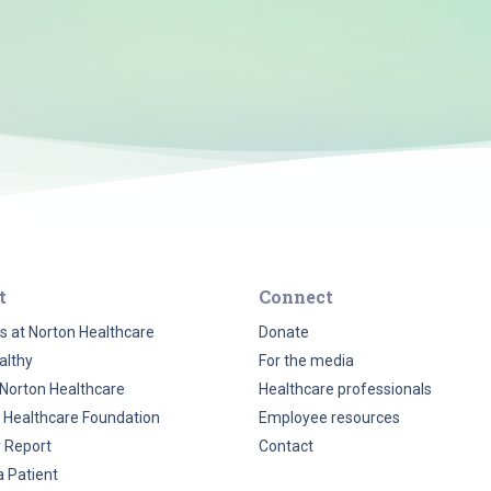
t
Connect
s at Norton Healthcare
Donate
althy
For the media
Norton Healthcare
Healthcare professionals
 Healthcare Foundation
Employee resources
y Report
Contact
a Patient