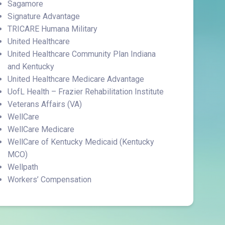
Sagamore
Signature Advantage
TRICARE Humana Military
United Healthcare
United Healthcare Community Plan Indiana
and Kentucky
United Healthcare Medicare Advantage
UofL Health – Frazier Rehabilitation Institute
Veterans Affairs (VA)
WellCare
WellCare Medicare
WellCare of Kentucky Medicaid (Kentucky
MCO)
Wellpath
Workers’ Compensation