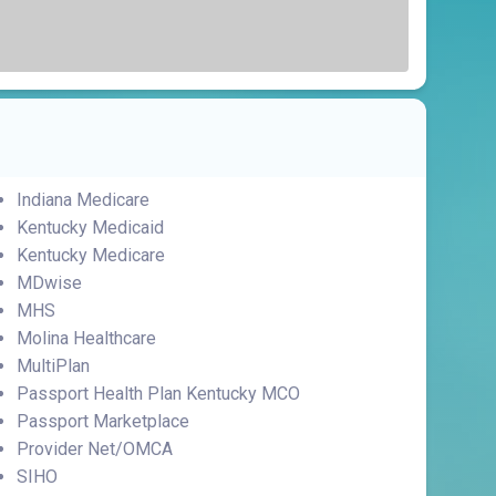
Indiana Medicare
Kentucky Medicaid
Kentucky Medicare
MDwise
MHS
Molina Healthcare
MultiPlan
Passport Health Plan Kentucky MCO
Passport Marketplace
Provider Net/OMCA
SIHO