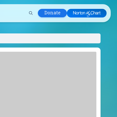
Donate
 Hospital
lth
tment
ons in Care
uum
nks
olicy
Infants and
 (WIC)
m