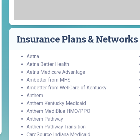
Find a Class or Event
Volunteer
Belonging & Health
Palliative Care
Weight Management
Equity
Share My Story
r
Pharmacy Services
Women’s Health
Plastic and
Wound Care
Reconstructive
Insurance Plans & Networks
Surgery
Aetna
Aetna Better Health
Aetna Medicare Advantage
Ambetter from MHS
Ambetter from WellCare of Kentucky
Anthem
Anthem Kentucky Medicaid
Anthem MediBlue HMO/PPO
Anthem Pathway
Anthem Pathway Transition
CareSource Indiana Medicaid