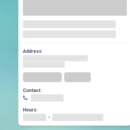
Geriatric Care
Heart & Vascula
Hematology
Home Health
Address:
Get Directions
Insurance
Contact:
Hours:
•