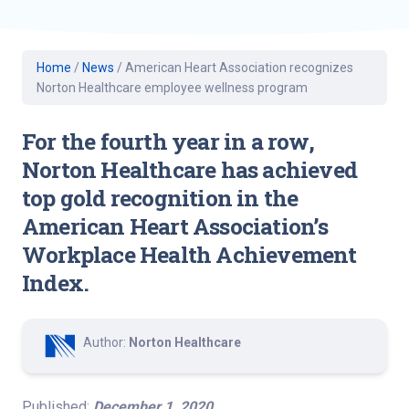
Home
/
News
/
American Heart Association recognizes
Norton Healthcare employee wellness program
For the fourth year in a row,
Norton Healthcare has achieved
top gold recognition in the
American Heart Association’s
Workplace Health Achievement
Index.
Author:
Norton Healthcare
Published:
December 1, 2020