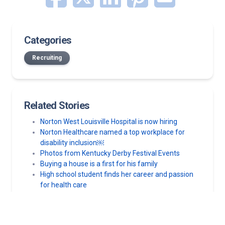
Categories
Recruiting
Related Stories
Norton West Louisville Hospital is now hiring
Norton Healthcare named a top workplace for
disability inclusion￼
Photos from Kentucky Derby Festival Events
Buying a house is a first for his family
High school student finds her career and passion
for health care