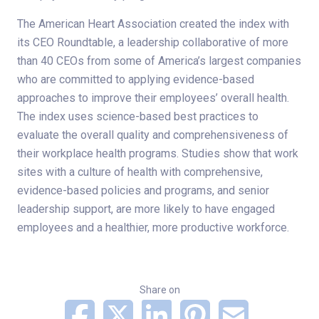
The American Heart Association created the index with
its CEO Roundtable, a leadership collaborative of more
than 40 CEOs from some of America’s largest companies
who are committed to applying evidence-based
approaches to improve their employees’ overall health.
The index uses science-based best practices to
evaluate the overall quality and comprehensiveness of
their workplace health programs. Studies show that work
sites with a culture of health with comprehensive,
evidence-based policies and programs, and senior
leadership support, are more likely to have engaged
employees and a healthier, more productive workforce.
Share on