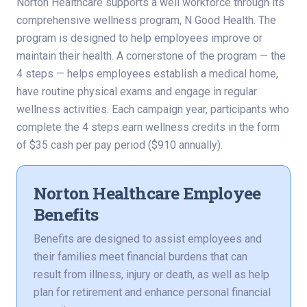
Norton Healthcare supports a well workforce through its
comprehensive wellness program, N Good Health. The
program is designed to help employees improve or
maintain their health. A cornerstone of the program — the
4 steps — helps employees establish a medical home,
have routine physical exams and engage in regular
wellness activities. Each campaign year, participants who
complete the 4 steps earn wellness credits in the form
of $35 cash per pay period ($910 annually).
Norton Healthcare Employee
Benefits
Benefits are designed to assist employees and
their families meet financial burdens that can
result from illness, injury or death, as well as help
plan for retirement and enhance personal financial