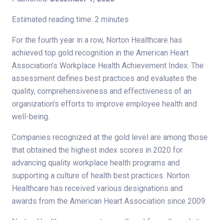
Estimated reading time: 2 minutes
For the fourth year in a row, Norton Healthcare has
achieved top gold recognition in the American Heart
Association’s Workplace Health Achievement Index. The
assessment defines best practices and evaluates the
quality, comprehensiveness and effectiveness of an
organization’s efforts to improve employee health and
well-being.
Companies recognized at the gold level are among those
that obtained the highest index scores in 2020 for
advancing quality workplace health programs and
supporting a culture of health best practices. Norton
Healthcare has received various designations and
awards from the American Heart Association since 2009.