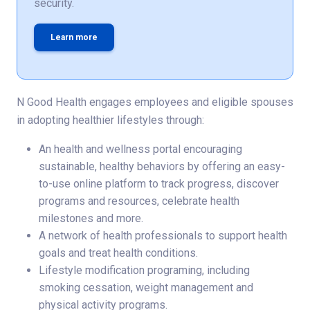
security.
Learn more
N Good Health engages employees and eligible spouses
in adopting healthier lifestyles through:
An health and wellness portal encouraging
sustainable, healthy behaviors by offering an easy-
to-use online platform to track progress, discover
programs and resources, celebrate health
milestones and more.
A network of health professionals to support health
goals and treat health conditions.
Lifestyle modification programing, including
smoking cessation, weight management and
physical activity programs.