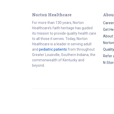
Norton Healthcare
Abou
For more than 130 years, Norton
Career
Healthcare’s faith heritage has guided
Get He
its mission to provide quality health care
About 
to all those it serves. Today, Norton
Norton
Healthcare is a leader in serving adult
and
pediatric patients
from throughout
Qualit
Greater Louisville, Southern Indiana, the
Refer 
commonwealth of Kentucky and
N-Stor
beyond.