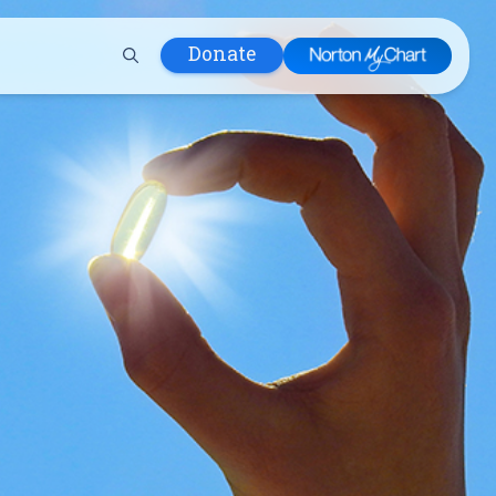
Donate
 Hospital
lth
tment
ons in Care
uum
nks
olicy
Infants and
 (WIC)
m