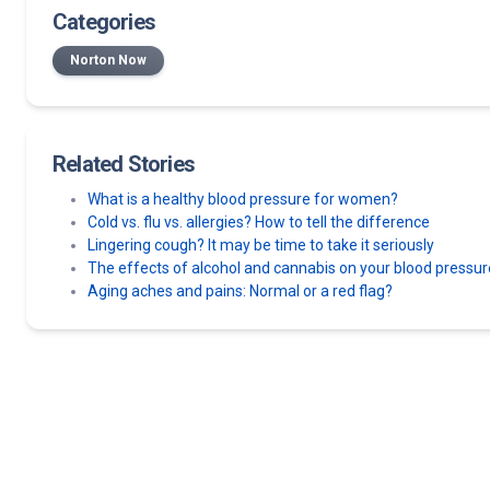
Categories
Norton Now
Related Stories
What is a healthy blood pressure for women?
Cold vs. flu vs. allergies? How to tell the difference
Lingering cough? It may be time to take it seriously
The effects of alcohol and cannabis on your blood pressur
Aging aches and pains: Normal or a red flag?