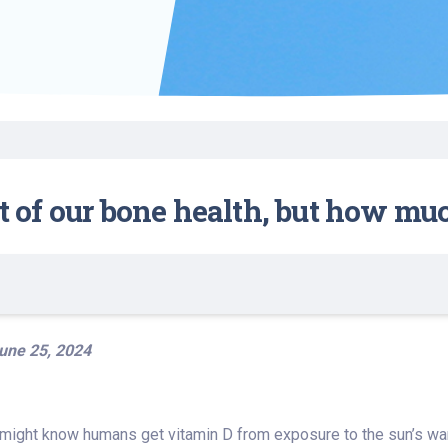
Find a Class or Event
Volunteer
Belonging & Health
Palliative Care
Weight Management
Equity
Share My Story
r
Pharmacy Services
Women’s Health
Plastic and
Wound Care
Reconstructive
Surgery
rt of our bone health, but how mu
une 25, 2024
 might know humans get vitamin D from exposure to the sun’s wa