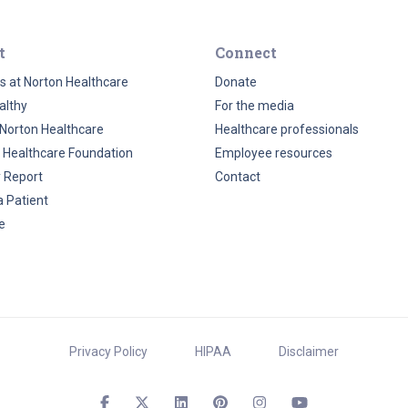
t
Connect
s at Norton Healthcare
Donate
althy
For the media
Norton Healthcare
Healthcare professionals
 Healthcare Foundation
Employee resources
y Report
Contact
a Patient
e
Privacy Policy
HIPAA
Disclaimer