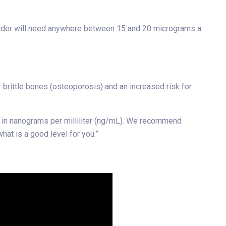
d older will need anywhere between 15 and 20 micrograms a
 brittle bones (osteoporosis) and an increased risk for
ed in nanograms per milliliter (ng/mL). We recommend
at is a good level for you.”