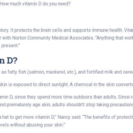
? How much vitamin D do you need?
atory. It protects the brain cells and supports immune health. Vi
er with Norton Community Medical Associates. “Anything that work
 present.”
n D?
s fatty fish (salmon, mackerel, etc.), and fortified milk and cerea
 is exposed to direct sunlight. A chemical in the skin converts 
vitamin D, since they spend more time outdoors than adults. Sinc
nd prematurely age skin, adults shouldn’t stop taking precaution
a hat to get more vitamin D,” Nancy said. “The benefits of protec
evels without abusing your skin.”