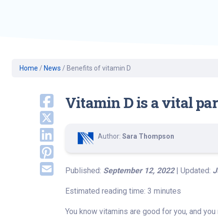
Geriatric Care
Heart & Vascula
Hematology
Home Health
Home
/
News
/
Benefits of vitamin D
Vitamin D is a vital pa
Author:
Sara Thompson
Published:
September 12, 2022
| Updated:
J
Estimated reading time: 3 minutes
You know vitamins are good for you, and you