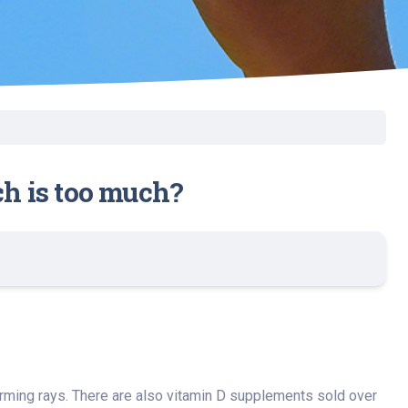
ch is too much?
rming rays. There are also vitamin D supplements sold over