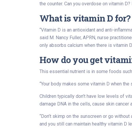
the counter. Can you overdose on vitamin D
What is vitamin D for?
“Vitamin D is an antioxidant and anti-inflamm
said M. Nancy Fuller, APRN, nurse practition
only absorbs calcium when there is vitamin D
How do you get vitami
This essential nutrient is in some foods such a
“Your body makes some vitamin D when the skin
Children typically don’t have low levels of 
damage DNA in the cells, cause skin cancer a
“Don’t skimp on the sunscreen or go without 
and you still can maintain healthy vitamin D l