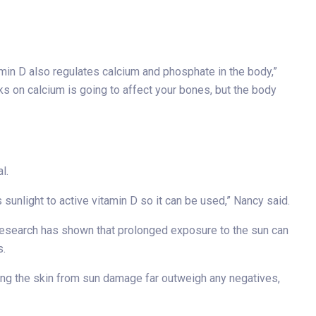
tamin D also regulates calcium and phosphate in the body,”
s on calcium is going to affect your bones, but the body
l.
sunlight to active vitamin D so it can be used,” Nancy said.
e research has shown that prolonged exposure to the sun can
s.
ting the skin from sun damage far outweigh any negatives,