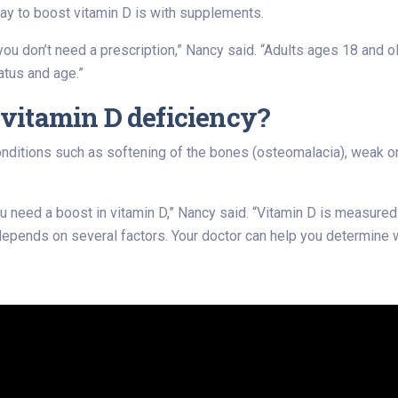
y to boost vitamin D is with supplements.
 you don’t need a prescription,” Nancy said. “Adults ages 18 an
atus and age.”
e vitamin D deficiency?
onditions such as softening of the bones (osteomalacia), weak or
 you need a boost in vitamin D,” Nancy said. “Vitamin D is measur
depends on several factors. Your doctor can help you determine wh