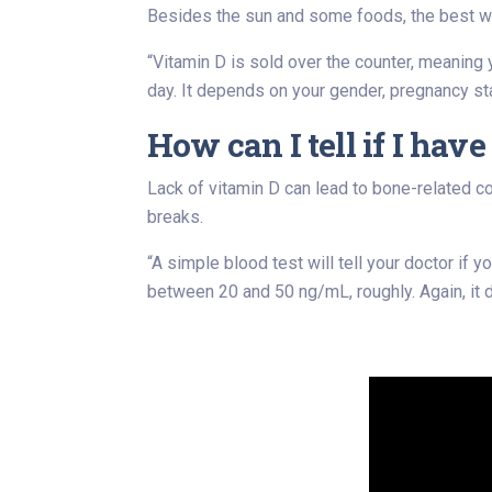
Besides the sun and some foods, the best wa
“Vitamin D is sold over the counter, meaning
day. It depends on your gender, pregnancy st
How can I tell if I hav
Lack of vitamin D can lead to bone-related c
breaks.
“A simple blood test will tell your doctor if
between 20 and 50 ng/mL, roughly. Again, it 