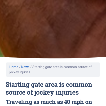
Home
/
News
/
Starting gate area is common source of
jockey injuries
Starting gate area is common
source of jockey injuries
Traveling as much as 40 mph on