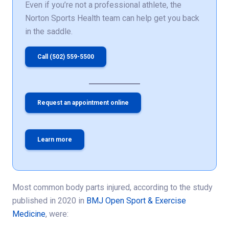
Even if you’re not a professional athlete, the
Norton Sports Health team can help get you back
in the saddle.
Call (502) 559-5500
Request an appointment online
Learn more
Most common body parts injured, according to the study
published in 2020 in
BMJ Open Sport & Exercise
Medicine
, were: