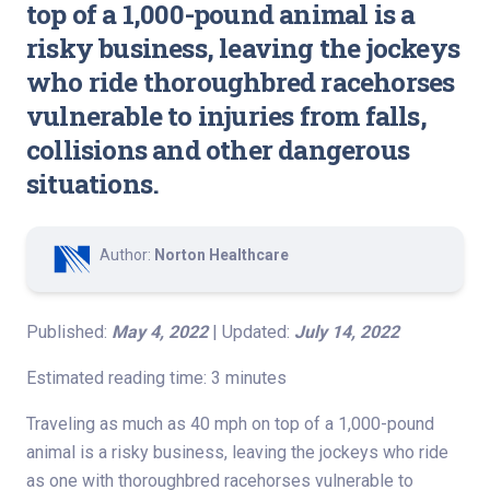
top of a 1,000-pound animal is a
risky business, leaving the jockeys
who ride thoroughbred racehorses
vulnerable to injuries from falls,
collisions and other dangerous
situations.
Author:
Norton Healthcare
Published:
May 4, 2022
| Updated:
July 14, 2022
Estimated reading time: 3 minutes
Traveling as much as 40 mph on top of a 1,000-pound
animal is a risky business, leaving the jockeys who ride
as one with thoroughbred racehorses vulnerable to