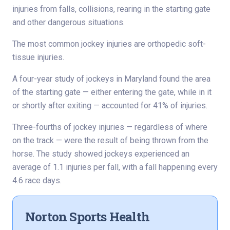
injuries from falls, collisions, rearing in the starting gate
and other dangerous situations.
The most common jockey injuries are orthopedic soft-
tissue injuries.
A four-year study of jockeys in Maryland found the area
of the starting gate — either entering the gate, while in it
or shortly after exiting — accounted for 41% of injuries.
Three-fourths of jockey injuries — regardless of where
on the track — were the result of being thrown from the
horse. The study showed jockeys experienced an
average of 1.1 injuries per fall, with a fall happening every
4.6 race days.
Norton Sports Health