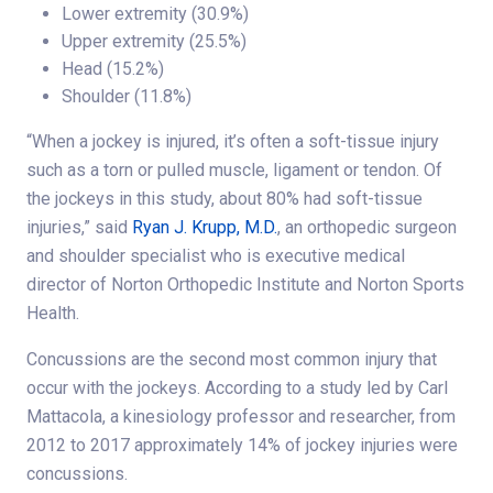
Lower extremity (30.9%)
Upper extremity (25.5%)
Head (15.2%)
Shoulder (11.8%)
“When a jockey is injured, it’s often a soft-tissue injury
such as a torn or pulled muscle, ligament or tendon. Of
the jockeys in this study, about 80% had soft-tissue
injuries,” said
Ryan J. Krupp, M.D.
, an orthopedic surgeon
and shoulder specialist who is executive medical
director of Norton Orthopedic Institute and Norton Sports
Health.
Concussions are the second most common injury that
occur with the jockeys. According to a study led by Carl
Mattacola, a kinesiology professor and researcher, from
2012 to 2017 approximately 14% of jockey injuries were
concussions.