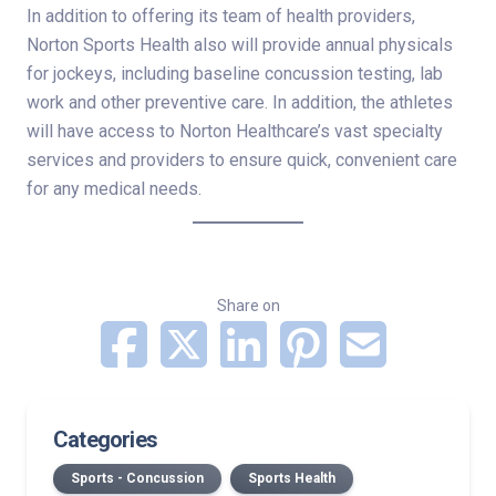
In addition to offering its team of health providers,
Norton Sports Health also will provide annual physicals
for jockeys, including baseline concussion testing, lab
work and other preventive care. In addition, the athletes
will have access to Norton Healthcare’s vast specialty
services and providers to ensure quick, convenient care
for any medical needs.
Share on
Categories
Sports - Concussion
Sports Health