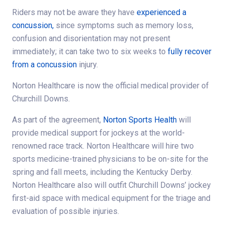
Riders may not be aware they have
experienced a
concussion,
since symptoms such as memory loss,
confusion and disorientation may not present
immediately; it can take two to six weeks to
fully recover
from a concussion
injury.
Norton Healthcare is now the official medical provider of
Churchill Downs.
As part of the agreement,
Norton Sports Health
will
provide medical support for jockeys at the world-
renowned race track. Norton Healthcare will hire two
sports medicine-trained physicians to be on-site for the
spring and fall meets, including the Kentucky Derby.
Norton Healthcare also will outfit Churchill Downs’ jockey
first-aid space with medical equipment for the triage and
evaluation of possible injuries.