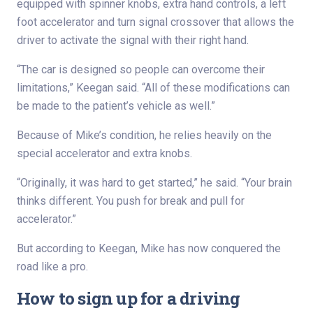
equipped with spinner knobs, extra hand controls, a left
foot accelerator and turn signal crossover that allows the
driver to activate the signal with their right hand.
“The car is designed so people can overcome their
limitations,” Keegan said. “All of these modifications can
be made to the patient’s vehicle as well.”
Because of Mike’s condition, he relies heavily on the
special accelerator and extra knobs.
“Originally, it was hard to get started,” he said. “Your brain
thinks different. You push for break and pull for
accelerator.”
But according to Keegan, Mike has now conquered the
road like a pro.
How to sign up for a driving