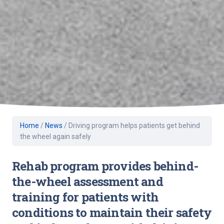
Home
/
News
/
Driving program helps patients get behind
the wheel again safely
Rehab program provides behind-
the-wheel assessment and
training for patients with
conditions to maintain their safety