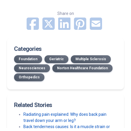
Share on
Categories
Foundation
Geriatric
Multiple Sclerosis
Neurosciences
Norton Healthcare Foundation
Orthopedics
Related Stories
Radiating pain explained: Why does back pain
travel down your arm or leg?
Back tenderness causes: Is it a muscle strain or