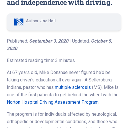
and independence with driving.
Author:
Joe Hall
Published:
September 3, 2020
| Updated:
October 5,
2020
Estimated reading time: 3 minutes
At 67 years old, Mike Donahue never figured he’d be
taking driver’s education all over again. A Sellersburg,
Indiana, pastor who has
multiple sclerosis
(MS), Mike is
one of the first patients to get behind the wheel with the
Norton Hospital Driving Assessment Program
.
The program is for individuals affected by neurological,
orthopedic or developmental conditions, and those who