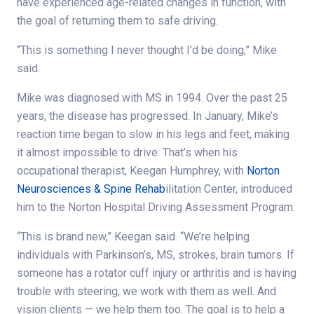
have experienced age-related changes in function, with
the goal of returning them to safe driving.
“This is something I never thought I’d be doing,” Mike
said.
Mike was diagnosed with MS in 1994. Over the past 25
years, the disease has progressed. In January, Mike’s
reaction time began to slow in his legs and feet, making
it almost impossible to drive. That’s when his
occupational therapist, Keegan Humphrey, with
Norton
Neurosciences & Spine Rehab
ilitation Center, introduced
him to the Norton Hospital Driving Assessment Program.
“This is brand new,” Keegan said. “We’re helping
individuals with Parkinson’s, MS, strokes, brain tumors. If
someone has a rotator cuff injury or arthritis and is having
trouble with steering, we work with them as well. And
vision clients — we help them too. The goal is to help a