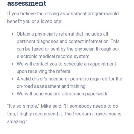
assessment
If you believe the driving assessment program would
benefit you or a loved one:
Obtain a physician’s referral that includes all
pertinent diagnoses and contact information. This
can be faxed or sent by the physician through our
electronic medical records system.
We will contact you to schedule an appointment
upon receiving the referral.
A valid driver’s license or permit is required for the
on-road assessment and training.
We will send you pre-admission paperwork.
“It’s so simple,” Mike said. “If somebody needs to do
this, I highly recommend it. The freedom it gives you is
amazing.”