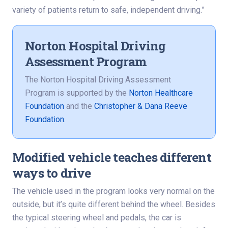
variety of patients return to safe, independent driving.”
Norton Hospital Driving
Assessment Program
The Norton Hospital Driving Assessment
Program is supported by the
Norton Healthcare
Foundation
and the
Christopher & Dana Reeve
Foundation
.
Modified vehicle teaches different
ways to drive
The vehicle used in the program looks very normal on the
outside, but it’s quite different behind the wheel. Besides
the typical steering wheel and pedals, the car is