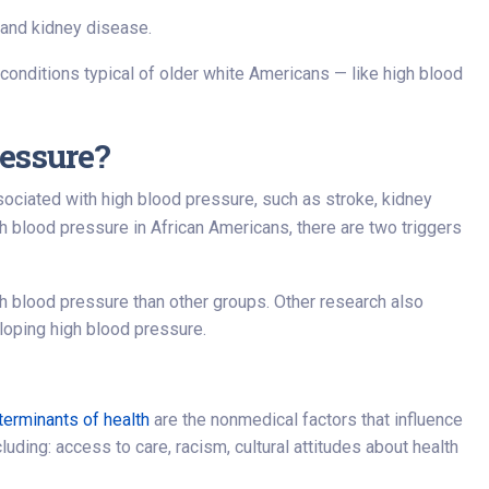
e and kidney disease.
 conditions typical of older white Americans — like high blood
essure?
sociated with high blood pressure, such as stroke, kidney
 blood pressure in African Americans, there are two triggers
h blood pressure than other groups. Other research also
loping high blood pressure.
terminants of health
are the nonmedical factors that influence
uding: access to care, racism, cultural attitudes about health