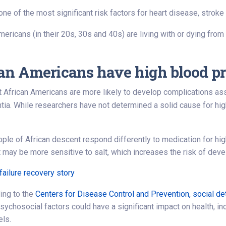
one of the most significant risk factors for heart disease, strok
ericans (in their 20s, 30s and 40s) are living with or dying from
n Americans have high blood pr
ut African Americans are more likely to develop complications as
ia. While researchers have not determined a solid cause for high
le of African descent respond differently to medication for hig
 may be more sensitive to salt, which increases the risk of deve
failure recovery story
ing to the
Centers for Disease Control and Prevention, social de
ychosocial factors could have a significant impact on health, incl
els.