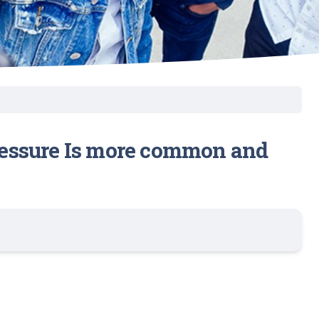
ressure Is more common and