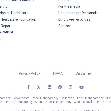
s at Norton Healthcare
Donate
althy
For the media
Norton Healthcare
Healthcare professionals
 Healthcare Foundation
Employee resources
y Report
Contact
a Patient
e
Privacy Policy
HIPAA
Disclaimer
sparency - Brownsboro
Price Transparency - Children's
Price Transparency - Cla
tal
Price Transparency - Scott
Price Transparency - West Louisville
Price Tra