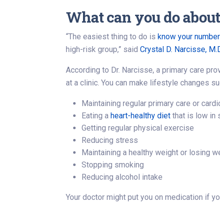
What can you do about 
“The easiest thing to do is
know your numbe
high-risk group,” said
Crystal D. Narcisse, M.
According to Dr. Narcisse, a primary care pro
at a clinic. You can make lifestyle changes su
Maintaining regular primary care or car
Eating a
heart-healthy diet
that is low in 
Getting regular physical exercise
Reducing stress
Maintaining a healthy weight or losing w
Stopping smoking
Reducing alcohol intake
Your doctor might put you on medication if 