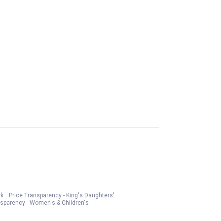
rk
Price Transparency - King's Daughters'
nsparency - Women's & Children's