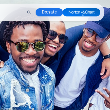
Donate
 Hospital
lth
tment
ons in Care
uum
nks
olicy
Infants and
 (WIC)
m