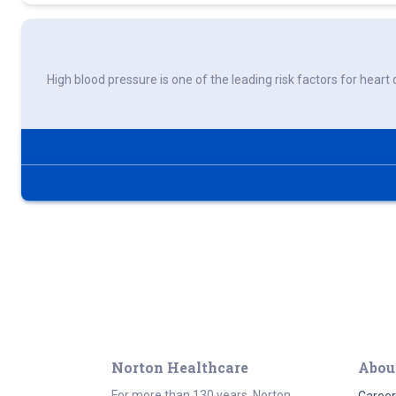
High blood pressure is one of the leading risk factors for heart 
Norton Healthcare
Abou
For more than 130 years, Norton