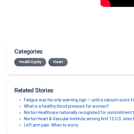
Categories
Health Equity
Heart
Related Stories
Fatigue was his only warning sign — until a calcium score
What is a healthy blood pressure for women?
Norton Healthcare nationally recognized for commitment to
Norton Heart & Vascular Institute among first 12 U.S. sit
Left arm pain: When to worry