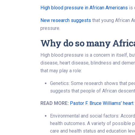
High blood pressure in African Americans
is 
New research suggests
that young African Am
pressure.
Why do so many Africa
High blood pressure is a concern in itself, b
disease, heart disease, blindness and dement
that may play a role:
Genetics: Some research shows that peop
suggests that people of African descent
READ MORE:
Pastor F. Bruce Williams’ heart 
Environmental and social factors: Accord
health outcomes. A variety of possible ps
care and health status and education lev