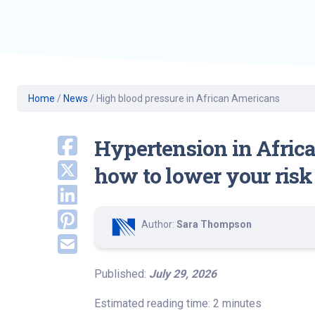
Geriatric Care
Heart & Vascula
Hematology
Home Health
Home
/
News
/
High blood pressure in African Americans
Hypertension in Afric
how to lower your risk
Author:
Sara Thompson
Published:
July 29, 2026
Estimated reading time: 2 minutes