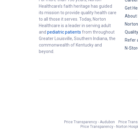
Career
Healthcare’s faith heritage has guided
Get He
its mission to provide quality health care
About 
to all those it serves. Today, Norton
Norton
Healthcare is a leader in serving adult
and
pediatric patients
from throughout
Qualit
Greater Louisville, Southern Indiana, the
Refer 
commonwealth of Kentucky and
N-Stor
beyond.
Price Transparency - Audubon
Price Tran
Price Transparency - Norton Hospi