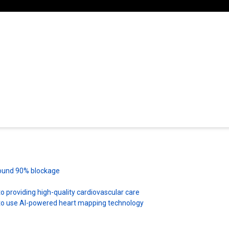
 found 90% blockage
 providing high-quality cardiovascular care
es to use AI-powered heart mapping technology