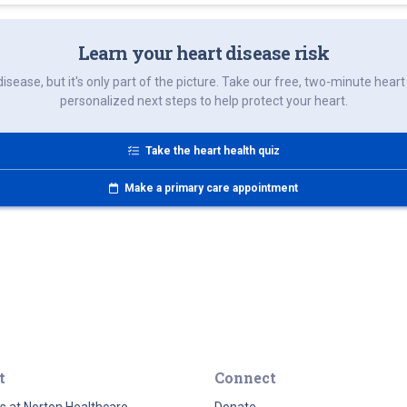
Learn your heart disease risk
disease, but it's only part of the picture. Take our free, two-minute hea
personalized next steps to help protect your heart.
Take the heart health quiz
Make a primary care appointment
t
Connect