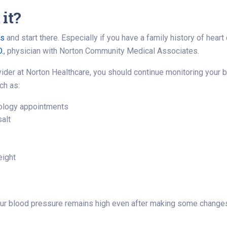
it?
rs
and start there. Especially if you have a family history of hear
D.
, physician with Norton Community Medical Associates.
vider at Norton Healthcare, you should continue monitoring your 
ch as:
diology appointments
salt
eight
your blood pressure remains high even after making some change