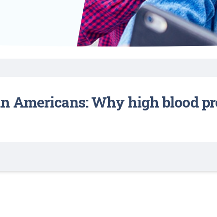
Find a Class or Event
Volunteer
Belonging & Health
Palliative Care
Weight Management
Equity
Share My Story
r
Pharmacy Services
Women’s Health
Plastic and
Wound Care
Reconstructive
Surgery
an Americans: Why high blood p