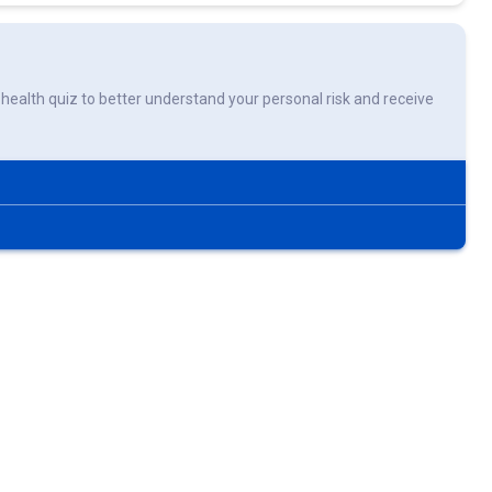
rt health quiz to better understand your personal risk and receive