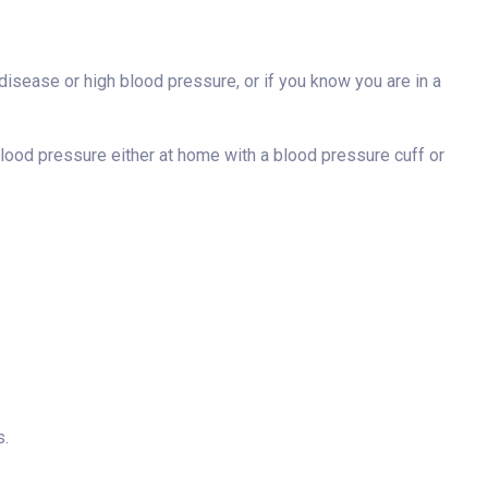
t disease or high blood pressure, or if you know you are in a
blood pressure either at home with a blood pressure cuff or
s.