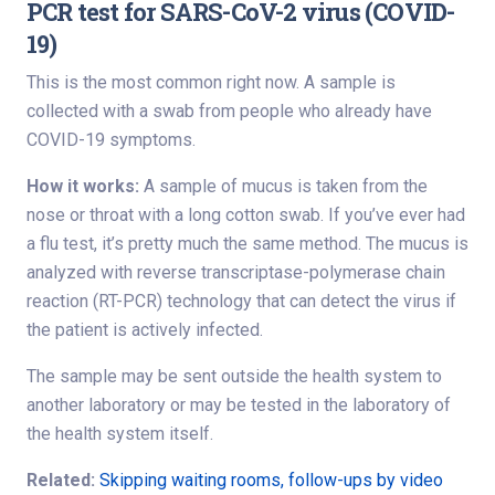
PCR test for SARS-CoV-2 virus (COVID-
19)
This is the most common right now. A sample is
collected with a swab from people who already have
COVID-19 symptoms.
How it works:
A sample of mucus is taken from the
nose or throat with a long cotton swab. If you’ve ever had
a flu test, it’s pretty much the same method. The mucus is
analyzed with reverse transcriptase-polymerase chain
reaction (RT-PCR) technology that can detect the virus if
the patient is actively infected.
The sample may be sent outside the health system to
another laboratory or may be tested in the laboratory of
the health system itself.
Related:
Skipping waiting rooms, follow-ups by video