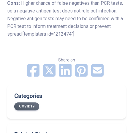
Cons:
Higher chance of false negatives than PCR tests,
so a negative antigen test does not rule out infection.
Negative antigen tests may need to be confirmed with a
PCR test to inform treatment decisions or prevent
spread.[templatera id=”212474″]
Share on
Categories
COVID19