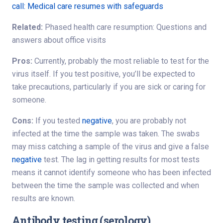
call: Medical care resumes with safeguards
Related:
Phased health care resumption: Questions and
answers about office visits
Pros:
Currently, probably the most reliable to test for the
virus itself. If you test positive, you’ll be expected to
take precautions, particularly if you are sick or caring for
someone.
Cons:
If you tested
negative
, you are probably not
infected at the time the sample was taken. The swabs
may miss catching a sample of the virus and give a false
negative
test. The lag in getting results for most tests
means it cannot identify someone who has been infected
between the time the sample was collected and when
results are known.
Antibody testing (serology)