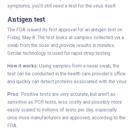
symptoms, you’ll still need a test for the virus itself.
Antigen test
The FDA issued its first approval for an antigen test on
Friday, May 8. The test looks at samples collected via a
swab from the nose and provide results in minutes.
Similar technology is used for rapid strep testing.
How it works:
Using samples from a nasal swab, the
test can be conducted in the health care provider’s office
and quickly can detect proteins associated with the virus.
Pros:
Positive tests are very accurate, but aren’t as
sensitive as PCR tests; less costly and possibly more
easily scaled to millions of tests per day, especially
once more manufacturers are approved, according to the
FDA.