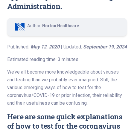
Administration.
Author:
Norton Healthcare
Published:
May 12, 2020
| Updated:
September 19, 2024
Estimated reading time: 3 minutes
We’ve all become more knowledgeable about viruses
and testing than we probably ever imagined. Still, the
various emerging ways of how to test for the
coronavirus/COVID-19 or prior infection, their reliability
and their usefulness can be confusing.
Here are some quick explanations
of how to test for the coronavirus