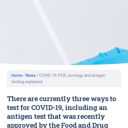
Home
/
News
/
COVID-19: PCR, serology and antigen
testing explained
There are currently three ways to
test for COVID-19, including an
antigen test that was recently
approved by the Food and Drug