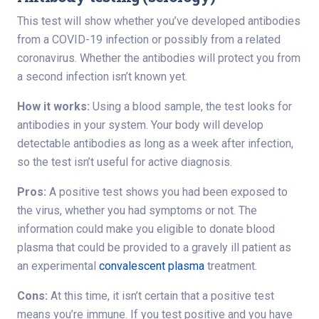
This test will show whether you’ve developed antibodies
from a COVID-19 infection or possibly from a related
coronavirus. Whether the antibodies will protect you from
a second infection isn’t known yet.
How it works:
Using a blood sample, the test looks for
antibodies in your system. Your body will develop
detectable antibodies as long as a week after infection,
so the test isn’t useful for active diagnosis.
Pros:
A positive test shows you had been exposed to
the virus, whether you had symptoms or not. The
information could make you eligible to donate blood
plasma that could be provided to a gravely ill patient as
an experimental
convalescent plasma
treatment.
Cons:
At this time, it isn’t certain that a positive test
means you’re immune. If you test positive and you have