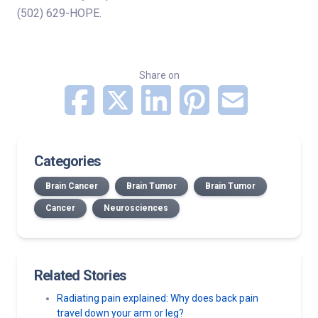
(502) 629-HOPE.
Share on
Categories
Brain Cancer
Brain Tumor
Brain Tumor
Cancer
Neurosciences
Related Stories
Radiating pain explained: Why does back pain
travel down your arm or leg?