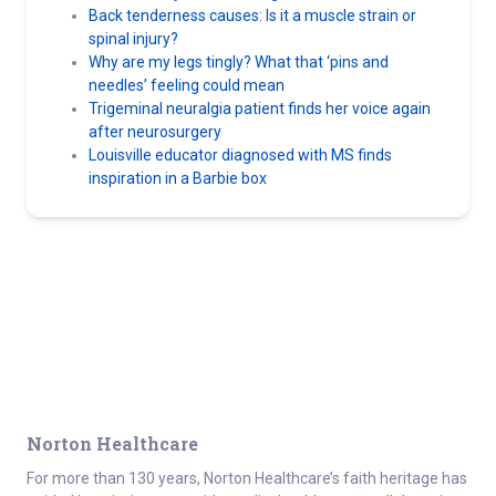
Back tenderness causes: Is it a muscle strain or
spinal injury?
Why are my legs tingly? What that ‘pins and
needles’ feeling could mean
Trigeminal neuralgia patient finds her voice again
after neurosurgery
Louisville educator diagnosed with MS finds
inspiration in a Barbie box
Norton Healthcare
For more than 130 years, Norton Healthcare’s faith heritage has