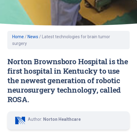
Home
/
News
/
Latest technologies for brain tumor
surgery
Norton Brownsboro Hospital is the
first hospital in Kentucky to use
the newest generation of robotic
neurosurgery technology, called
ROSA.
Author:
Norton Healthcare