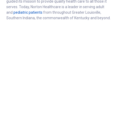
guided its mission to provide quality health care to all those it
serves. Today, Norton Healthcare is a leader in serving adult
and
pediatric patients
from throughout Greater Louisville,
Southern Indiana, the commonwealth of Kentucky and beyond.
About
Connect
Careers at Norton Healthcare
Donate
Get Healthy
For the media
About Norton Healthcare
Healthcare professionals
Norton Healthcare
Employee resources
Foundation
Contact
Quality Report
Refer a Patient
N-Store