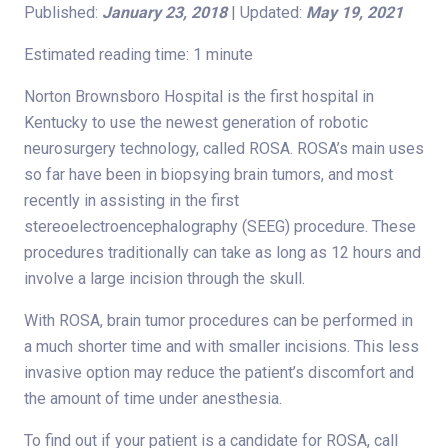
Published:
January 23, 2018
| Updated:
May 19, 2021
Estimated reading time: 1 minute
Norton Brownsboro Hospital is the first hospital in
Kentucky to use the newest generation of robotic
neurosurgery technology, called ROSA. ROSA’s main uses
so far have been in biopsying brain tumors, and most
recently in assisting in the first
stereoelectroencephalography (SEEG) procedure. These
procedures traditionally can take as long as 12 hours and
involve a large incision through the skull.
With ROSA, brain tumor procedures can be performed in
a much shorter time and with smaller incisions. This less
invasive option may reduce the patient’s discomfort and
the amount of time under anesthesia.
To find out if your patient is a candidate for ROSA, call